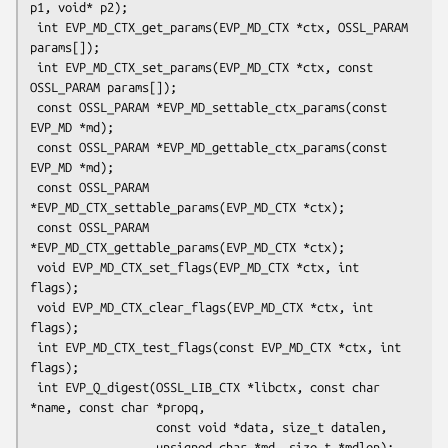
p1, void* p2);

 int EVP_MD_CTX_get_params(EVP_MD_CTX *ctx, OSSL_PARAM 
params[]);

 int EVP_MD_CTX_set_params(EVP_MD_CTX *ctx, const 
OSSL_PARAM params[]);

 const OSSL_PARAM *EVP_MD_settable_ctx_params(const 
EVP_MD *md);

 const OSSL_PARAM *EVP_MD_gettable_ctx_params(const 
EVP_MD *md);

 const OSSL_PARAM 
*EVP_MD_CTX_settable_params(EVP_MD_CTX *ctx);

 const OSSL_PARAM 
*EVP_MD_CTX_gettable_params(EVP_MD_CTX *ctx);

 void EVP_MD_CTX_set_flags(EVP_MD_CTX *ctx, int 
flags);

 void EVP_MD_CTX_clear_flags(EVP_MD_CTX *ctx, int 
flags);

 int EVP_MD_CTX_test_flags(const EVP_MD_CTX *ctx, int 
flags);

 int EVP_Q_digest(OSSL_LIB_CTX *libctx, const char 
*name, const char *propq,

                  const void *data, size_t datalen,

                  unsigned char *md, size_t *mdlen);
