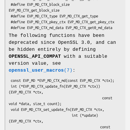
 #define EVP_MD_CTX_block_size 
EVP_MD_CTX_get_block_size

 #define EVP_MD_CTX_type EVP_MD_CTX_get_type

 #define EVP_MD_CTX_pkey_ctx EVP_MD_CTX_get_pkey_ctx

The following functions have been
deprecated since OpenSSL 3.0, and can
be hidden entirely by defining
OPENSSL_API_COMPAT
with a suitable
version value, see
openssl_user_macros
(7)
:
 const EVP_MD *EVP_MD_CTX_md(const EVP_MD_CTX *ctx);

 int (*EVP_MD_CTX_update_fn(EVP_MD_CTX *ctx))
(EVP_MD_CTX *ctx,

                                              const 
void *data, size_t count);

 void EVP_MD_CTX_set_update_fn(EVP_MD_CTX *ctx,

                               int (*update)
(EVP_MD_CTX *ctx,

                                             const 