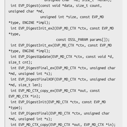
 int EVP_Digest(const void *data, size_t count, 
unsigned char *md,

                unsigned int *size, const EVP_MD 
*type, ENGINE *impl);

 int EVP_DigestInit_ex2(EVP_MD_CTX *ctx, const EVP_MD 
*type,

                        const OSSL_PARAM params[]);

 int EVP_DigestInit_ex(EVP_MD_CTX *ctx, const EVP_MD 
*type, ENGINE *impl);

 int EVP_DigestUpdate(EVP_MD_CTX *ctx, const void *d, 
size_t cnt);

 int EVP_DigestFinal_ex(EVP_MD_CTX *ctx, unsigned char 
*md, unsigned int *s);

 int EVP_DigestFinalXOF(EVP_MD_CTX *ctx, unsigned char 
*md, size_t len);

 int EVP_MD_CTX_copy_ex(EVP_MD_CTX *out, const 
EVP_MD_CTX *in);

 int EVP_DigestInit(EVP_MD_CTX *ctx, const EVP_MD 
*type);

 int EVP_DigestFinal(EVP_MD_CTX *ctx, unsigned char 
*md, unsigned int *s);

 int EVP_MD_CTX_copy(EVP_MD_CTX *out, EVP_MD_CTX *in);
