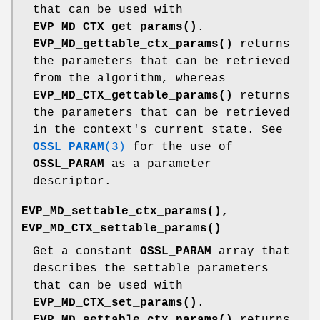
that can be used with
EVP_MD_CTX_get_params()
.
EVP_MD_gettable_ctx_params()
returns
the parameters that can be retrieved
from the algorithm, whereas
EVP_MD_CTX_gettable_params()
returns
the parameters that can be retrieved
in the context's current state. See
OSSL_PARAM
(3)
for the use of
OSSL_PARAM
as a parameter
descriptor.
EVP_MD_settable_ctx_params()
,
EVP_MD_CTX_settable_params()
Get a constant
OSSL_PARAM
array that
describes the settable parameters
that can be used with
EVP_MD_CTX_set_params()
.
EVP_MD_settable_ctx_params()
returns