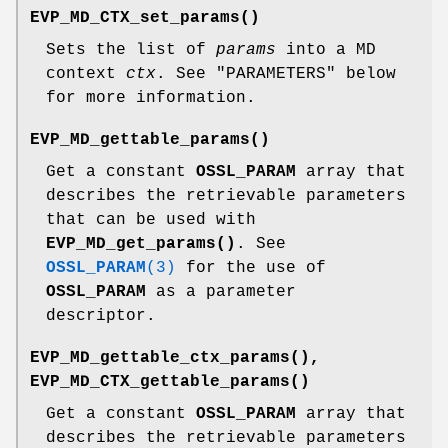
EVP_MD_CTX_set_params()
Sets the list of
params
into a MD
context
ctx
. See "PARAMETERS" below
for more information.
EVP_MD_gettable_params()
Get a constant
OSSL_PARAM
array that
describes the retrievable parameters
that can be used with
EVP_MD_get_params()
. See
OSSL_PARAM
(3)
for the use of
OSSL_PARAM
as a parameter
descriptor.
EVP_MD_gettable_ctx_params()
,
EVP_MD_CTX_gettable_params()
Get a constant
OSSL_PARAM
array that
describes the retrievable parameters