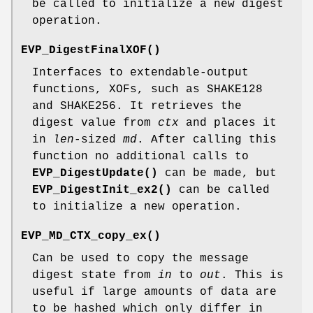
be called to initialize a new digest
operation.
EVP_DigestFinalXOF()
Interfaces to extendable-output
functions, XOFs, such as SHAKE128
and SHAKE256. It retrieves the
digest value from
ctx
and places it
in
len
-sized
md
. After calling this
function no additional calls to
EVP_DigestUpdate()
can be made, but
EVP_DigestInit_ex2()
can be called
to initialize a new operation.
EVP_MD_CTX_copy_ex()
Can be used to copy the message
digest state from
in
to
out
. This is
useful if large amounts of data are
to be hashed which only differ in