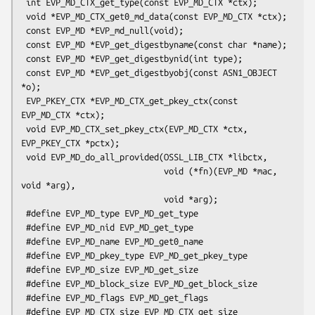
 int EVP_MD_CTX_get_type(const EVP_MD_CTX *ctx);

 void *EVP_MD_CTX_get0_md_data(const EVP_MD_CTX *ctx);

 const EVP_MD *EVP_md_null(void);

 const EVP_MD *EVP_get_digestbyname(const char *name);

 const EVP_MD *EVP_get_digestbynid(int type);

 const EVP_MD *EVP_get_digestbyobj(const ASN1_OBJECT 
*o);

 EVP_PKEY_CTX *EVP_MD_CTX_get_pkey_ctx(const 
EVP_MD_CTX *ctx);

 void EVP_MD_CTX_set_pkey_ctx(EVP_MD_CTX *ctx, 
EVP_PKEY_CTX *pctx);

 void EVP_MD_do_all_provided(OSSL_LIB_CTX *libctx,

                             void (*fn)(EVP_MD *mac, 
void *arg),

                             void *arg);

 #define EVP_MD_type EVP_MD_get_type

 #define EVP_MD_nid EVP_MD_get_type

 #define EVP_MD_name EVP_MD_get0_name

 #define EVP_MD_pkey_type EVP_MD_get_pkey_type

 #define EVP_MD_size EVP_MD_get_size

 #define EVP_MD_block_size EVP_MD_get_block_size

 #define EVP_MD_flags EVP_MD_get_flags

 #define EVP_MD_CTX_size EVP_MD_CTX_get_size
