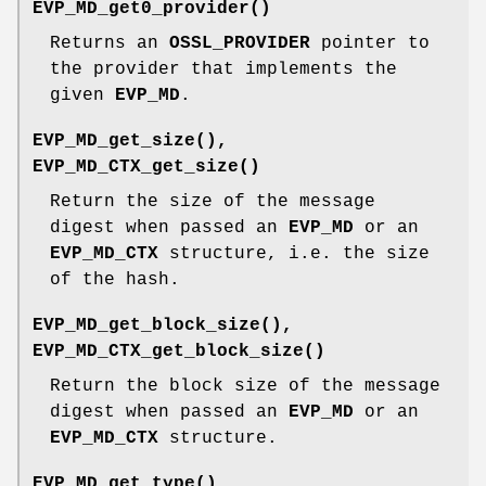
EVP_MD_get0_provider()
Returns an
OSSL_PROVIDER
pointer to
the provider that implements the
given
EVP_MD
.
EVP_MD_get_size()
,
EVP_MD_CTX_get_size()
Return the size of the message
digest when passed an
EVP_MD
or an
EVP_MD_CTX
structure, i.e. the size
of the hash.
EVP_MD_get_block_size()
,
EVP_MD_CTX_get_block_size()
Return the block size of the message
digest when passed an
EVP_MD
or an
EVP_MD_CTX
structure.
EVP_MD_get_type()
,