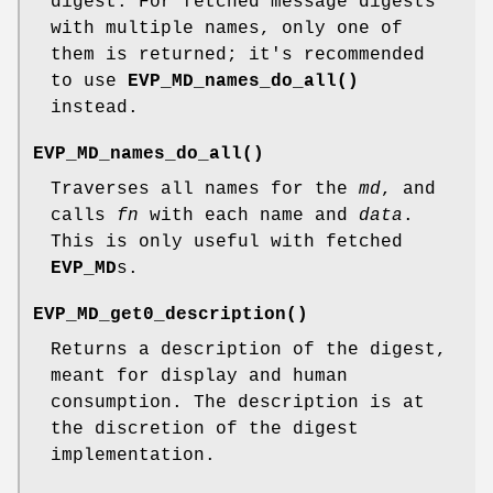
digest. For fetched message digests
with multiple names, only one of
them is returned; it's recommended
to use
EVP_MD_names_do_all()
instead.
EVP_MD_names_do_all()
Traverses all names for the
md
, and
calls
fn
with each name and
data
.
This is only useful with fetched
EVP_MD
s.
EVP_MD_get0_description()
Returns a description of the digest,
meant for display and human
consumption. The description is at
the discretion of the digest
implementation.