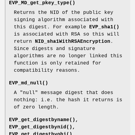
EVP_MD_get_pkey_type()
Returns the NID of the public key
signing algorithm associated with
this digest. For example
EVP_sha1()
is associated with RSA so this will
return
NID_sha1WithRSAEncryption
.
Since digests and signature
algorithms are no longer linked this
function is only retained for
compatibility reasons.
EVP_md_null()
A "null" message digest that does
nothing: i.e. the hash it returns is
of zero length.
EVP_get_digestbyname()
,
EVP_get_digestbynid()
,
EVP_get_digestbyobj()