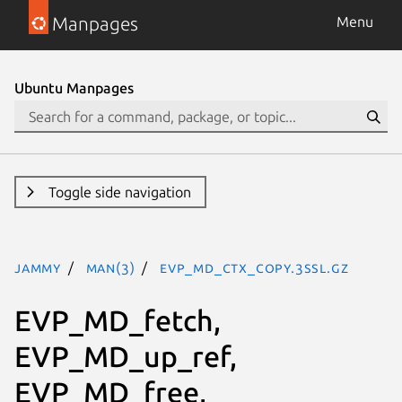
Manpages
Menu
Ubuntu Manpages
Toggle side navigation
jammy
man(3)
EVP_MD_CTX_copy.3ssl.gz
EVP_MD_fetch,
EVP_MD_up_ref,
EVP_MD_free,