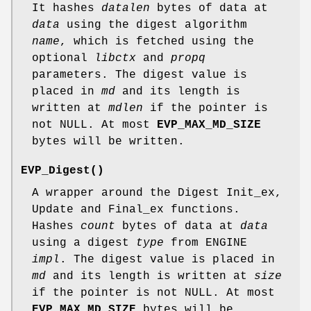
It hashes
datalen
bytes of data at
data
using the digest algorithm
name
, which is fetched using the
optional
libctx
and
propq
parameters. The digest value is
placed in
md
and its length is
written at
mdlen
if the pointer is
not NULL. At most
EVP_MAX_MD_SIZE
bytes will be written.
EVP_Digest()
A wrapper around the Digest Init_ex,
Update and Final_ex functions.
Hashes
count
bytes of data at
data
using a digest
type
from ENGINE
impl
. The digest value is placed in
md
and its length is written at
size
if the pointer is not NULL. At most
EVP_MAX_MD_SIZE
bytes will be