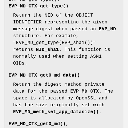
EVP_MD_CTX_get_type()
Return the NID of the OBJECT
IDENTIFIER representing the given
message digest when passed an
EVP_MD
structure. For example,
"EVP_MD_get_type(EVP_sha1())"
returns
NID_sha1
. This function is
normally used when setting ASN1
OIDs.
EVP_MD_CTX_get0_md_data()
Return the digest method private
data for the passed
EVP_MD_CTX
. The
space is allocated by OpenSSL and
has the size originally set with
EVP_MD_meth_set_app_datasize()
.
EVP_MD_CTX_get0_md()
,