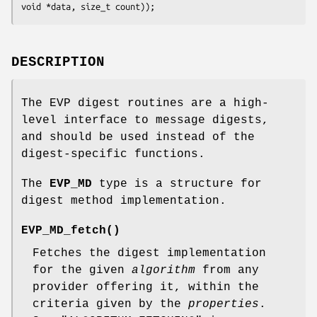
DESCRIPTION
The EVP digest routines are a high-
level interface to message digests,
and should be used instead of the
digest-specific functions.
The
EVP_MD
type is a structure for
digest method implementation.
EVP_MD_fetch()
Fetches the digest implementation
for the given
algorithm
from any
provider offering it, within the
criteria given by the
properties
.