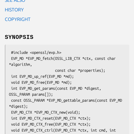
HISTORY
COPYRIGHT
SYNOPSIS
 #include <openssl/evp.h>

 EVP_MD *EVP_MD_fetch(OSSL_LIB_CTX *ctx, const char 
*algorithm,

                      const char *properties);

 int EVP_MD_up_ref(EVP_MD *md);

 void EVP_MD_free(EVP_MD *md);

 int EVP_MD_get_params(const EVP_MD *digest, 
OSSL_PARAM params[]);

 const OSSL_PARAM *EVP_MD_gettable_params(const EVP_MD 
*digest);

 EVP_MD_CTX *EVP_MD_CTX_new(void);

 int EVP_MD_CTX_reset(EVP_MD_CTX *ctx);

 void EVP_MD_CTX_free(EVP_MD_CTX *ctx);

 void EVP_MD_CTX_ctrl(EVP_MD_CTX *ctx, int cmd, int 