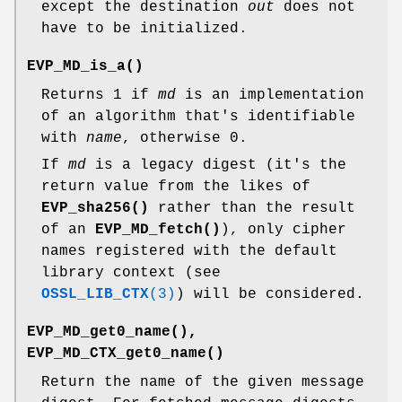
except the destination
out
does not
have to be initialized.
EVP_MD_is_a()
Returns 1 if
md
is an implementation
of an algorithm that's identifiable
with
name
, otherwise 0.
If
md
is a legacy digest (it's the
return value from the likes of
EVP_sha256()
rather than the result
of an
EVP_MD_fetch()
), only cipher
names registered with the default
library context (see
OSSL_LIB_CTX
(3)
) will be considered.
EVP_MD_get0_name()
,
EVP_MD_CTX_get0_name()
Return the name of the given message