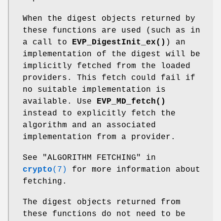
When the digest objects returned by
these functions are used (such as in
a call to
EVP_DigestInit_ex()
) an
implementation of the digest will be
implicitly fetched from the loaded
providers. This fetch could fail if
no suitable implementation is
available. Use
EVP_MD_fetch()
instead to explicitly fetch the
algorithm and an associated
implementation from a provider.
See "ALGORITHM FETCHING" in
crypto
(7)
for more information about
fetching.
The digest objects returned from
these functions do not need to be