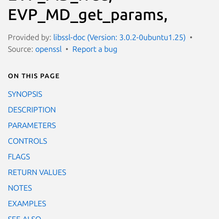
EVP_MD_get_params,
Provided by:
libssl-doc (Version: 3.0.2-0ubuntu1.25)
Source:
openssl
Report a bug
On this page
SYNOPSIS
DESCRIPTION
PARAMETERS
CONTROLS
FLAGS
RETURN VALUES
NOTES
EXAMPLES
SEE ALSO