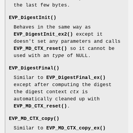
the last few bytes.
EVP_DigestInit()
Behaves in the same way as
EVP_DigestInit_ex2()
except it
doesn't set any parameters and calls
EVP_MD_CTX_reset()
so it cannot be
used with an
type
of NULL.
EVP_DigestFinal()
Similar to
EVP_DigestFinal_ex()
except after computing the digest
the digest context
ctx
is
automatically cleaned up with
EVP_MD_CTX_reset()
.
EVP_MD_CTX_copy()
Similar to
EVP_MD_CTX_copy_ex()