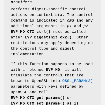
providers.
Performs digest-specific control
actions on context
ctx
. The control
command is indicated in
cmd
and any
additional arguments in
p1
and
p2
.
EVP_MD_CTX_ctrl()
must be called
after
EVP_DigestInit_ex2()
. Other
restrictions may apply depending on
the control type and digest
implementation.
If this function happens to be used
with a fetched
EVP_MD
, it will
translate the controls that are
known to OpenSSL into
OSSL_PARAM
(3)
parameters with keys defined by
OpenSSL and call
EVP_MD_CTX_get_params()
or
EVP_MD_CTX_set_params()
as is