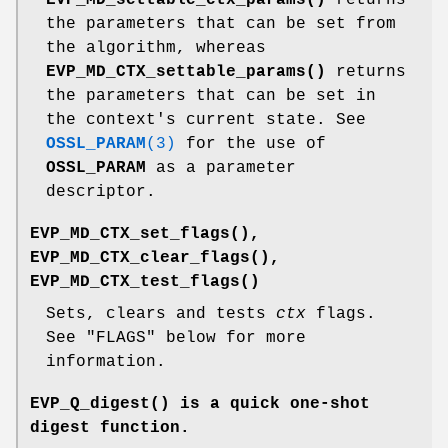
the parameters that can be set from
the algorithm, whereas
EVP_MD_CTX_settable_params()
returns
the parameters that can be set in
the context's current state. See
OSSL_PARAM
(3)
for the use of
OSSL_PARAM
as a parameter
descriptor.
EVP_MD_CTX_set_flags()
,
EVP_MD_CTX_clear_flags()
,
EVP_MD_CTX_test_flags()
Sets, clears and tests
ctx
flags.
See "FLAGS" below for more
information.
EVP_Q_digest()
is a quick one-shot
digest function.