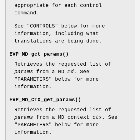
appropriate for each control
command.
See "CONTROLS" below for more
information, including what
translations are being done.
EVP_MD_get_params()
Retrieves the requested list of
params
from a MD
md
. See
"PARAMETERS" below for more
information.
EVP_MD_CTX_get_params()
Retrieves the requested list of
params
from a MD context
ctx
. See
"PARAMETERS" below for more
information.