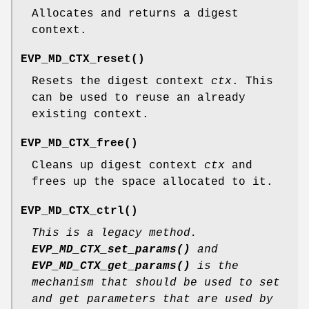
Allocates and returns a digest
context.
EVP_MD_CTX_reset()
Resets the digest context
ctx
. This
can be used to reuse an already
existing context.
EVP_MD_CTX_free()
Cleans up digest context
ctx
and
frees up the space allocated to it.
EVP_MD_CTX_ctrl()
This is a legacy method.
EVP_MD_CTX_set_params()
and
EVP_MD_CTX_get_params()
is the
mechanism that should be used to set
and get parameters that are used by