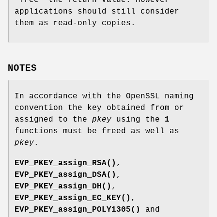
"free" the return value. However
applications should still consider
them as read-only copies.
NOTES
In accordance with the OpenSSL naming
convention the key obtained from or
assigned to the
pkey
using the
1
functions must be freed as well as
pkey
.
EVP_PKEY_assign_RSA()
,
EVP_PKEY_assign_DSA()
,
EVP_PKEY_assign_DH()
,
EVP_PKEY_assign_EC_KEY()
,
EVP_PKEY_assign_POLY1305()
and