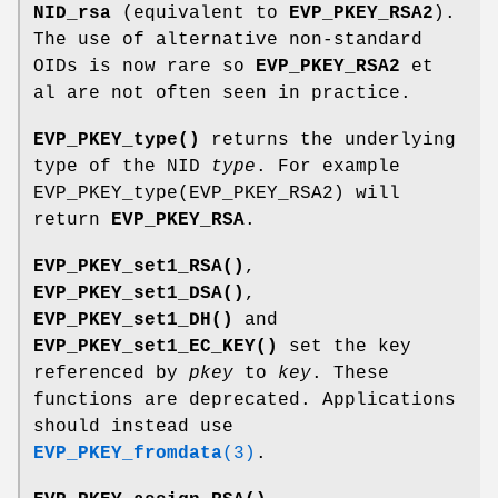
NID_rsa
(equivalent to
EVP_PKEY_RSA2
).
The use of alternative non-standard
OIDs is now rare so
EVP_PKEY_RSA2
et
al are not often seen in practice.
EVP_PKEY_type()
returns the underlying
type of the NID
type
. For example
EVP_PKEY_type(EVP_PKEY_RSA2) will
return
EVP_PKEY_RSA
.
EVP_PKEY_set1_RSA()
,
EVP_PKEY_set1_DSA()
,
EVP_PKEY_set1_DH()
and
EVP_PKEY_set1_EC_KEY()
set the key
referenced by
pkey
to
key
. These
functions are deprecated. Applications
should instead use
EVP_PKEY_fromdata
(3)
.