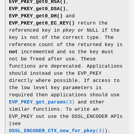
EVP_PKEY_get0_RSA()
,
EVP_PKEY_get0_DSA()
,
EVP_PKEY_get0_DH()
and
EVP_PKEY_get0_EC_KEY()
return the
referenced key in
pkey
or NULL if the
key is not of the correct type. The
reference count of the returned key is
not
incremented and so the key must
not be freed after use. These
functions are deprecated. Applications
should instead use the EVP_PKEY
directly where possible. If access to
the low level key parameters is
required then applications should use
EVP_PKEY_get_params
(3)
and other
similar functions. To write an
EVP_PKEY out use the OSSL_ENCODER APIs
(see
OSSL_ENCODER_CTX_new_for_pkey
(3)
).