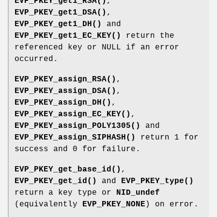
EVP_PKEY_get1_RSA()
,
EVP_PKEY_get1_DSA()
,
EVP_PKEY_get1_DH()
and
EVP_PKEY_get1_EC_KEY()
return the
referenced key or NULL if an error
occurred.
EVP_PKEY_assign_RSA()
,
EVP_PKEY_assign_DSA()
,
EVP_PKEY_assign_DH()
,
EVP_PKEY_assign_EC_KEY()
,
EVP_PKEY_assign_POLY1305()
and
EVP_PKEY_assign_SIPHASH()
return 1 for
success and 0 for failure.
EVP_PKEY_get_base_id()
,
EVP_PKEY_get_id()
and
EVP_PKEY_type()
return a key type or
NID_undef
(equivalently
EVP_PKEY_NONE
) on error.