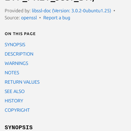
Provided by:
libssl-doc (Version: 3.0.2-0ubuntu1.25)
Source:
openssl
Report a bug
On this page
SYNOPSIS
DESCRIPTION
WARNINGS
NOTES
RETURN VALUES
SEE ALSO
HISTORY
COPYRIGHT
SYNOPSIS