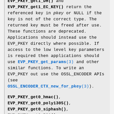
EVP_PKEY_get1_DH()
and
EVP_PKEY_get1_EC_KEY()
return the
referenced key in
pkey
or NULL if the
key is not of the correct type. The
returned key must be freed after use.
These functions are deprecated.
Applications should instead use the
EVP_PKEY directly where possible. If
access to the low level key parameters
is required then applications should
use
EVP_PKEY_get_params
(3)
and other
similar functions. To write an
EVP_PKEY out use the OSSL_ENCODER APIs
(see
OSSL_ENCODER_CTX_new_for_pkey
(3)
).
EVP_PKEY_get0_hmac()
,
EVP_PKEY_get0_poly1305()
,
EVP_PKEY_get0_siphash()
,