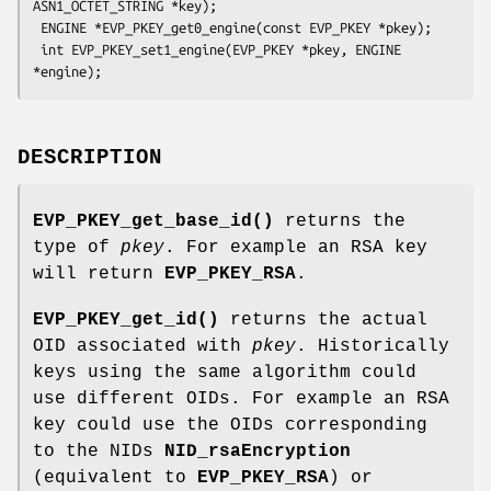
ASN1_OCTET_STRING *key);

 ENGINE *EVP_PKEY_get0_engine(const EVP_PKEY *pkey);

 int EVP_PKEY_set1_engine(EVP_PKEY *pkey, ENGINE 
DESCRIPTION
EVP_PKEY_get_base_id()
returns the
type of
pkey
. For example an RSA key
will return
EVP_PKEY_RSA
.
EVP_PKEY_get_id()
returns the actual
OID associated with
pkey
. Historically
keys using the same algorithm could
use different OIDs. For example an RSA
key could use the OIDs corresponding
to the NIDs
NID_rsaEncryption
(equivalent to
EVP_PKEY_RSA
) or