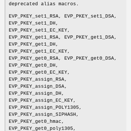
deprecated alias macros.
EVP_PKEY_set1_RSA, EVP_PKEY_set1_DSA,
EVP_PKEY_set1_DH,
EVP_PKEY_set1_EC_KEY,
EVP_PKEY_get1_RSA, EVP_PKEY_get1_DSA,
EVP_PKEY_get1_DH,
EVP_PKEY_get1_EC_KEY,
EVP_PKEY_get0_RSA, EVP_PKEY_get0_DSA,
EVP_PKEY_get0_DH,
EVP_PKEY_get0_EC_KEY,
EVP_PKEY_assign_RSA,
EVP_PKEY_assign_DSA,
EVP_PKEY_assign_DH,
EVP_PKEY_assign_EC_KEY,
EVP_PKEY_assign_POLY1305,
EVP_PKEY_assign_SIPHASH,
EVP_PKEY_get0_hmac,
EVP_PKEY_get0_poly1305,