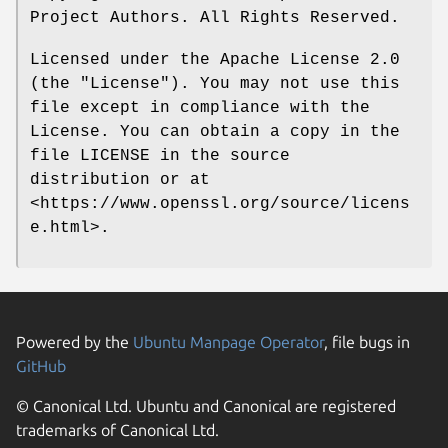
Project Authors. All Rights Reserved.
Licensed under the Apache License 2.0
(the "License"). You may not use this
file except in compliance with the
License. You can obtain a copy in the
file LICENSE in the source
distribution or at
<https://www.openssl.org/source/licens
e.html>.
Powered by the
Ubuntu Manpage Operator
, file bugs in
GitHub
© Canonical Ltd. Ubuntu and Canonical are registered
trademarks of Canonical Ltd.