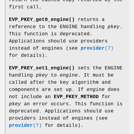
first call.
EVP_PKEY_get0_engine()
returns a
reference to the ENGINE handling
pkey
.
This function is deprecated.
Applications should use providers
instead of engines (see
provider
(7)
for details).
EVP_PKEY_set1_engine()
sets the ENGINE
handling
pkey
to
engine
. It must be
called after the key algorithm and
components are set up. If
engine
does
not include an
EVP_PKEY_METHOD
for
pkey
an error occurs. This function is
deprecated. Applications should use
providers instead of engines (see
provider
(7)
for details).