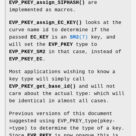
EVP_PKEY_assign_SIPHASH()
are
implemented as macros.
EVP_PKEY_assign_EC_KEY()
looks at the
curve name id to determine if the
passed
EC_KEY
is an
SM2
(7)
key, and
will set the
EVP_PKEY
type to
EVP_PKEY_SM2
in that case, instead of
EVP_PKEY_EC
.
Most applications wishing to know a
key type will simply call
EVP_PKEY_get_base_id()
and will not
care about the actual type: which will
be identical in almost all cases.
Previous versions of this document
suggested using EVP_PKEY_type(pkey-
>type) to determine the type of a key.
Since
EVP_PKEY
is now opaque this is