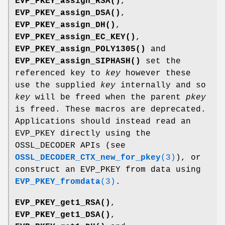
EVP_PKEY_assign_RSA()
,
EVP_PKEY_assign_DSA()
,
EVP_PKEY_assign_DH()
,
EVP_PKEY_assign_EC_KEY()
,
EVP_PKEY_assign_POLY1305()
and
EVP_PKEY_assign_SIPHASH()
set the
referenced key to
key
however these
use the supplied
key
internally and so
key
will be freed when the parent
pkey
is freed. These macros are deprecated.
Applications should instead read an
EVP_PKEY directly using the
OSSL_DECODER APIs (see
OSSL_DECODER_CTX_new_for_pkey
(3)
), or
construct an EVP_PKEY from data using
EVP_PKEY_fromdata
(3)
.
EVP_PKEY_get1_RSA()
,
EVP_PKEY_get1_DSA()
,