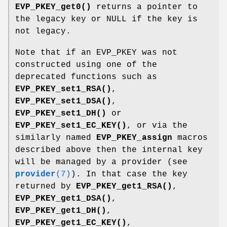
EVP_PKEY_get0()
returns a pointer to
the legacy key or NULL if the key is
not legacy.
Note that if an EVP_PKEY was not
constructed using one of the
deprecated functions such as
EVP_PKEY_set1_RSA()
,
EVP_PKEY_set1_DSA()
,
EVP_PKEY_set1_DH()
or
EVP_PKEY_set1_EC_KEY()
, or via the
similarly named
EVP_PKEY_assign
macros
described above then the internal key
will be managed by a provider (see
provider
(7)
). In that case the key
returned by
EVP_PKEY_get1_RSA()
,
EVP_PKEY_get1_DSA()
,
EVP_PKEY_get1_DH()
,
EVP_PKEY_get1_EC_KEY()
,