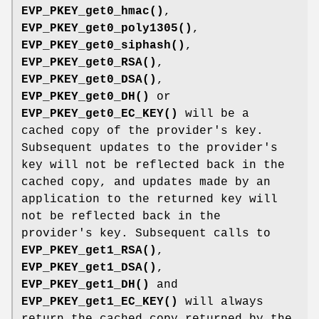
EVP_PKEY_get0_hmac()
,
EVP_PKEY_get0_poly1305()
,
EVP_PKEY_get0_siphash()
,
EVP_PKEY_get0_RSA()
,
EVP_PKEY_get0_DSA()
,
EVP_PKEY_get0_DH()
or
EVP_PKEY_get0_EC_KEY()
will be a
cached copy of the provider's key.
Subsequent updates to the provider's
key will not be reflected back in the
cached copy, and updates made by an
application to the returned key will
not be reflected back in the
provider's key. Subsequent calls to
EVP_PKEY_get1_RSA()
,
EVP_PKEY_get1_DSA()
,
EVP_PKEY_get1_DH()
and
EVP_PKEY_get1_EC_KEY()
will always
return the cached copy returned by the