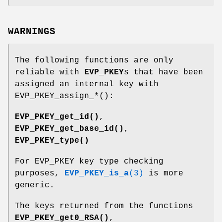
WARNINGS
The following functions are only
reliable with
EVP_PKEY
s that have been
assigned an internal key with
EVP_PKEY_assign_*():
EVP_PKEY_get_id()
,
EVP_PKEY_get_base_id()
,
EVP_PKEY_type()
For EVP_PKEY key type checking
purposes,
EVP_PKEY_is_a
(3)
is more
generic.
The keys returned from the functions
EVP_PKEY_get0_RSA()
,