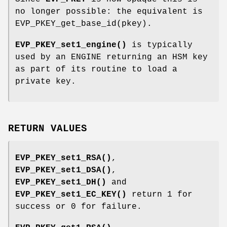
no longer possible: the equivalent is
EVP_PKEY_get_base_id(pkey).
EVP_PKEY_set1_engine()
is typically
used by an ENGINE returning an HSM key
as part of its routine to load a
private key.
RETURN VALUES
EVP_PKEY_set1_RSA()
,
EVP_PKEY_set1_DSA()
,
EVP_PKEY_set1_DH()
and
EVP_PKEY_set1_EC_KEY()
return 1 for
success or 0 for failure.