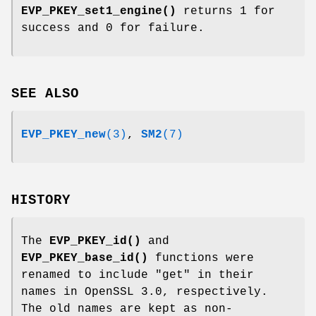
EVP_PKEY_set1_engine()
returns 1 for
success and 0 for failure.
SEE ALSO
EVP_PKEY_new
(3)
,
SM2
(7)
HISTORY
The
EVP_PKEY_id()
and
EVP_PKEY_base_id()
functions were
renamed to include
"get"
in their
names in OpenSSL 3.0, respectively.
The old names are kept as non-