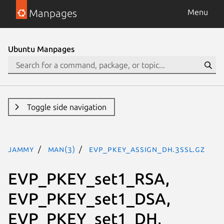
Manpages
Menu
Ubuntu Manpages
Toggle side navigation
jammy
man(3)
EVP_PKEY_assign_DH.3ssl.gz
EVP_PKEY_set1_RSA,
EVP_PKEY_set1_DSA,
EVP_PKEY_set1_DH,