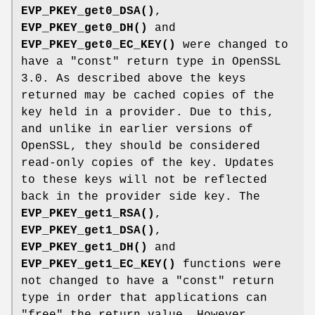
EVP_PKEY_get0_DSA()
,
EVP_PKEY_get0_DH()
and
EVP_PKEY_get0_EC_KEY()
were changed to
have a "const" return type in OpenSSL
3.0. As described above the keys
returned may be cached copies of the
key held in a provider. Due to this,
and unlike in earlier versions of
OpenSSL, they should be considered
read-only copies of the key. Updates
to these keys will not be reflected
back in the provider side key. The
EVP_PKEY_get1_RSA()
,
EVP_PKEY_get1_DSA()
,
EVP_PKEY_get1_DH()
and
EVP_PKEY_get1_EC_KEY()
functions were
not changed to have a "const" return
type in order that applications can