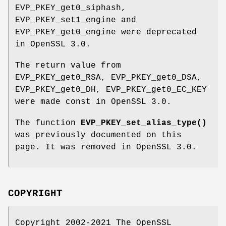
EVP_PKEY_get0_siphash,
EVP_PKEY_set1_engine and
EVP_PKEY_get0_engine were deprecated
in OpenSSL 3.0.
The return value from
EVP_PKEY_get0_RSA, EVP_PKEY_get0_DSA,
EVP_PKEY_get0_DH, EVP_PKEY_get0_EC_KEY
were made const in OpenSSL 3.0.
The function
EVP_PKEY_set_alias_type()
was previously documented on this
page. It was removed in OpenSSL 3.0.
COPYRIGHT
Copyright 2002-2021 The OpenSSL