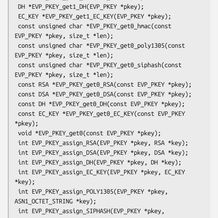
 DH *EVP_PKEY_get1_DH(EVP_PKEY *pkey);

 EC_KEY *EVP_PKEY_get1_EC_KEY(EVP_PKEY *pkey);

 const unsigned char *EVP_PKEY_get0_hmac(const 
EVP_PKEY *pkey, size_t *len);

 const unsigned char *EVP_PKEY_get0_poly1305(const 
EVP_PKEY *pkey, size_t *len);

 const unsigned char *EVP_PKEY_get0_siphash(const 
EVP_PKEY *pkey, size_t *len);

 const RSA *EVP_PKEY_get0_RSA(const EVP_PKEY *pkey);

 const DSA *EVP_PKEY_get0_DSA(const EVP_PKEY *pkey);

 const DH *EVP_PKEY_get0_DH(const EVP_PKEY *pkey);

 const EC_KEY *EVP_PKEY_get0_EC_KEY(const EVP_PKEY 
*pkey);

 void *EVP_PKEY_get0(const EVP_PKEY *pkey);

 int EVP_PKEY_assign_RSA(EVP_PKEY *pkey, RSA *key);

 int EVP_PKEY_assign_DSA(EVP_PKEY *pkey, DSA *key);

 int EVP_PKEY_assign_DH(EVP_PKEY *pkey, DH *key);

 int EVP_PKEY_assign_EC_KEY(EVP_PKEY *pkey, EC_KEY 
*key);

 int EVP_PKEY_assign_POLY1305(EVP_PKEY *pkey, 
ASN1_OCTET_STRING *key);

 int EVP_PKEY_assign_SIPHASH(EVP_PKEY *pkey, 