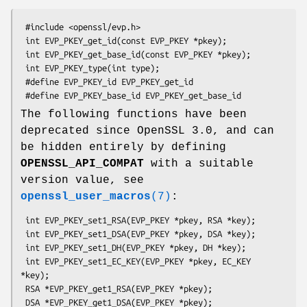
 #include <openssl/evp.h>

 int EVP_PKEY_get_id(const EVP_PKEY *pkey);

 int EVP_PKEY_get_base_id(const EVP_PKEY *pkey);

 int EVP_PKEY_type(int type);

 #define EVP_PKEY_id EVP_PKEY_get_id

The following functions have been
deprecated since OpenSSL 3.0, and can
be hidden entirely by defining
OPENSSL_API_COMPAT
with a suitable
version value, see
openssl_user_macros
(7)
:
 int EVP_PKEY_set1_RSA(EVP_PKEY *pkey, RSA *key);

 int EVP_PKEY_set1_DSA(EVP_PKEY *pkey, DSA *key);

 int EVP_PKEY_set1_DH(EVP_PKEY *pkey, DH *key);

 int EVP_PKEY_set1_EC_KEY(EVP_PKEY *pkey, EC_KEY 
*key);

 RSA *EVP_PKEY_get1_RSA(EVP_PKEY *pkey);

 DSA *EVP_PKEY_get1_DSA(EVP_PKEY *pkey);
