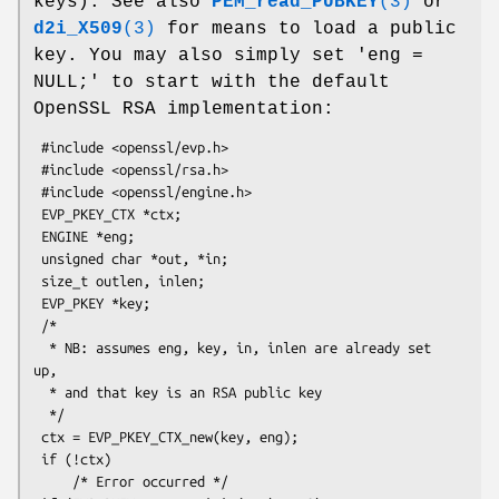
keys). See also
PEM_read_PUBKEY
(3)
or
d2i_X509
(3)
for means to load a public
key. You may also simply set 'eng =
NULL;' to start with the default
OpenSSL RSA implementation:
 #include <openssl/evp.h>

 #include <openssl/rsa.h>

 #include <openssl/engine.h>

 EVP_PKEY_CTX *ctx;

 ENGINE *eng;

 unsigned char *out, *in;

 size_t outlen, inlen;

 EVP_PKEY *key;

 /*

  * NB: assumes eng, key, in, inlen are already set 
up,

  * and that key is an RSA public key

  */

 ctx = EVP_PKEY_CTX_new(key, eng);

 if (!ctx)

     /* Error occurred */
