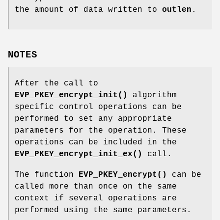
the amount of data written to
outlen
.
NOTES
After the call to
EVP_PKEY_encrypt_init()
algorithm
specific control operations can be
performed to set any appropriate
parameters for the operation. These
operations can be included in the
EVP_PKEY_encrypt_init_ex()
call.
The function
EVP_PKEY_encrypt()
can be
called more than once on the same
context if several operations are
performed using the same parameters.