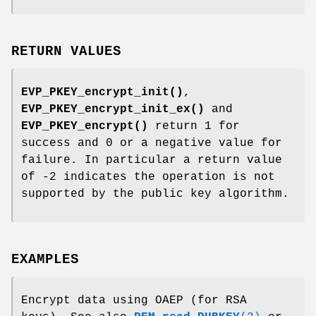
RETURN VALUES
EVP_PKEY_encrypt_init()
,
EVP_PKEY_encrypt_init_ex()
and
EVP_PKEY_encrypt()
return 1 for
success and 0 or a negative value for
failure. In particular a return value
of -2 indicates the operation is not
supported by the public key algorithm.
EXAMPLES
Encrypt data using OAEP (for RSA