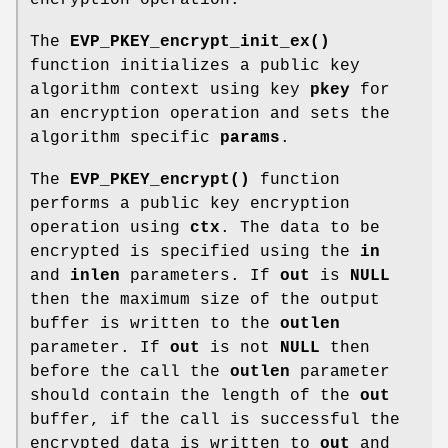
The
EVP_PKEY_encrypt_init_ex()
function initializes a public key
algorithm context using key
pkey
for
an encryption operation and sets the
algorithm specific
params
.
The
EVP_PKEY_encrypt()
function
performs a public key encryption
operation using
ctx
. The data to be
encrypted is specified using the
in
and
inlen
parameters. If
out
is
NULL
then the maximum size of the output
buffer is written to the
outlen
parameter. If
out
is not
NULL
then
before the call the
outlen
parameter
should contain the length of the
out
buffer, if the call is successful the
encrypted data is written to
out
and