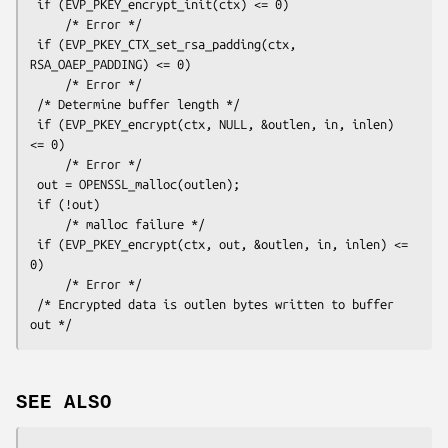
 if (EVP_PKEY_encrypt_init(ctx) <= 0)

     /* Error */

 if (EVP_PKEY_CTX_set_rsa_padding(ctx, 
RSA_OAEP_PADDING) <= 0)

     /* Error */

 /* Determine buffer length */

 if (EVP_PKEY_encrypt(ctx, NULL, &outlen, in, inlen) 
<= 0)

     /* Error */

 out = OPENSSL_malloc(outlen);

 if (!out)

     /* malloc failure */

 if (EVP_PKEY_encrypt(ctx, out, &outlen, in, inlen) <= 
0)

     /* Error */

 /* Encrypted data is outlen bytes written to buffer 
SEE ALSO