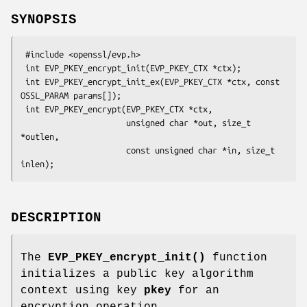
SYNOPSIS
 #include <openssl/evp.h>

 int EVP_PKEY_encrypt_init(EVP_PKEY_CTX *ctx);

 int EVP_PKEY_encrypt_init_ex(EVP_PKEY_CTX *ctx, const 
OSSL_PARAM params[]);

 int EVP_PKEY_encrypt(EVP_PKEY_CTX *ctx,

                      unsigned char *out, size_t 
*outlen,

                      const unsigned char *in, size_t 
DESCRIPTION
The
EVP_PKEY_encrypt_init()
function
initializes a public key algorithm
context using key
pkey
for an
encryption operation.