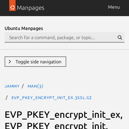
Manpages
Menu
Ubuntu Manpages
Toggle side navigation
jammy
man(3)
EVP_PKEY_encrypt_init_ex.3ssl.gz
EVP_PKEY_encrypt_init_ex,
EVP_PKEY_encrypt_init,