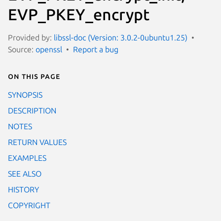
EVP_PKEY_encrypt
Provided by:
libssl-doc (Version: 3.0.2-0ubuntu1.25)
Source:
openssl
Report a bug
On this page
SYNOPSIS
DESCRIPTION
NOTES
RETURN VALUES
EXAMPLES
SEE ALSO
HISTORY
COPYRIGHT