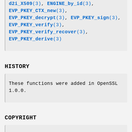
d2i_X509
(3)
,
ENGINE_by_id
(3)
,
EVP_PKEY_CTX_new
(3)
,
EVP_PKEY_decrypt
(3)
,
EVP_PKEY_sign
(3)
,
EVP_PKEY_verify
(3)
,
EVP_PKEY_verify_recover
(3)
,
EVP_PKEY_derive
(3)
HISTORY
These functions were added in OpenSSL
1.0.0.
COPYRIGHT