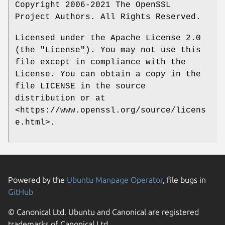
Copyright 2006-2021 The OpenSSL
Project Authors. All Rights Reserved.
Licensed under the Apache License 2.0
(the "License"). You may not use this
file except in compliance with the
License. You can obtain a copy in the
file LICENSE in the source
distribution or at
<https://www.openssl.org/source/licens
e.html>.
Powered by the
Ubuntu Manpage Operator
, file bugs in
GitHub
© Canonical Ltd. Ubuntu and Canonical are registered
trademarks of Canonical Ltd.