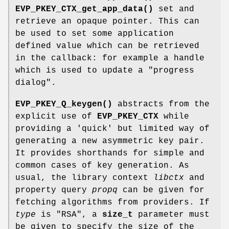
EVP_PKEY_CTX_get_app_data()
set and
retrieve an opaque pointer. This can
be used to set some application
defined value which can be retrieved
in the callback: for example a handle
which is used to update a "progress
dialog".
EVP_PKEY_Q_keygen()
abstracts from the
explicit use of
EVP_PKEY_CTX
while
providing a 'quick' but limited way of
generating a new asymmetric key pair.
It provides shorthands for simple and
common cases of key generation. As
usual, the library context
libctx
and
property query
propq
can be given for
fetching algorithms from providers. If
type
is
"RSA"
, a
size_t
parameter must
be given to specify the size of the