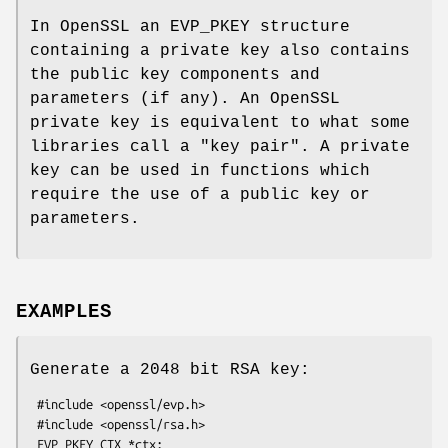
In OpenSSL an EVP_PKEY structure
containing a private key also contains
the public key components and
parameters (if any). An OpenSSL
private key is equivalent to what some
libraries call a "key pair". A private
key can be used in functions which
require the use of a public key or
parameters.
EXAMPLES
Generate a 2048 bit RSA key:
 #include <openssl/evp.h>

 #include <openssl/rsa.h>

 EVP_PKEY_CTX *ctx;
