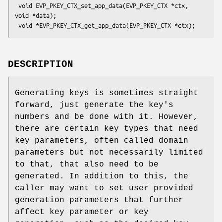
 void EVP_PKEY_CTX_set_app_data(EVP_PKEY_CTX *ctx, 
void *data);

DESCRIPTION
Generating keys is sometimes straight
forward, just generate the key's
numbers and be done with it. However,
there are certain key types that need
key parameters, often called domain
parameters but not necessarily limited
to that, that also need to be
generated. In addition to this, the
caller may want to set user provided
generation parameters that further
affect key parameter or key