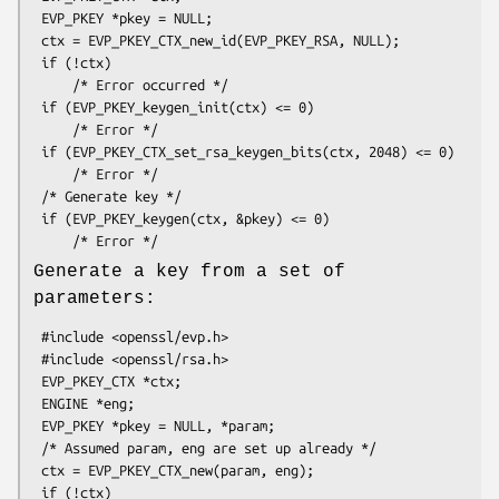
 EVP_PKEY *pkey = NULL;

 ctx = EVP_PKEY_CTX_new_id(EVP_PKEY_RSA, NULL);

 if (!ctx)

     /* Error occurred */

 if (EVP_PKEY_keygen_init(ctx) <= 0)

     /* Error */

 if (EVP_PKEY_CTX_set_rsa_keygen_bits(ctx, 2048) <= 0)

     /* Error */

 /* Generate key */

 if (EVP_PKEY_keygen(ctx, &pkey) <= 0)

Generate a key from a set of
parameters:
 #include <openssl/evp.h>

 #include <openssl/rsa.h>

 EVP_PKEY_CTX *ctx;

 ENGINE *eng;

 EVP_PKEY *pkey = NULL, *param;

 /* Assumed param, eng are set up already */

 ctx = EVP_PKEY_CTX_new(param, eng);

 if (!ctx)
