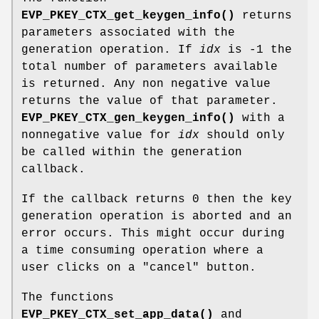
EVP_PKEY_CTX_get_keygen_info()
returns
parameters associated with the
generation operation. If
idx
is -1 the
total number of parameters available
is returned. Any non negative value
returns the value of that parameter.
EVP_PKEY_CTX_gen_keygen_info()
with a
nonnegative value for
idx
should only
be called within the generation
callback.
If the callback returns 0 then the key
generation operation is aborted and an
error occurs. This might occur during
a time consuming operation where a
user clicks on a "cancel" button.
The functions
EVP_PKEY_CTX_set_app_data()
and