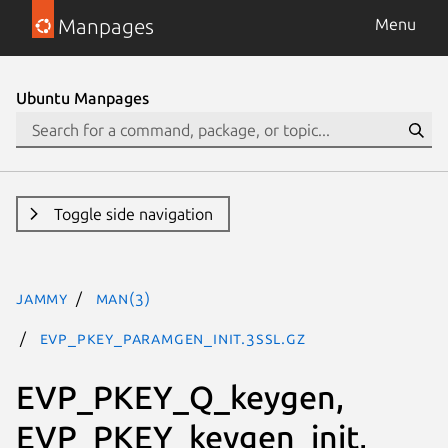
Manpages
Menu
Ubuntu Manpages
Toggle side navigation
jammy
man(3)
EVP_PKEY_paramgen_init.3ssl.gz
EVP_PKEY_Q_keygen,
EVP_PKEY_keygen_init,