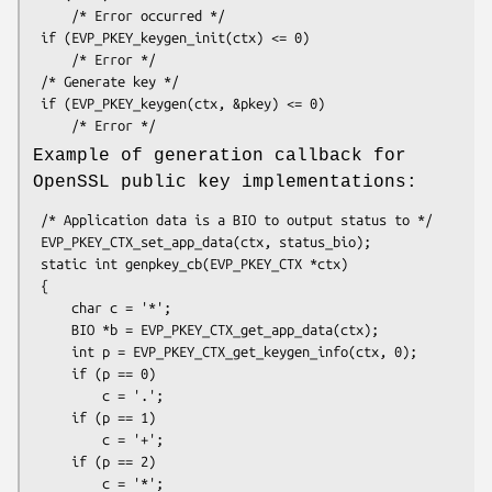
     /* Error occurred */

 if (EVP_PKEY_keygen_init(ctx) <= 0)

     /* Error */

 /* Generate key */

 if (EVP_PKEY_keygen(ctx, &pkey) <= 0)

Example of generation callback for
OpenSSL public key implementations:
 /* Application data is a BIO to output status to */

 EVP_PKEY_CTX_set_app_data(ctx, status_bio);

 static int genpkey_cb(EVP_PKEY_CTX *ctx)

 {

     char c = '*';

     BIO *b = EVP_PKEY_CTX_get_app_data(ctx);

     int p = EVP_PKEY_CTX_get_keygen_info(ctx, 0);

     if (p == 0)

         c = '.';

     if (p == 1)

         c = '+';

     if (p == 2)

         c = '*';
