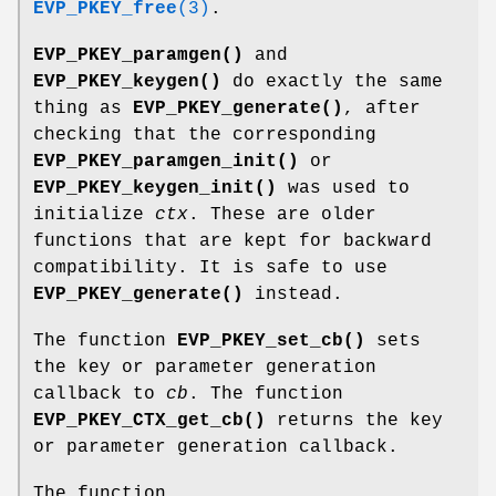
EVP_PKEY_free
(3)
.
EVP_PKEY_paramgen()
and
EVP_PKEY_keygen()
do exactly the same
thing as
EVP_PKEY_generate()
, after
checking that the corresponding
EVP_PKEY_paramgen_init()
or
EVP_PKEY_keygen_init()
was used to
initialize
ctx
. These are older
functions that are kept for backward
compatibility. It is safe to use
EVP_PKEY_generate()
instead.
The function
EVP_PKEY_set_cb()
sets
the key or parameter generation
callback to
cb
. The function
EVP_PKEY_CTX_get_cb()
returns the key
or parameter generation callback.
The function