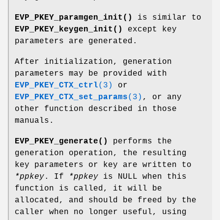
EVP_PKEY_paramgen_init()
is similar to
EVP_PKEY_keygen_init()
except key
parameters are generated.
After initialization, generation
parameters may be provided with
EVP_PKEY_CTX_ctrl
(3)
or
EVP_PKEY_CTX_set_params
(3)
, or any
other function described in those
manuals.
EVP_PKEY_generate()
performs the
generation operation, the resulting
key parameters or key are written to
*ppkey
. If
*ppkey
is NULL when this
function is called, it will be
allocated, and should be freed by the
caller when no longer useful, using