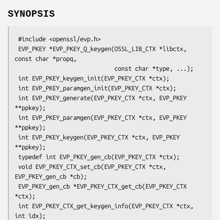
SYNOPSIS
 #include <openssl/evp.h>

 EVP_PKEY *EVP_PKEY_Q_keygen(OSSL_LIB_CTX *libctx, 
const char *propq,

                             const char *type, ...);

 int EVP_PKEY_keygen_init(EVP_PKEY_CTX *ctx);

 int EVP_PKEY_paramgen_init(EVP_PKEY_CTX *ctx);

 int EVP_PKEY_generate(EVP_PKEY_CTX *ctx, EVP_PKEY 
**ppkey);

 int EVP_PKEY_paramgen(EVP_PKEY_CTX *ctx, EVP_PKEY 
**ppkey);

 int EVP_PKEY_keygen(EVP_PKEY_CTX *ctx, EVP_PKEY 
**ppkey);

 typedef int EVP_PKEY_gen_cb(EVP_PKEY_CTX *ctx);

 void EVP_PKEY_CTX_set_cb(EVP_PKEY_CTX *ctx, 
EVP_PKEY_gen_cb *cb);

 EVP_PKEY_gen_cb *EVP_PKEY_CTX_get_cb(EVP_PKEY_CTX 
*ctx);

 int EVP_PKEY_CTX_get_keygen_info(EVP_PKEY_CTX *ctx, 
int idx);
