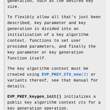
generation, such as the desired key
size.
To flexibly allow all that's just been
described, key parameter and key
generation is divided into an
initialization of a key algorithm
context, functions to set user
provided parameters, and finally the
key parameter or key generation
function itself.
The key algorithm context must be
created using
EVP_PKEY_CTX_new
(3)
or
variants thereof, see that manual for
details.
EVP_PKEY_keygen_init()
initializes a
public key algorithm context
ctx
for a
key generation operation.