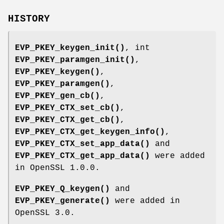
HISTORY
EVP_PKEY_keygen_init()
, int
EVP_PKEY_paramgen_init()
,
EVP_PKEY_keygen()
,
EVP_PKEY_paramgen()
,
EVP_PKEY_gen_cb()
,
EVP_PKEY_CTX_set_cb()
,
EVP_PKEY_CTX_get_cb()
,
EVP_PKEY_CTX_get_keygen_info()
,
EVP_PKEY_CTX_set_app_data()
and
EVP_PKEY_CTX_get_app_data()
were added
in OpenSSL 1.0.0.
EVP_PKEY_Q_keygen()
and
EVP_PKEY_generate()
were added in
OpenSSL 3.0.