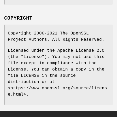
COPYRIGHT
Copyright 2006-2021 The OpenSSL
Project Authors. All Rights Reserved.
Licensed under the Apache License 2.0
(the "License"). You may not use this
file except in compliance with the
License. You can obtain a copy in the
file LICENSE in the source
distribution or at
<https://www.openssl.org/source/licens
e.html>.