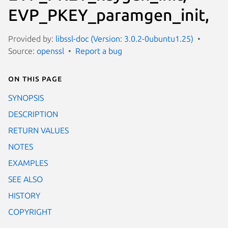
EVP_PKEY_paramgen_init,
Provided by:
libssl-doc (Version: 3.0.2-0ubuntu1.25)
Source:
openssl
Report a bug
On this page
SYNOPSIS
DESCRIPTION
RETURN VALUES
NOTES
EXAMPLES
SEE ALSO
HISTORY
COPYRIGHT