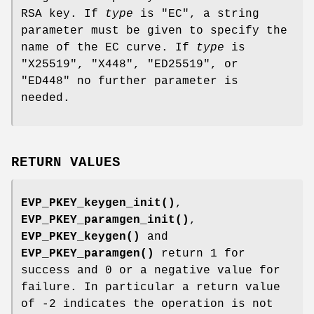
RSA key. If
type
is
"EC"
, a string
parameter must be given to specify the
name of the EC curve. If
type
is
"X25519"
,
"X448"
,
"ED25519"
, or
"ED448"
no further parameter is
needed.
RETURN VALUES
EVP_PKEY_keygen_init()
,
EVP_PKEY_paramgen_init()
,
EVP_PKEY_keygen()
and
EVP_PKEY_paramgen()
return 1 for
success and 0 or a negative value for
failure. In particular a return value
of -2 indicates the operation is not