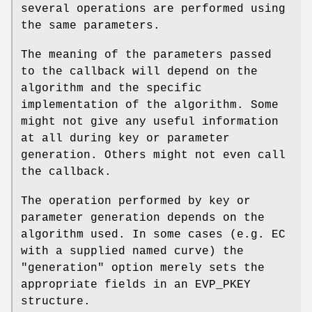
several operations are performed using
the same parameters.
The meaning of the parameters passed
to the callback will depend on the
algorithm and the specific
implementation of the algorithm. Some
might not give any useful information
at all during key or parameter
generation. Others might not even call
the callback.
The operation performed by key or
parameter generation depends on the
algorithm used. In some cases (e.g. EC
with a supplied named curve) the
"generation" option merely sets the
appropriate fields in an EVP_PKEY
structure.