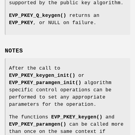
supported by the public key algorithm.
EVP_PKEY_Q_keygen()
returns an
EVP_PKEY
, or NULL on failure.
NOTES
After the call to
EVP_PKEY_keygen_init()
or
EVP_PKEY_paramgen_init()
algorithm
specific control operations can be
performed to set any appropriate
parameters for the operation.
The functions
EVP_PKEY_keygen()
and
EVP_PKEY_paramgen()
can be called more
than once on the same context if