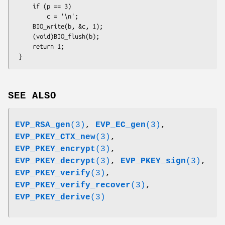
     if (p == 3)

         c = '\n';

     BIO_write(b, &c, 1);

     (void)BIO_flush(b);

     return 1;

SEE ALSO
EVP_RSA_gen
(3)
,
EVP_EC_gen
(3)
,
EVP_PKEY_CTX_new
(3)
,
EVP_PKEY_encrypt
(3)
,
EVP_PKEY_decrypt
(3)
,
EVP_PKEY_sign
(3)
,
EVP_PKEY_verify
(3)
,
EVP_PKEY_verify_recover
(3)
,
EVP_PKEY_derive
(3)