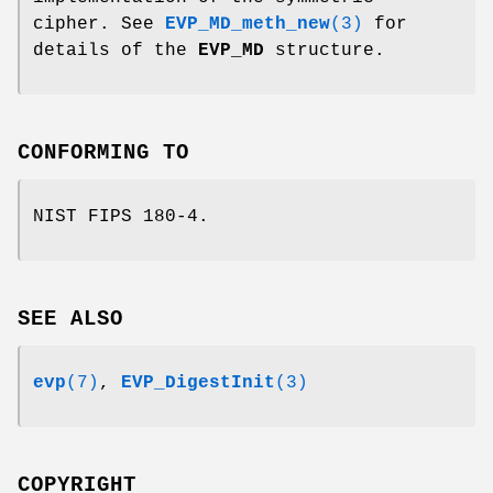
cipher. See
EVP_MD_meth_new
(3)
for
details of the
EVP_MD
structure.
CONFORMING TO
NIST FIPS 180-4.
SEE ALSO
evp
(7)
,
EVP_DigestInit
(3)
COPYRIGHT