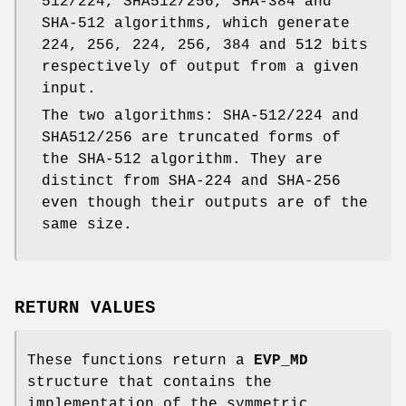
512/224, SHA512/256, SHA-384 and
SHA-512 algorithms, which generate
224, 256, 224, 256, 384 and 512 bits
respectively of output from a given
input.
The two algorithms: SHA-512/224 and
SHA512/256 are truncated forms of
the SHA-512 algorithm. They are
distinct from SHA-224 and SHA-256
even though their outputs are of the
same size.
RETURN VALUES
These functions return a
EVP_MD
structure that contains the
implementation of the symmetric