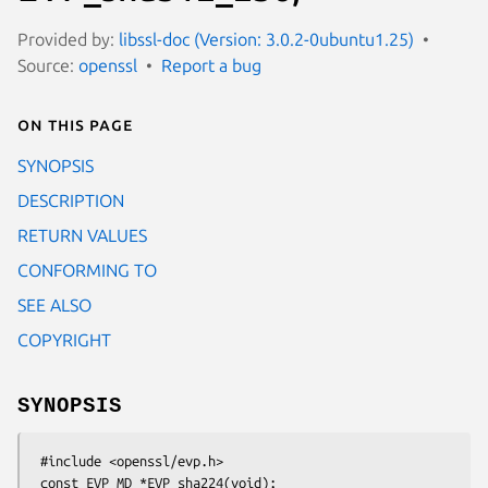
Provided by:
libssl-doc (Version: 3.0.2-0ubuntu1.25)
Source:
openssl
Report a bug
On this page
SYNOPSIS
DESCRIPTION
RETURN VALUES
CONFORMING TO
SEE ALSO
COPYRIGHT
SYNOPSIS
 #include <openssl/evp.h>

 const EVP_MD *EVP_sha224(void);
