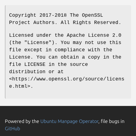
Copyright 2017-2018 The OpenSSL
Project Authors. All Rights Reserved.
Licensed under the Apache License 2.0
(the "License"). You may not use this
file except in compliance with the
License. You can obtain a copy in the
file LICENSE in the source
distribution or at
<https://www.openssl.org/source/licens
e.html>.
Powered by the
Ubuntu Manpage Operator
, file bugs in
GitHub