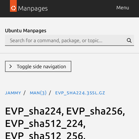
Manpages
Menu
Ubuntu Manpages
Toggle side navigation
jammy
man(3)
EVP_sha224.3ssl.gz
EVP_sha224, EVP_sha256,
EVP_sha512_224,
EVP_sha512_256,