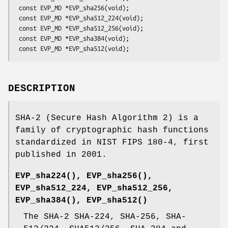
 const EVP_MD *EVP_sha256(void);

 const EVP_MD *EVP_sha512_224(void);

 const EVP_MD *EVP_sha512_256(void);

 const EVP_MD *EVP_sha384(void);

DESCRIPTION
SHA-2 (Secure Hash Algorithm 2) is a
family of cryptographic hash functions
standardized in NIST FIPS 180-4, first
published in 2001.
EVP_sha224()
,
EVP_sha256()
,
EVP_sha512_224, EVP_sha512_256,
EVP_sha384()
,
EVP_sha512()
The SHA-2 SHA-224, SHA-256, SHA-