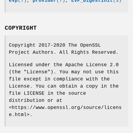
evp
(7)
,
provider
(7)
,
EVP_DigestInit
(3)
COPYRIGHT
Copyright 2017-2020 The OpenSSL
Project Authors. All Rights Reserved.
Licensed under the Apache License 2.0
(the "License"). You may not use this
file except in compliance with the
License. You can obtain a copy in the
file LICENSE in the source
distribution or at
<https://www.openssl.org/source/licens
e.html>.