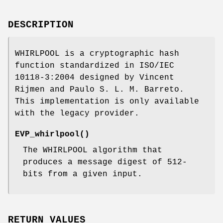
DESCRIPTION
WHIRLPOOL is a cryptographic hash
function standardized in ISO/IEC
10118-3:2004 designed by Vincent
Rijmen and Paulo S. L. M. Barreto.
This implementation is only available
with the legacy provider.
EVP_whirlpool()
The WHIRLPOOL algorithm that
produces a message digest of 512-
bits from a given input.
RETURN VALUES