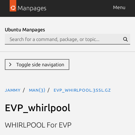
Manpages
Menu
Ubuntu Manpages
Toggle side navigation
jammy
man(3)
EVP_whirlpool.3ssl.gz
EVP_whirlpool
WHIRLPOOL For EVP