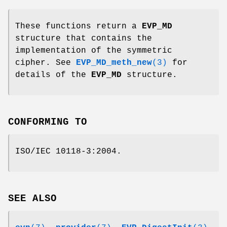
These functions return a
EVP_MD
structure that contains the
implementation of the symmetric
cipher. See
EVP_MD_meth_new
(3)
for
details of the
EVP_MD
structure.
CONFORMING TO
ISO/IEC 10118-3:2004.
SEE ALSO