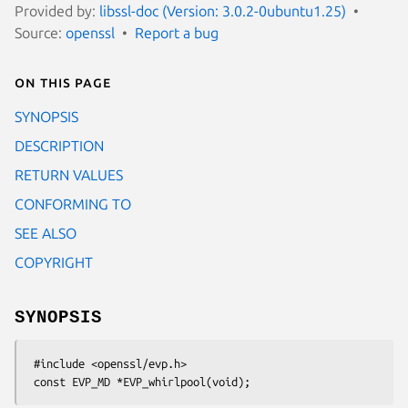
Provided by:
libssl-doc (Version: 3.0.2-0ubuntu1.25)
Source:
openssl
Report a bug
On this page
SYNOPSIS
DESCRIPTION
RETURN VALUES
CONFORMING TO
SEE ALSO
COPYRIGHT
SYNOPSIS
 #include <openssl/evp.h>
