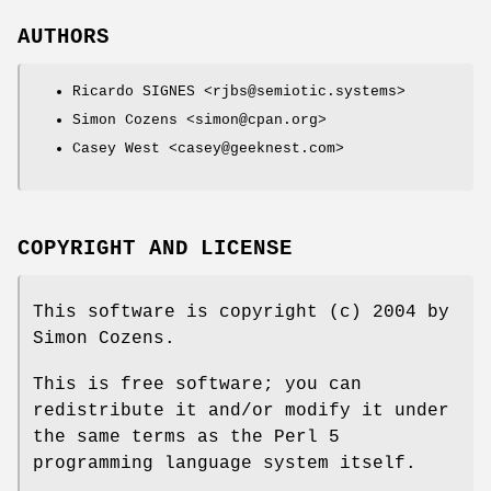
AUTHORS
Ricardo SIGNES <rjbs@semiotic.systems>
Simon Cozens <simon@cpan.org>
Casey West <casey@geeknest.com>
COPYRIGHT AND LICENSE
This software is copyright (c) 2004 by
Simon Cozens.
This is free software; you can
redistribute it and/or modify it under
the same terms as the Perl 5
programming language system itself.