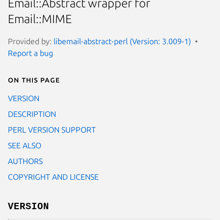
Email::Abstract wrapper for
Email::MIME
Provided by:
libemail-abstract-perl (Version: 3.009-1)
Report a bug
On this page
VERSION
DESCRIPTION
PERL VERSION SUPPORT
SEE ALSO
AUTHORS
COPYRIGHT AND LICENSE
VERSION