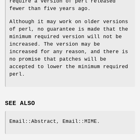
require a version of perl released
fewer than five years ago.
Although it may work on older versions
of perl, no guarantee is made that the
minimum required version will not be
increased. The version may be
increased for any reason, and there is
no promise that patches will be
accepted to lower the minimum required
perl.
SEE ALSO
Email::Abstract, Email::MIME.