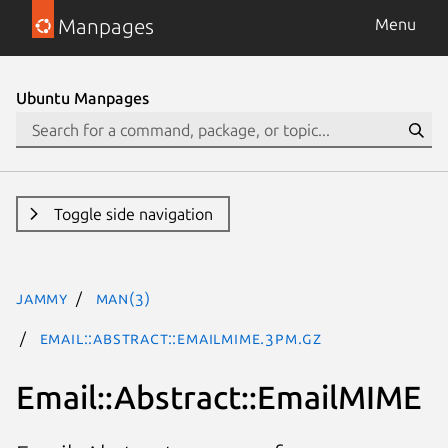
Manpages
Menu
Ubuntu Manpages
Toggle side navigation
jammy
man(3)
Email::Abstract::EmailMIME.3pm.gz
Email::Abstract::EmailMIME