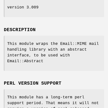
version 3.009
DESCRIPTION
This module wraps the Email::MIME mail
handling library with an abstract
interface, to be used with
Email::Abstract
PERL VERSION SUPPORT
This module has a long-term perl
support period. That means it will not