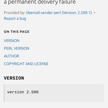
a permanent delivery failure
Provided by:
libemail-sender-perl (Version: 2.500-1)
Report a bug
On this page
VERSION
PERL VERSION
AUTHOR
COPYRIGHT AND LICENSE
VERSION
version 2.500