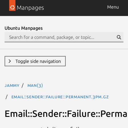
Manpages
Menu
Ubuntu Manpages
Toggle side navigation
jammy
man(3)
Email::Sender::Failure::Permanent.3pm.gz
Email::Sender::Failure::Perm