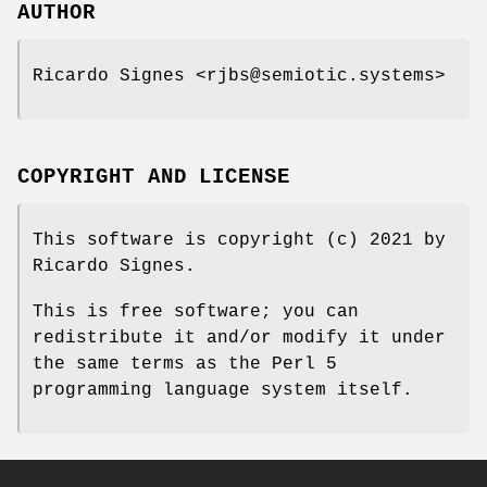
AUTHOR
Ricardo Signes <rjbs@semiotic.systems>
COPYRIGHT AND LICENSE
This software is copyright (c) 2021 by
Ricardo Signes.
This is free software; you can
redistribute it and/or modify it under
the same terms as the Perl 5
programming language system itself.