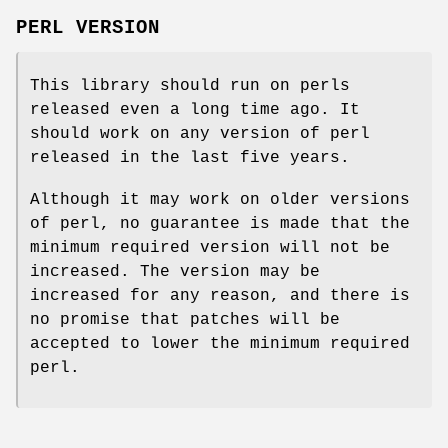
PERL VERSION
This library should run on perls
released even a long time ago. It
should work on any version of perl
released in the last five years.
Although it may work on older versions
of perl, no guarantee is made that the
minimum required version will not be
increased. The version may be
increased for any reason, and there is
no promise that patches will be
accepted to lower the minimum required
perl.