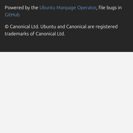
Powered by the
Ubuntu Manpage Operator
, file bugs in
GitHub
© Canonical Ltd. Ubuntu and Canonical are registered
trademarks of Canonical Ltd.