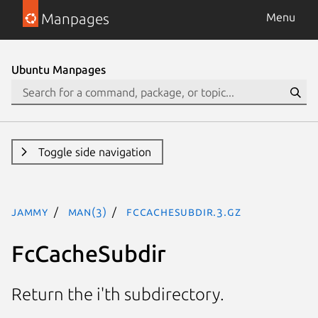
Manpages
Menu
Ubuntu Manpages
Toggle side navigation
jammy
man(3)
FcCacheSubdir.3.gz
FcCacheSubdir
Return the i'th subdirectory.