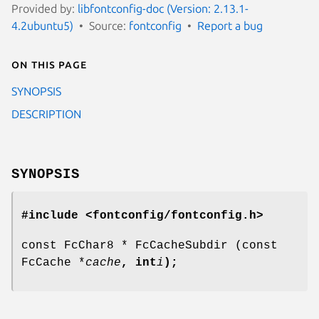
Provided by:
libfontconfig-doc (Version: 2.13.1-
4.2ubuntu5)
Source:
fontconfig
Report a bug
On this page
SYNOPSIS
DESCRIPTION
SYNOPSIS
#include <fontconfig/fontconfig.h>
const FcChar8 * FcCacheSubdir (const
FcCache *
cache
, int
i
);