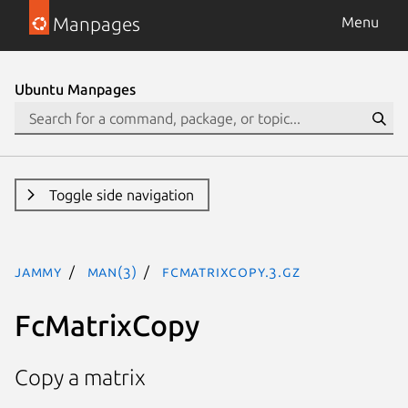
Manpages
Menu
Ubuntu Manpages
Toggle side navigation
jammy
man(3)
FcMatrixCopy.3.gz
FcMatrixCopy
Copy a matrix