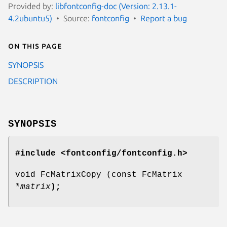
Provided by:
libfontconfig-doc (Version: 2.13.1-
4.2ubuntu5)
Source:
fontconfig
Report a bug
On this page
SYNOPSIS
DESCRIPTION
SYNOPSIS
#include <fontconfig/fontconfig.h>
void FcMatrixCopy (const FcMatrix
*
matrix
);