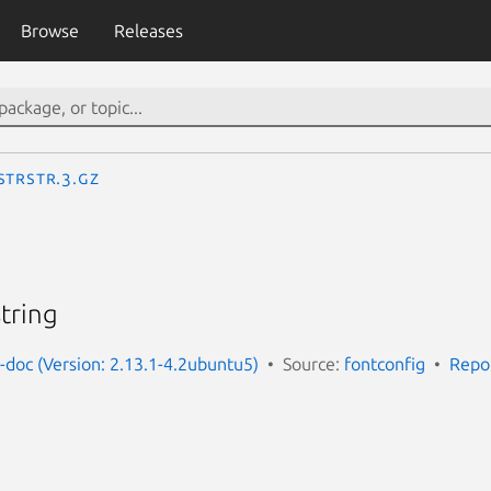
Browse
Releases
StrStr.3.gz
tring
g-doc (Version: 2.13.1-4.2ubuntu5)
Source:
fontconfig
Repo