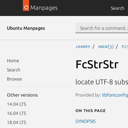
Manpages
Search
Ubuntu Manpages
jammy
man(3)
Fc
FcStrStr
Home
Search
Browse
locate UTF-8 subs
Provided by:
libfontconfi
Other versions
14.04 LTS
On this page
16.04 LTS
SYNOPSIS
18.04 LTS