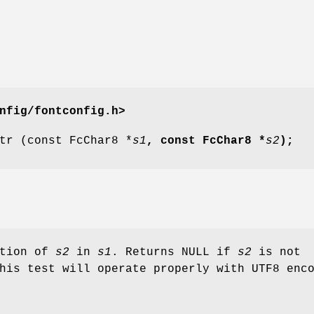
nfig/fontconfig.h>
tr (const FcChar8 *
s1
, const FcChar8 *
s2
);
ation of
s2
in
s1
. Returns NULL if
s2
is not
his test will operate properly with UTF8 enc