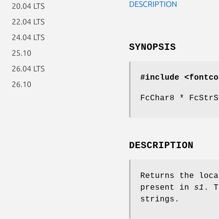
DESCRIPTION
20.04 LTS
22.04 LTS
24.04 LTS
SYNOPSIS
25.10
26.04 LTS
#include <fontco
26.10
FcChar8 * FcStrS
DESCRIPTION
Returns the loc
present in
s1
. T
strings.