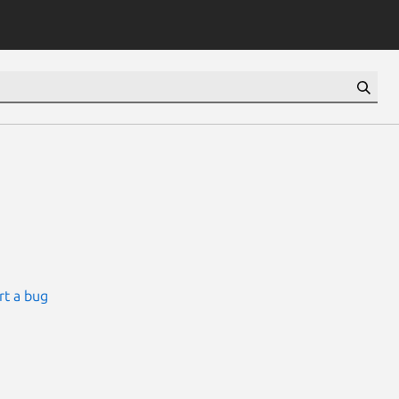
rt a bug