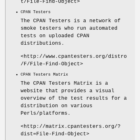
t/File-Find-Object>
CPAN Testers
The CPAN Testers is a network of
smoke testers who run automated
tests on uploaded CPAN
distributions.
<http://www.cpantesters.org/distro
/F/File-Find-Object>
CPAN Testers Matrix
The CPAN Testers Matrix is a
website that provides a visual
overview of the test results for a
distribution on various
Perls/platforms.
<http://matrix.cpantesters.org/?
dist=File-Find-Object>