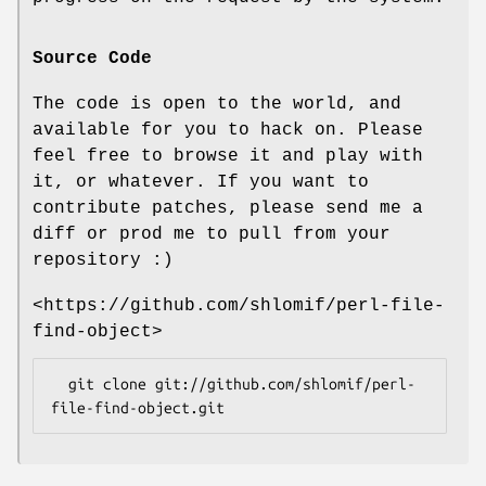
Source Code
The code is open to the world, and
available for you to hack on. Please
feel free to browse it and play with
it, or whatever. If you want to
contribute patches, please send me a
diff or prod me to pull from your
repository :)
<https://github.com/shlomif/perl-file-
find-object>
  git clone git://github.com/shlomif/perl-