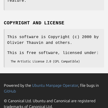
feature.
COPYRIGHT AND LICENSE
This software is Copyright (c) 2000 by
Olivier Thauvin and others.
This is free software, licensed under:
Powered by the
Ubuntu Manpage Operator
, file bugs in
GitHub
© Canonical Ltd. Ubuntu and Canonical are registered
trademarks of Canonical Ltd.