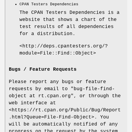
CPAN Testers Dependencies
The CPAN Testers Dependencies is a
website that shows a chart of the
test results of all dependencies
for a distribution.
<http://deps.cpantesters.org/?
module=File::Find::Object>
Bugs / Feature Requests
Please report any bugs or feature
requests by email to
"bug-file-find-
object at rt.cpan.org"
, or through the
web interface at
<https://rt.cpan.org/Public/Bug/Report
.html?Queue=File-Find-Object>. You
will be automatically notified of any
progress on the request by the system.