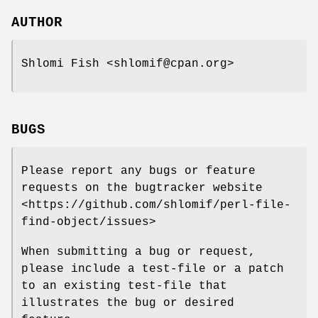
AUTHOR
Shlomi Fish <shlomif@cpan.org>
BUGS
Please report any bugs or feature
requests on the bugtracker website
<https://github.com/shlomif/perl-file-
find-object/issues>
When submitting a bug or request,
please include a test-file or a patch
to an existing test-file that
illustrates the bug or desired