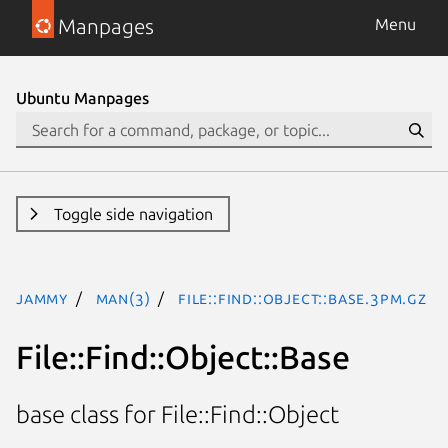
Manpages
Menu
Ubuntu Manpages
Toggle side navigation
jammy
man(3)
File::Find::Object::Base.3pm.gz
File::Find::Object::Base
base class for File::Find::Object