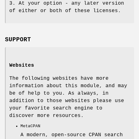
3. At your option - any later version
of either or both of these licenses.
SUPPORT
Websites
The following websites have more
information about this module, and may
be of help to you. As always, in
addition to those websites please use
your favorite search engine to
discover more resources.
MetaCPAN
A modern, open-source CPAN search