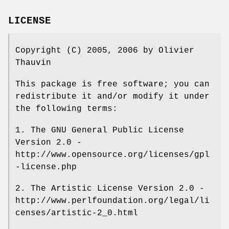
LICENSE
Copyright (C) 2005, 2006 by Olivier
Thauvin
This package is free software; you can
redistribute it and/or modify it under
the following terms:
1. The GNU General Public License
Version 2.0 -
http://www.opensource.org/licenses/gpl
-license.php
2. The Artistic License Version 2.0 -
http://www.perlfoundation.org/legal/li
censes/artistic-2_0.html