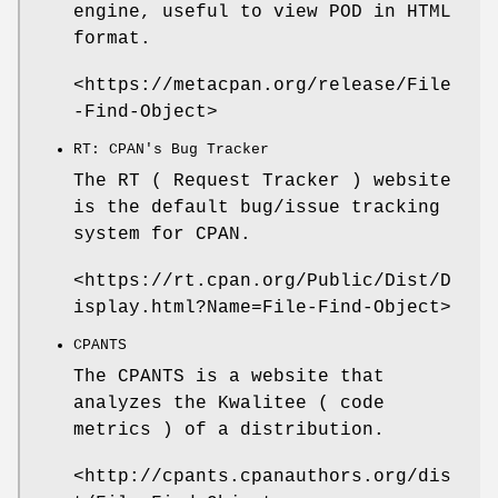
engine, useful to view POD in HTML
format.
<https://metacpan.org/release/File
-Find-Object>
RT: CPAN's Bug Tracker
The RT ( Request Tracker ) website
is the default bug/issue tracking
system for CPAN.
<https://rt.cpan.org/Public/Dist/D
isplay.html?Name=File-Find-Object>
CPANTS
The CPANTS is a website that
analyzes the Kwalitee ( code
metrics ) of a distribution.
<http://cpants.cpanauthors.org/dis