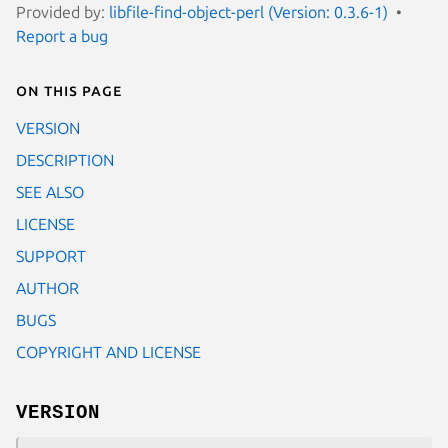
Provided by:
libfile-find-object-perl (Version: 0.3.6-1)
Report a bug
On this page
VERSION
DESCRIPTION
SEE ALSO
LICENSE
SUPPORT
AUTHOR
BUGS
COPYRIGHT AND LICENSE
VERSION