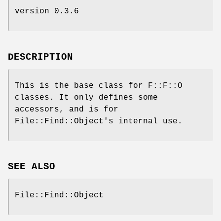
version 0.3.6
DESCRIPTION
This is the base class for F::F::O
classes. It only defines some
accessors, and is for
File::Find::Object's internal use.
SEE ALSO
File::Find::Object