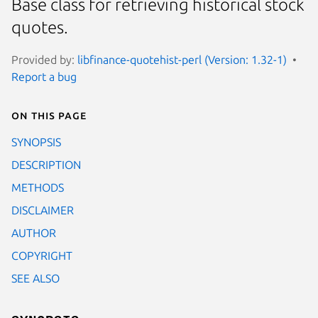
Base class for retrieving historical stock
quotes.
Provided by:
libfinance-quotehist-perl (Version: 1.32-1)
Report a bug
On this page
SYNOPSIS
DESCRIPTION
METHODS
DISCLAIMER
AUTHOR
COPYRIGHT
SEE ALSO