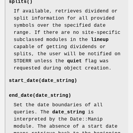
splits()
If available, retrieves dividend or
split information for all provided
symbols over the specified date
range. If there are no site-specific
subclassed modules in the
lineup
capable of getting dividends or
splits, the user will be notified on
STDERR unless the
quiet
flag was
requested during object creation.
start_date(date_string)
end_date(date_string)
Set the date boundaries of all
queries. The
date_string
is
interpreted by the Date::Manip
module. The absence of a start date