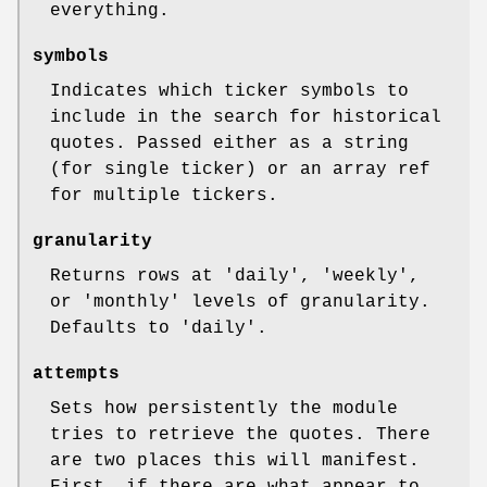
everything.
symbols
Indicates which ticker symbols to
include in the search for historical
quotes. Passed either as a string
(for single ticker) or an array ref
for multiple tickers.
granularity
Returns rows at 'daily', 'weekly',
or 'monthly' levels of granularity.
Defaults to 'daily'.
attempts
Sets how persistently the module
tries to retrieve the quotes. There
are two places this will manifest.