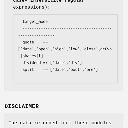
case- insensitive regular
expressions):
  target_mode

  ---------------------------------------
----------------

  quote    => 
['date','open','high','low','close',qr(vo
l|shares)i]

  dividend => ['date','div']

  split    => ['date','post','pre']

DISCLAIMER
The data returned from these modules