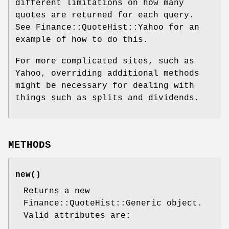
different limitations on how many
quotes are returned for each query.
See Finance::QuoteHist::Yahoo for an
example of how to do this.
For more complicated sites, such as
Yahoo, overriding additional methods
might be necessary for dealing with
things such as splits and dividends.
METHODS
new()
Returns a new
Finance::QuoteHist::Generic object.
Valid attributes are: