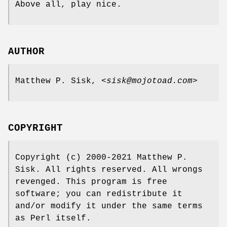
Above all, play nice.
AUTHOR
Matthew P. Sisk, <
sisk@mojotoad.com
>
COPYRIGHT
Copyright (c) 2000-2021 Matthew P.
Sisk. All rights reserved. All wrongs
revenged. This program is free
software; you can redistribute it
and/or modify it under the same terms
as Perl itself.