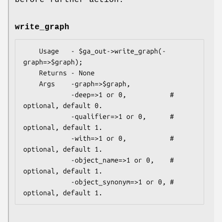
write_graph
    Usage   - $ga_out->write_graph(-
graph=>$graph);

    Returns - None

    Args    -graph=>$graph,

            -deep=>1 or 0,           # 
optional, default 0.

            -qualifier=>1 or 0,      # 
optional, default 1.

            -with=>1 or 0,           # 
optional, default 1.

            -object_name=>1 or 0,    # 
optional, default 1.

            -object_synonym=>1 or 0, # 