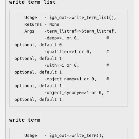
write_term_list
    Usage   - $ga_out->write_term_list();

    Returns - None

    Args    -term_listref=>$term_listref,

            -deep=>1 or 0,           # 
optional, default 0.

            -qualifier=>1 or 0,      # 
optional, default 1.

            -with=>1 or 0,           # 
optional, default 1.

            -object_name=>1 or 0,    # 
optional, default 1.

            -object_synonym=>1 or 0, # 
write_term
    Usage   - $ga_out->write_term();
