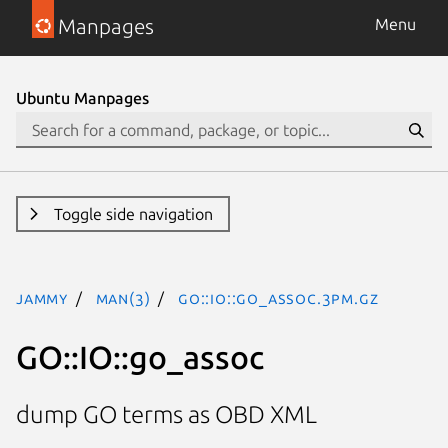
Manpages
Menu
Ubuntu Manpages
Toggle side navigation
jammy
man(3)
GO::IO::go_assoc.3pm.gz
GO::IO::go_assoc
dump GO terms as OBD XML