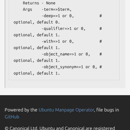
    Returns - None

    Args    -term=>$term,

            -deep=>1 or 0,           # 
optional, default 0.

            -qualifier=>1 or 0,      # 
optional, default 1.

            -with=>1 or 0,           # 
optional, default 1.

            -object_name=>1 or 0,    # 
optional, default 1.

            -object_synonym=>1 or 0, # 
Powered by the
Ubuntu Manpage Operator
, file bugs in
GitHub
© Canonical Ltd. Ubuntu and Canonical are registered