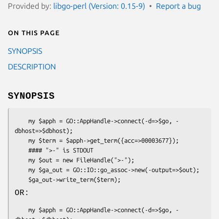
Provided by:
libgo-perl (Version: 0.15-9)
Report a bug
On this page
SYNOPSIS
DESCRIPTION
SYNOPSIS
    my $apph = GO::AppHandle->connect(-d=>$go, -
dbhost=>$dbhost);

    my $term = $apph->get_term({acc=>00003677});

    #### ">-" is STDOUT

    my $out = new FileHandle(">-");

    my $ga_out = GO::IO::go_assoc->new(-output=>$out);

OR:
    my $apph = GO::AppHandle->connect(-d=>$go, -