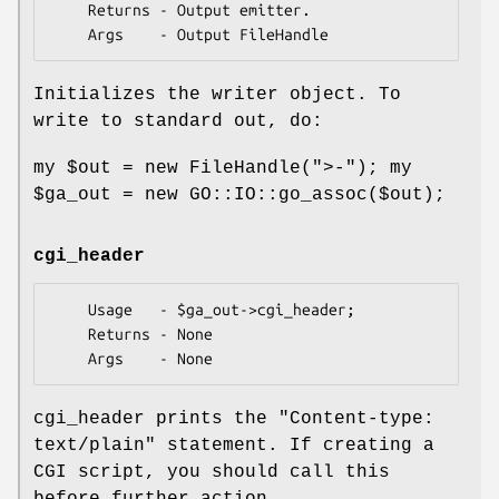
    Returns - Output emitter.

Initializes the writer object. To
write to standard out, do:
my
$out
= new FileHandle(">-"); my
$ga_out
= new GO::IO::go_assoc($out);
cgi_header
    Usage   - $ga_out->cgi_header;

    Returns - None

cgi_header prints the "Content-type:
text/plain" statement. If creating a
CGI script, you should call this
before further action.