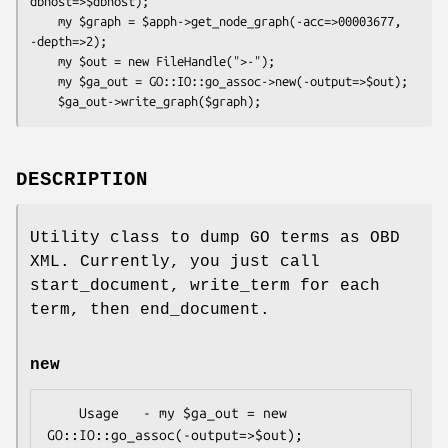
dbhost=>$dbhost);

    my $graph = $apph->get_node_graph(-acc=>00003677, 
-depth=>2);

    my $out = new FileHandle(">-");

    my $ga_out = GO::IO::go_assoc->new(-output=>$out);

DESCRIPTION
Utility class to dump GO terms as OBD
XML. Currently, you just call
start_document, write_term for each
term, then end_document.
new
    Usage   - my $ga_out = new 
GO::IO::go_assoc(-output=>$out);
