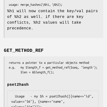
%h1
will now contain the key/val pairs
of
%h2
as well. if there are key
conflicts,
%h2
values will take
precedence.
GET_METHOD_REF
 returns a pointer to a particular objects method

 e.g.   my $length_f = get_method_ref($seq, 'length');

pset2hash
  Usage   - my $h = pset2hash([{name=>"id", 
value=>"56"}, {name=>"name", 
value=>"jim"}]);
