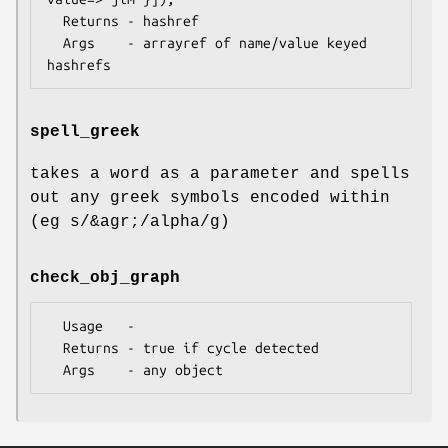
  Returns - hashref

  Args    - arrayref of name/value keyed 
spell_greek
takes a word as a parameter and spells
out any greek symbols encoded within
(eg s/&agr;/alpha/g)
check_obj_graph
  Usage   -

  Returns - true if cycle detected
