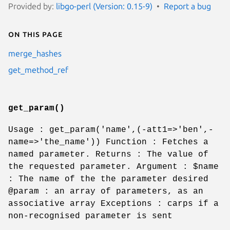
Provided by:
libgo-perl (Version: 0.15-9)
Report a bug
On this page
merge_hashes
get_method_ref
get_param()
Usage : get_param('name',(-att1=>'ben',-
name=>'the_name')) Function : Fetches a
named parameter. Returns : The value of
the requested parameter. Argument :
$name
: The name of the the parameter desired
@param
: an array of parameters, as an
associative array Exceptions : carps if a
non-recognised parameter is sent