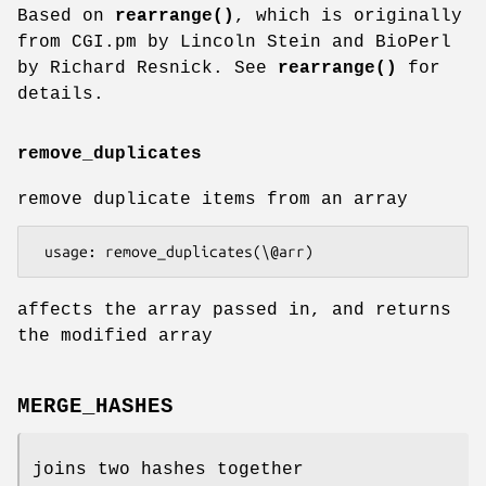
Based on
rearrange()
, which is originally
from CGI.pm by Lincoln Stein and BioPerl
by Richard Resnick. See
rearrange()
for
details.
remove_duplicates
remove duplicate items from an array
affects the array passed in, and returns
the modified array
MERGE_HASHES
joins two hashes together