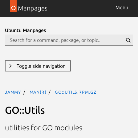
Manpages
Menu
Ubuntu Manpages
Toggle side navigation
jammy
man(3)
GO::Utils.3pm.gz
GO::Utils
utilities for GO modules