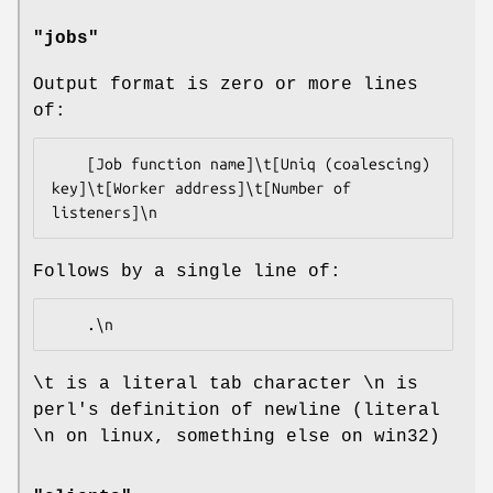
"jobs"
Output format is zero or more lines
of:
    [Job function name]\t[Uniq (coalescing) 
key]\t[Worker address]\t[Number of 
Follows by a single line of:
\t is a literal tab character \n is
perl's definition of newline (literal
\n on linux, something else on win32)