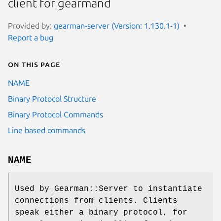
client for gearmand
Provided by:
gearman-server (Version: 1.130.1-1)
Report a bug
On this page
NAME
Binary Protocol Structure
Binary Protocol Commands
Line based commands
NAME
Used by Gearman::Server to instantiate
connections from clients. Clients
speak either a binary protocol, for