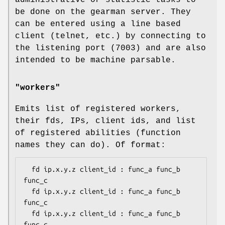
be done on the gearman server. They
can be entered using a line based
client (telnet, etc.) by connecting to
the listening port (7003) and are also
intended to be machine parsable.
"workers"
Emits list of registered workers,
their fds, IPs, client ids, and list
of registered abilities (function
names they can do). Of format:
  fd ip.x.y.z client_id : func_a func_b 
func_c

  fd ip.x.y.z client_id : func_a func_b 
func_c

  fd ip.x.y.z client_id : func_a func_b 
func_c
