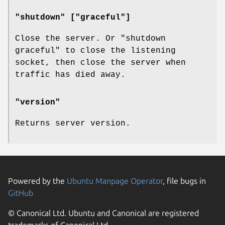
"shutdown" ["graceful"]
Close the server. Or "shutdown
graceful" to close the listening
socket, then close the server when
traffic has died away.
"version"
Returns server version.
Powered by the
Ubuntu Manpage Operator
, file bugs in
GitHub
© Canonical Ltd. Ubuntu and Canonical are registered
trademarks of Canonical Ltd.