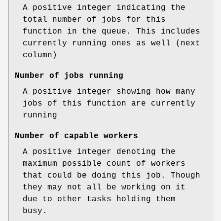
A positive integer indicating the
total number of jobs for this
function in the queue. This includes
currently running ones as well (next
column)
Number of jobs running
A positive integer showing how many
jobs of this function are currently
running
Number of capable workers
A positive integer denoting the
maximum possible count of workers
that could be doing this job. Though
they may not all be working on it
due to other tasks holding them
busy.