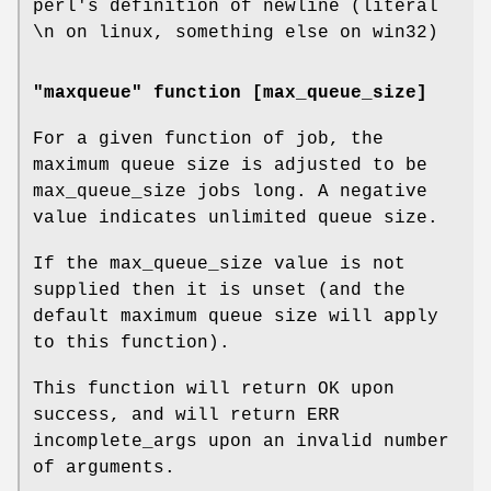
perl's definition of newline (literal
\n on linux, something else on win32)
"maxqueue" function [max_queue_size]
For a given function of job, the
maximum queue size is adjusted to be
max_queue_size jobs long. A negative
value indicates unlimited queue size.
If the max_queue_size value is not
supplied then it is unset (and the
default maximum queue size will apply
to this function).
This function will return OK upon
success, and will return ERR
incomplete_args upon an invalid number
of arguments.