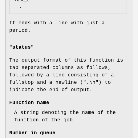
It ends with a line with just a
period.
"status"
The output format of this function is
tab separated columns as follows,
followed by a line consisting of a
fullstop and a newline (".\n") to
indicate the end of output.
Function name
A string denoting the name of the
function of the job
Number in queue