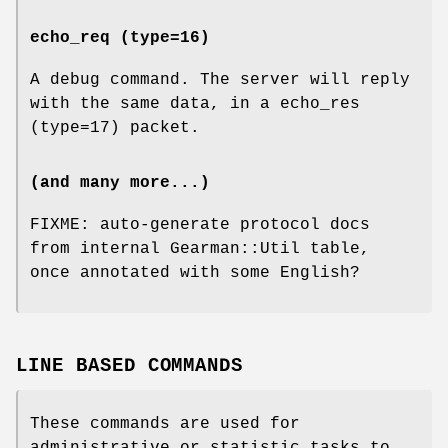
echo_req (type=16)
A debug command. The server will reply
with the same data, in a echo_res
(type=17) packet.
(and many more...)
FIXME: auto-generate protocol docs
from internal Gearman::Util table,
once annotated with some English?
LINE BASED COMMANDS
These commands are used for
administrative or statistic tasks to