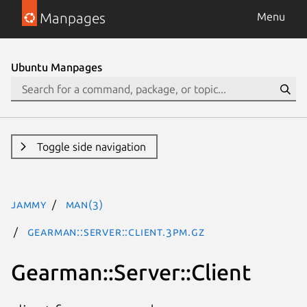
Manpages
Menu
Ubuntu Manpages
Toggle side navigation
jammy
man(3)
Gearman::Server::Client.3pm.gz
Gearman::Server::Client