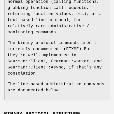
normal operation (calling functions,
grabbing function call requests,
returning function values, etc), or a
text-based line protocol, for
relatively rare administrative /
monitoring commands.
The binary protocol commands aren't
currently documented. (FIXME) But
they're well-implemented in
Gearman::Client, Gearman::Worker, and
Gearman::Client::Async, if that's any
consolation.
The line-based administrative commands
are documented below.
BINARY PROTOCOL STRUCTURE