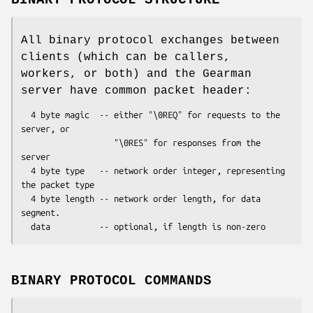
All binary protocol exchanges between
clients (which can be callers,
workers, or both) and the Gearman
server have common packet header:
  4 byte magic  -- either "\0REQ" for requests to the 
server, or

                   "\0RES" for responses from the 
server

  4 byte type   -- network order integer, representing 
the packet type

  4 byte length -- network order length, for data 
segment.

BINARY PROTOCOL COMMANDS