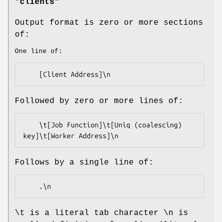
"clients"
Output format is zero or more sections
of:
One line of:
Followed by zero or more lines of:
    \t[Job Function]\t[Uniq (coalescing) 
Follows by a single line of:
\t is a literal tab character \n is