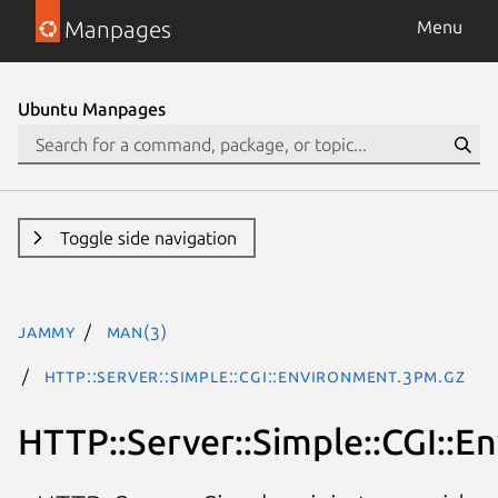
Manpages
Menu
Ubuntu Manpages
Toggle side navigation
jammy
man(3)
HTTP::Server::Simple::CGI::Environment.3pm.gz
HTTP::Server::Simple::CGI::E