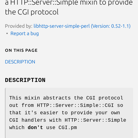
a HTTP::Server::Simple mixin to provide
the CGI protocol
Provided by:
libhttp-server-simple-perl (Version: 0.52-1.1)
Report a bug
On this page
DESCRIPTION
DESCRIPTION
This mixin abstracts the CGI protocol
out from HTTP::Server::Simple::CGI so
that it's easier to provide your own
CGI handlers with HTTP::Server::Simple
which
don't
use CGI.pm