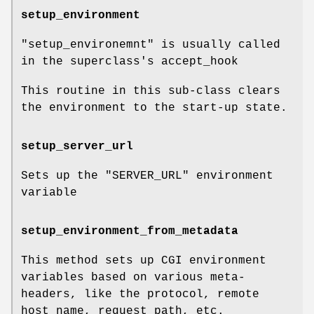
setup_environment
"setup_environemnt"
is usually called
in the superclass's accept_hook
This routine in this sub-class clears
the environment to the start-up state.
setup_server_url
Sets up the
"SERVER_URL"
environment
variable
setup_environment_from_metadata
This method sets up CGI environment
variables based on various meta-
headers, like the protocol, remote
host name, request path, etc.