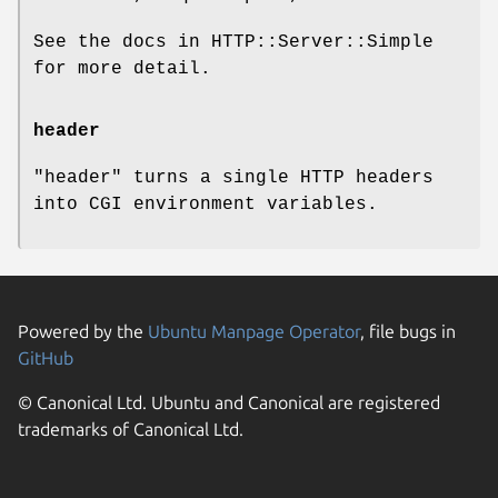
See the docs in HTTP::Server::Simple
for more detail.
header
"header"
turns a single HTTP headers
into CGI environment variables.
Powered by the
Ubuntu Manpage Operator
, file bugs in
GitHub
© Canonical Ltd. Ubuntu and Canonical are registered
trademarks of Canonical Ltd.