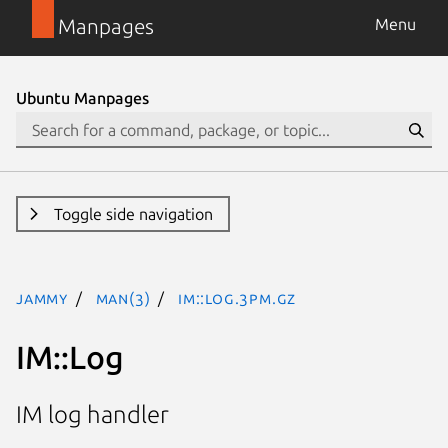
Manpages
Menu
Ubuntu Manpages
Toggle side navigation
jammy
man(3)
IM::Log.3pm.gz
IM::Log
IM log handler