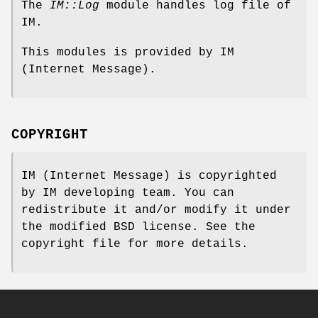
The
IM::Log
module handles log file of
IM.
This modules is provided by IM
(Internet Message).
COPYRIGHT
IM (Internet Message) is copyrighted
by IM developing team. You can
redistribute it and/or modify it under
the modified BSD license. See the
copyright file for more details.