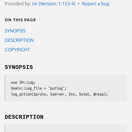
Provided by:
im (Version: 1:153-4)
Report a bug
On this page
SYNOPSIS
DESCRIPTION
COPYRIGHT
SYNOPSIS
 use IM::Log;

 $main::Log_file = "putlog";

DESCRIPTION