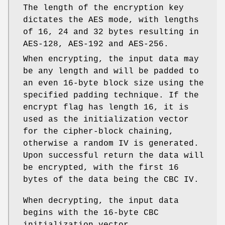
The length of the encryption key
dictates the AES mode, with lengths
of 16, 24 and 32 bytes resulting in
AES-128, AES-192 and AES-256.
When encrypting, the input data may
be any length and will be padded to
an even 16-byte block size using the
specified padding technique. If the
encrypt flag has length 16, it is
used as the initialization vector
for the cipher-block chaining,
otherwise a random IV is generated.
Upon successful return the data will
be encrypted, with the first 16
bytes of the data being the CBC IV.
When decrypting, the input data
begins with the 16-byte CBC