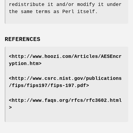
redistribute it and/or modify it under
the same terms as Perl itself.
REFERENCES
<http://www.hoozi.com/Articles/AESEncr
yption.htm>
<http://www.csrc.nist.gov/publications
/fips/fips197/fips-197.pdf>
<http://www.faqs.org/rfcs/rfc3602.html
>