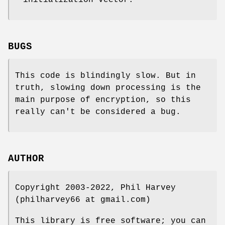
initialization vector.
BUGS
This code is blindingly slow. But in
truth, slowing down processing is the
main purpose of encryption, so this
really can't be considered a bug.
AUTHOR
Copyright 2003-2022, Phil Harvey
(philharvey66 at gmail.com)
This library is free software; you can