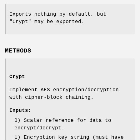
Exports nothing by default, but
"Crypt" may be exported.
METHODS
Crypt
Implement AES encryption/decryption
with cipher-block chaining.
Inputs:
0) Scalar reference for data to
encrypt/decrypt.
1) Encryption key string (must have