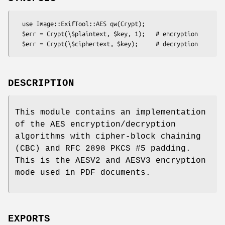
  use Image::ExifTool::AES qw(Crypt);

  $err = Crypt(\$plaintext, $key, 1);   # encryption

DESCRIPTION
This module contains an implementation
of the AES encryption/decryption
algorithms with cipher-block chaining
(CBC) and RFC 2898 PKCS #5 padding.
This is the AESV2 and AESV3 encryption
mode used in PDF documents.
EXPORTS