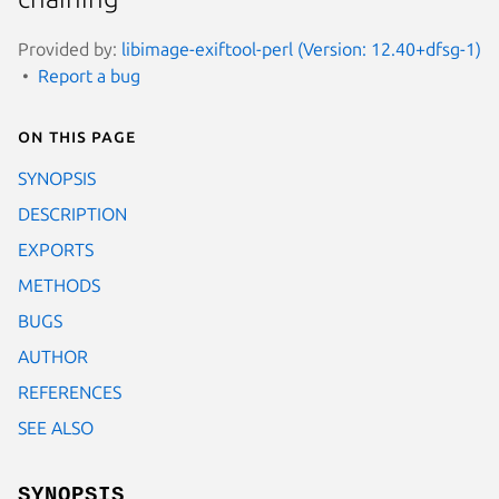
Provided by:
libimage-exiftool-perl (Version: 12.40+dfsg-1)
Report a bug
On this page
SYNOPSIS
DESCRIPTION
EXPORTS
METHODS
BUGS
AUTHOR
REFERENCES
SEE ALSO
SYNOPSIS