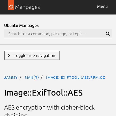
Manpages
Menu
Ubuntu Manpages
Toggle side navigation
jammy
man(3)
Image::ExifTool::AES.3pm.gz
Image::ExifTool::AES
AES encryption with cipher-block
chaining