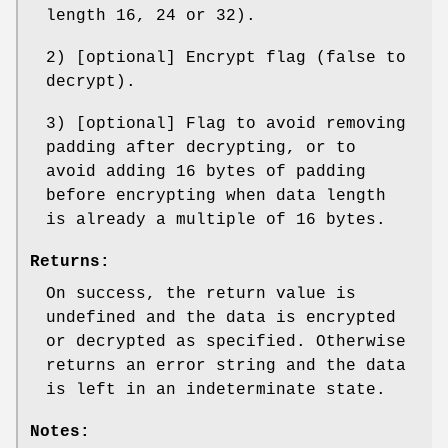
length 16, 24 or 32).
2) [optional] Encrypt flag (false to
decrypt).
3) [optional] Flag to avoid removing
padding after decrypting, or to
avoid adding 16 bytes of padding
before encrypting when data length
is already a multiple of 16 bytes.
Returns:
On success, the return value is
undefined and the data is encrypted
or decrypted as specified. Otherwise
returns an error string and the data
is left in an indeterminate state.
Notes: