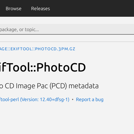
Browse
Releases
age::ExifTool::PhotoCD.3pm.gz
ifTool::PhotoCD
o CD Image Pac (PCD) metadata
ftool-perl (Version: 12.40+dfsg-1)
Report a bug