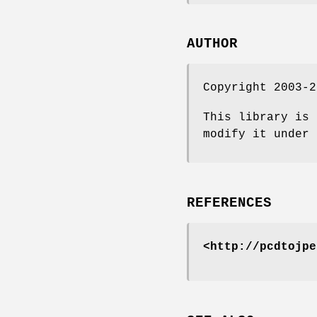
AUTHOR
Copyright 2003-2
This library is 
modify it under 
REFERENCES
<http://pcdtojpe