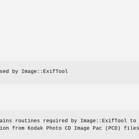
sed by Image::ExifTool
ains routines required by Image::ExifTool to
ion from Kodak Photo CD Image Pac (PCD) file