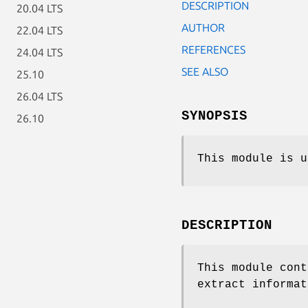
DESCRIPTION
20.04 LTS
AUTHOR
22.04 LTS
REFERENCES
24.04 LTS
SEE ALSO
25.10
26.04 LTS
SYNOPSIS
26.10
This module is u
DESCRIPTION
This module cont
extract informat