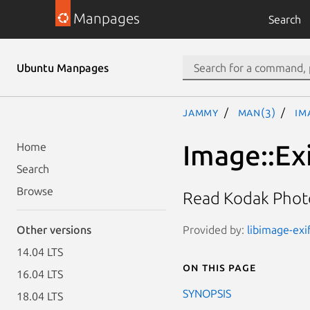
Manpages
Search
Ubuntu Manpages
jammy
man(3)
Im
Image::Ex
Home
Search
Browse
Read Kodak Phot
Provided by:
libimage-exi
Other versions
14.04 LTS
On this page
16.04 LTS
SYNOPSIS
18.04 LTS