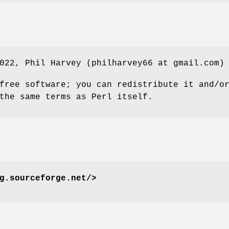
022, Phil Harvey (philharvey66 at gmail.com)
free software; you can redistribute it and/o
the same terms as Perl itself.
g.sourceforge.net/>