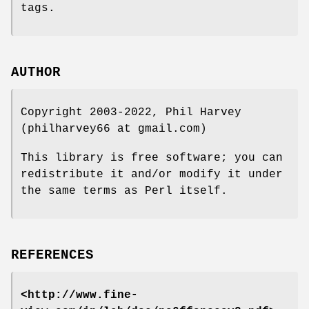
tags.
AUTHOR
Copyright 2003-2022, Phil Harvey
(philharvey66 at gmail.com)
This library is free software; you can
redistribute it and/or modify it under
the same terms as Perl itself.
REFERENCES
<http://www.fine-