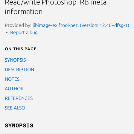
Read/write Photoshop IRB meta
information
Provided by:
libimage-exiftool-perl (Version: 12.40+dfsg-1)
Report a bug
On this page
SYNOPSIS
DESCRIPTION
NOTES
AUTHOR
REFERENCES
SEE ALSO
SYNOPSIS