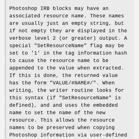
Photoshop IRB blocks may have an
associated resource name. These names
are usually just an empty string, but
if not empty they are displayed in the
verbose level 2 (or greater) output. A
special
"SetResourceName"
flag may be
set to '1' in the tag information hash
to cause the resource name to be
appended to the value when extracted.
If this is done, the returned value
has the form "VALUE/#NAME#/". When
writing, the writer routine looks for
this syntax (if
"SetResourceName"
is
defined), and and uses the embedded
name to set the name of the new
resource. This allows the resource
names to be preserved when copying
Photoshop information via user-defined