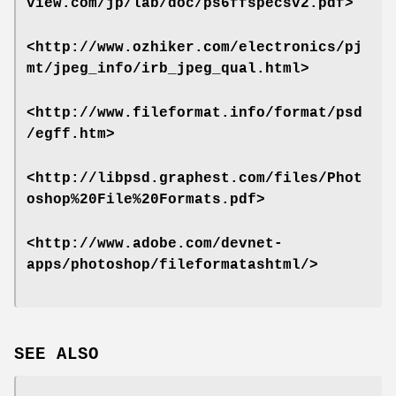
view.com/jp/lab/doc/ps6ffspecsv2.pdf>
<http://www.ozhiker.com/electronics/pj
mt/jpeg_info/irb_jpeg_qual.html>
<http://www.fileformat.info/format/psd
/egff.htm>
<http://libpsd.graphest.com/files/Phot
oshop%20File%20Formats.pdf>
<http://www.adobe.com/devnet-
apps/photoshop/fileformatashtml/>
SEE ALSO