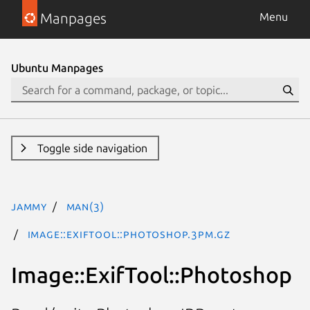
Manpages
Menu
Ubuntu Manpages
Toggle side navigation
jammy
man(3)
Image::ExifTool::Photoshop.3pm.gz
Image::ExifTool::Photoshop