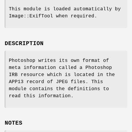
This module is loaded automatically by
Image::ExifTool when required.
DESCRIPTION
Photoshop writes its own format of
meta information called a Photoshop
IRB resource which is located in the
APP13 record of JPEG files. This
module contains the definitions to
read this information.
NOTES