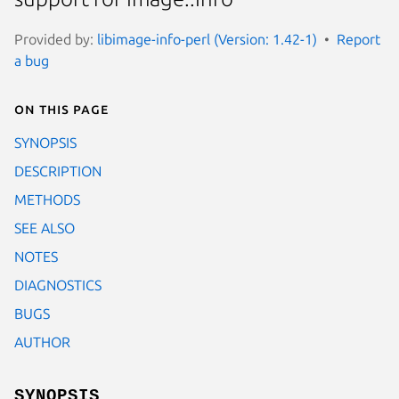
Provided by:
libimage-info-perl (Version: 1.42-1)
Report
a bug
On this page
SYNOPSIS
DESCRIPTION
METHODS
SEE ALSO
NOTES
DIAGNOSTICS
BUGS
AUTHOR
SYNOPSIS