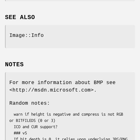
SEE ALSO
Image::Info
NOTES
For more information about BMP see
<http://msdn.microsoft.com>.
Random notes:
  warn if height is negative and compress is not RGB 
or BITFILEDS (0 or 3)

  ICO and CUR support?

  ### v5

  If bit depth is 0, it relies upon underlying JPG/PNG 