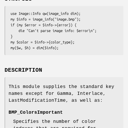
 use Image::Info qw(image_info dim);

 my $info = image_info("image.bmp");

 if (my $error = $info->{error}) {

     die "Can't parse image info: $error\n";

 }

 my $color = $info->{color_type};

DESCRIPTION
This module supplies the standard key
names except for Gamma, Interlace,
LastModificationTime, as well as:
BMP_ColorsImportant
Specifies the number of color