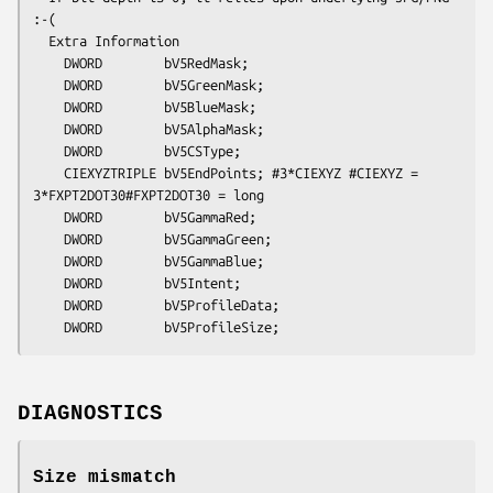
:-(

  Extra Information

    DWORD        bV5RedMask; 

    DWORD        bV5GreenMask; 

    DWORD        bV5BlueMask; 

    DWORD        bV5AlphaMask; 

    DWORD        bV5CSType; 

    CIEXYZTRIPLE bV5EndPoints; #3*CIEXYZ #CIEXYZ = 
3*FXPT2DOT30#FXPT2DOT30 = long

    DWORD        bV5GammaRed; 

    DWORD        bV5GammaGreen; 

    DWORD        bV5GammaBlue; 

    DWORD        bV5Intent; 

    DWORD        bV5ProfileData; 

DIAGNOSTICS
Size mismatch