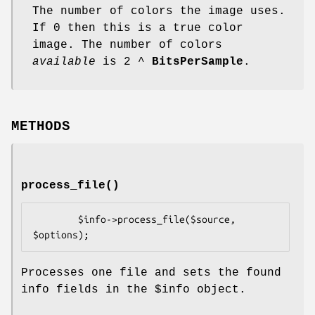
The number of colors the image uses.
If 0 then this is a true color
image. The number of colors
available
is 2 ^
BitsPerSample
.
METHODS
process_file()
        $info->process_file($source, 
Processes one file and sets the found
info fields in the
$info
object.