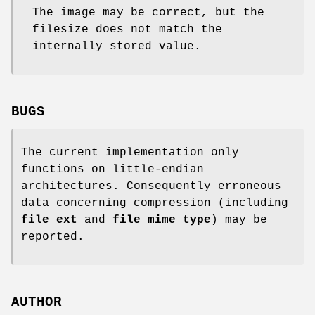
The image may be correct, but the
filesize does not match the
internally stored value.
BUGS
The current implementation only
functions on little-endian
architectures. Consequently erroneous
data concerning compression (including
file_ext
and
file_mime_type
) may be
reported.
AUTHOR