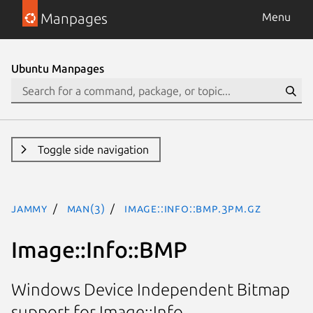
Manpages
Menu
Ubuntu Manpages
Toggle side navigation
jammy
man(3)
Image::Info::BMP.3pm.gz
Image::Info::BMP
Windows Device Independent Bitmap
support for Image::Info