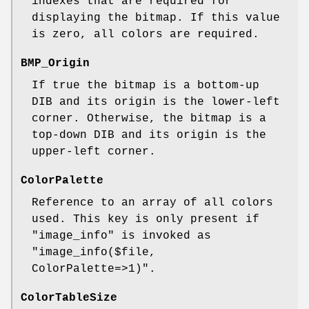
indexes that are required for
displaying the bitmap. If this value
is zero, all colors are required.
BMP_Origin
If true the bitmap is a bottom-up
DIB and its origin is the lower-left
corner. Otherwise, the bitmap is a
top-down DIB and its origin is the
upper-left corner.
ColorPalette
Reference to an array of all colors
used. This key is only present if
"image_info"
is invoked as
"image_info($file,
ColorPalette=>1)"
.
ColorTableSize