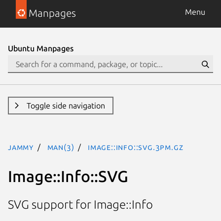
Manpages
Menu
Ubuntu Manpages
Toggle side navigation
jammy
man(3)
Image::Info::SVG.3pm.gz
Image::Info::SVG
SVG support for Image::Info