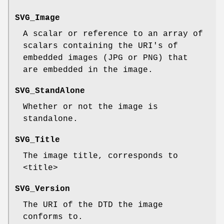
SVG_Image
A scalar or reference to an array of
scalars containing the URI's of
embedded images (JPG or PNG) that
are embedded in the image.
SVG_StandAlone
Whether or not the image is
standalone.
SVG_Title
The image title, corresponds to
<title>
SVG_Version
The URI of the DTD the image
conforms to.