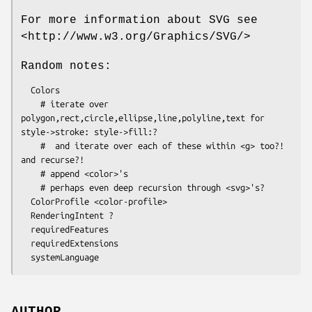
For more information about SVG see
<http://www.w3.org/Graphics/SVG/>
Random notes:
  Colors

    # iterate over 
polygon,rect,circle,ellipse,line,polyline,text for 
style->stroke: style->fill:?

    #  and iterate over each of these within <g> too?! 
and recurse?!

    # append <color>'s

    # perhaps even deep recursion through <svg>'s?

  ColorProfile <color-profile>

  RenderingIntent ?

  requiredFeatures

  requiredExtensions

AUTHOR