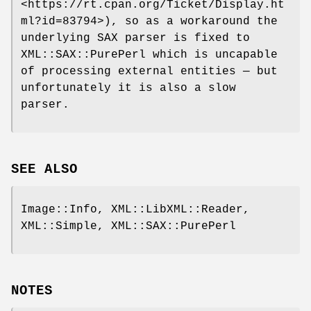
<https://rt.cpan.org/Ticket/Display.ht
ml?id=83794>), so as a workaround the
underlying SAX parser is fixed to
XML::SAX::PurePerl which is uncapable
of processing external entities — but
unfortunately it is also a slow
parser.
SEE ALSO
Image::Info, XML::LibXML::Reader,
XML::Simple, XML::SAX::PurePerl
NOTES