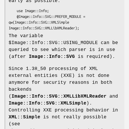
early as possible:
    use Image::Info;

    @Image::Info::SVG::PREFER_MODULE = 
qw(Image::Info::SVG::XMLSimple 
The variable
$Image::Info::SVG::USING_MODULE
can be
queried to see which parser is in use
(after
Image::Info::SVG
is required).
Since 1.38_50 processing of XML
external entities (XXE) is not done
anymore for security reasons in both
backends
(
Image::Info::SVG::XMLLibXMLReader
and
Image::Info::SVG::XMLSimple
).
Controlling XXE processing behavior in
XML::Simple
is not really possible
(see