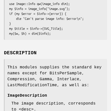
 use Image::Info qw(image_info dim);

 my $info = image_info("image.svg");

 if (my $error = $info->{error}) {

     die "Can't parse image info: $error\n";

 }

 my $title = $info->{SVG_Title};

DESCRIPTION
This modules supplies the standard key
names except for BitsPerSample,
Compression, Gamma, Interlace,
LastModificationTime, as well as:
ImageDescription
The image description, corresponds
to <desc>.