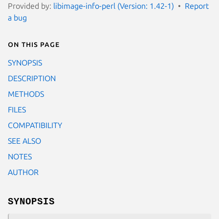
Provided by:
libimage-info-perl (Version: 1.42-1)
Report
a bug
On this page
SYNOPSIS
DESCRIPTION
METHODS
FILES
COMPATIBILITY
SEE ALSO
NOTES
AUTHOR
SYNOPSIS