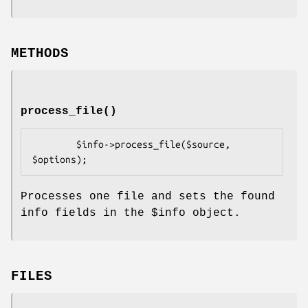
METHODS
process_file()
        $info->process_file($source, 
Processes one file and sets the found
info fields in the
$info
object.
FILES