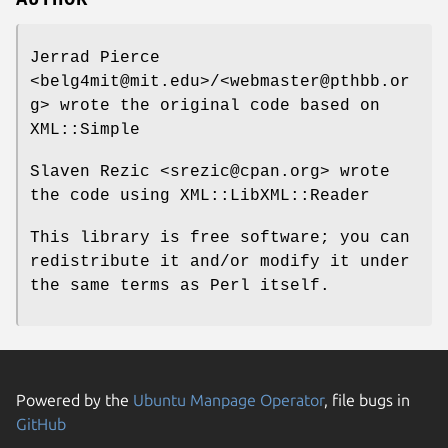
Jerrad Pierce
<belg4mit@mit.edu>/<webmaster@pthbb.or
g> wrote the original code based on
XML::Simple
Slaven Rezic <srezic@cpan.org> wrote
the code using XML::LibXML::Reader
This library is free software; you can
redistribute it and/or modify it under
the same terms as Perl itself.
Powered by the
Ubuntu Manpage Operator
, file bugs in
GitHub