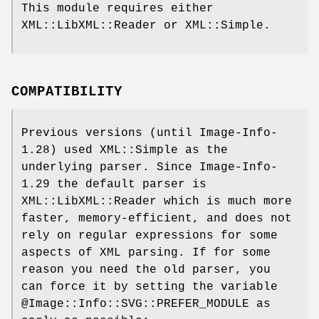
This module requires either
XML::LibXML::Reader or XML::Simple.
COMPATIBILITY
Previous versions (until Image-Info-
1.28) used XML::Simple as the
underlying parser. Since Image-Info-
1.29 the default parser is
XML::LibXML::Reader which is much more
faster, memory-efficient, and does not
rely on regular expressions for some
aspects of XML parsing. If for some
reason you need the old parser, you
can force it by setting the variable
@Image::Info::SVG::PREFER_MODULE
as