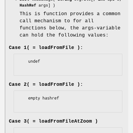
HashRef
args] )
This is function provides a common
call mechanism to for all
functions below, the args-variable
can hold the following values:
Case 1( = loadFromFile ):
    undef

Case 2( = loadFromFile ):
    empty hashref

Case 3( = loadFromFileAtZoom )