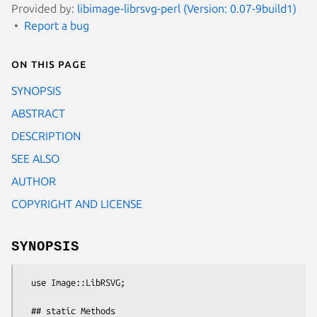
Provided by:
libimage-librsvg-perl (Version: 0.07-9build1)
Report a bug
On this page
SYNOPSIS
ABSTRACT
DESCRIPTION
SEE ALSO
AUTHOR
COPYRIGHT AND LICENSE
SYNOPSIS
  use Image::LibRSVG;

  ## static Methods
