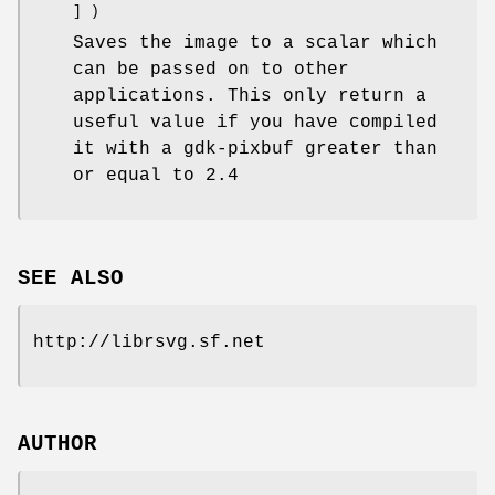
] )
Saves the image to a scalar which
can be passed on to other
applications. This only return a
useful value if you have compiled
it with a gdk-pixbuf greater than
or equal to 2.4
SEE ALSO
http://librsvg.sf.net
AUTHOR