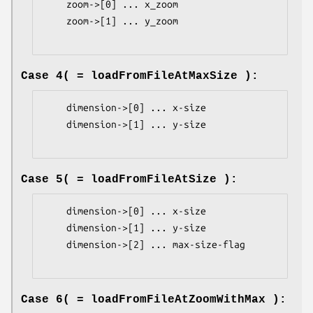
    zoom->[0] ... x_zoom

    zoom->[1] ... y_zoom

Case 4( = loadFromFileAtMaxSize ):
    dimension->[0] ... x-size

    dimension->[1] ... y-size

Case 5( = loadFromFileAtSize ):
    dimension->[0] ... x-size

    dimension->[1] ... y-size

    dimension->[2] ... max-size-flag

Case 6( = loadFromFileAtZoomWithMax ):