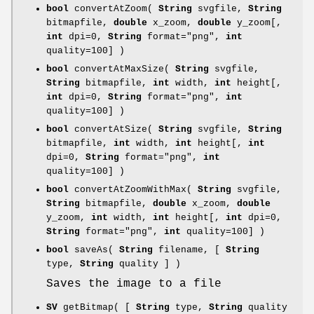
bool
convertAtZoom(
String
svgfile,
String
bitmapfile,
double
x_zoom,
double
y_zoom[,
int
dpi=0,
String
format="png",
int
quality=100] )
bool
convertAtMaxSize(
String
svgfile,
String
bitmapfile,
int
width,
int
height[,
int
dpi=0,
String
format="png",
int
quality=100] )
bool
convertAtSize(
String
svgfile,
String
bitmapfile,
int
width,
int
height[,
int
dpi=0,
String
format="png",
int
quality=100] )
bool
convertAtZoomWithMax(
String
svgfile,
String
bitmapfile,
double
x_zoom,
double
y_zoom,
int
width,
int
height[,
int
dpi=0,
String
format="png",
int
quality=100] )
bool
saveAs(
String
filename, [
String
type,
String
quality ] )
Saves the image to a file
SV
getBitmap( [
String
type,
String
quality