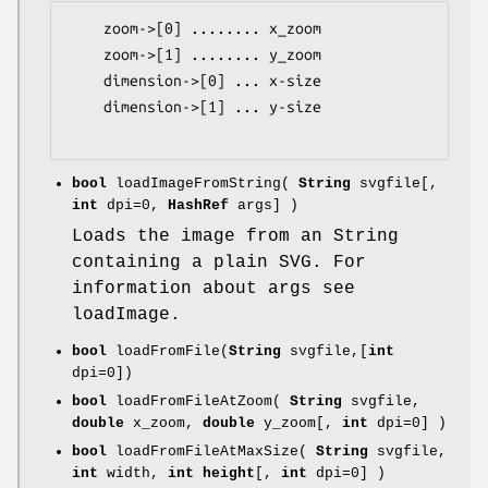
    zoom->[0] ........ x_zoom

    zoom->[1] ........ y_zoom

    dimension->[0] ... x-size

    dimension->[1] ... y-size

bool
loadImageFromString(
String
svgfile[,
int
dpi=0,
HashRef
args] )
Loads the image from an String
containing a plain SVG. For
information about args see
loadImage.
bool
loadFromFile(
String
svgfile,[
int
dpi=0])
bool
loadFromFileAtZoom(
String
svgfile,
double
x_zoom,
double
y_zoom[,
int
dpi=0] )
bool
loadFromFileAtMaxSize(
String
svgfile,
int
width,
int height
[,
int
dpi=0] )