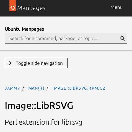
Manpages
Menu
Ubuntu Manpages
Toggle side navigation
jammy
man(3)
Image::LibRSVG.3pm.gz
Image::LibRSVG
Perl extension for librsvg