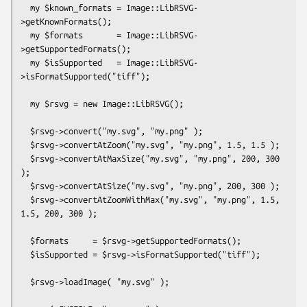
  my $known_formats = Image::LibRSVG-
>getKnownFormats();

  my $formats       = Image::LibRSVG-
>getSupportedFormats();

  my $isSupported   = Image::LibRSVG-
>isFormatSupported("tiff");

  my $rsvg = new Image::LibRSVG();

  $rsvg->convert("my.svg", "my.png" );

  $rsvg->convertAtZoom("my.svg", "my.png", 1.5, 1.5 );

  $rsvg->convertAtMaxSize("my.svg", "my.png", 200, 300 
);

  $rsvg->convertAtSize("my.svg", "my.png", 200, 300 );

  $rsvg->convertAtZoomWithMax("my.svg", "my.png", 1.5, 
1.5, 200, 300 );

  $formats     = $rsvg->getSupportedFormats();

  $isSupported = $rsvg->isFormatSupported("tiff");

  $rsvg->loadImage( "my.svg" );
