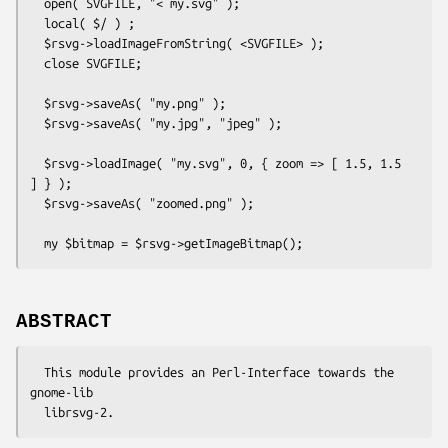
  open( SVGFILE, "< my.svg" );

  local( $/ ) ;

  $rsvg->loadImageFromString( <SVGFILE> );

  close SVGFILE;

  $rsvg->saveAs( "my.png" );

  $rsvg->saveAs( "my.jpg", "jpeg" );

  $rsvg->loadImage( "my.svg", 0, { zoom => [ 1.5, 1.5 
] } );

  $rsvg->saveAs( "zoomed.png" );

ABSTRACT
  This module provides an Perl-Interface towards the 
gnome-lib
