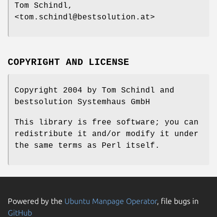
Tom Schindl,
<tom.schindl@bestsolution.at>
COPYRIGHT AND LICENSE
Copyright 2004 by Tom Schindl and
bestsolution Systemhaus GmbH
This library is free software; you can
redistribute it and/or modify it under
the same terms as Perl itself.
Powered by the
Ubuntu Manpage Operator
, file bugs in
GitHub