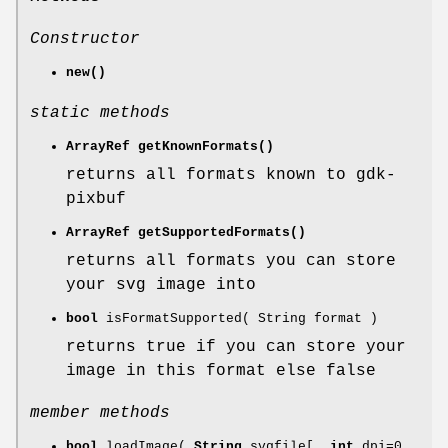
Constructor
new()
static methods
ArrayRef
getKnownFormats()
returns all formats known to gdk-
pixbuf
ArrayRef
getSupportedFormats()
returns all formats you can store
your svg image into
bool
isFormatSupported( String format )
returns true if you can store your
image in this format else false
member methods
bool
loadImage(
String
svgfile[,
int
dpi=0,