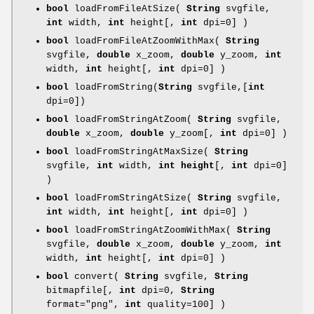
bool
loadFromFileAtSize(
String
svgfile,
int
width,
int
height[,
int
dpi=0] )
bool
loadFromFileAtZoomWithMax(
String
svgfile,
double
x_zoom,
double
y_zoom,
int
width,
int
height[,
int
dpi=0] )
bool
loadFromString(
String
svgfile,[
int
dpi=0])
bool
loadFromStringAtZoom(
String
svgfile,
double
x_zoom,
double
y_zoom[,
int
dpi=0] )
bool
loadFromStringAtMaxSize(
String
svgfile,
int
width,
int height
[,
int
dpi=0]
)
bool
loadFromStringAtSize(
String
svgfile,
int
width,
int
height[,
int
dpi=0] )
bool
loadFromStringAtZoomWithMax(
String
svgfile,
double
x_zoom,
double
y_zoom,
int
width,
int
height[,
int
dpi=0] )
bool
convert(
String
svgfile,
String
bitmapfile[,
int
dpi=0,
String
format="png",
int
quality=100] )