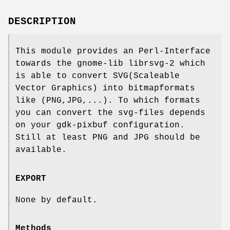
DESCRIPTION
This module provides an Perl-Interface
towards the gnome-lib librsvg-2 which
is able to convert SVG(Scaleable
Vector Graphics) into bitmapformats
like (PNG,JPG,...). To which formats
you can convert the svg-files depends
on your gdk-pixbuf configuration.
Still at least PNG and JPG should be
available.
EXPORT
None by default.
Methods