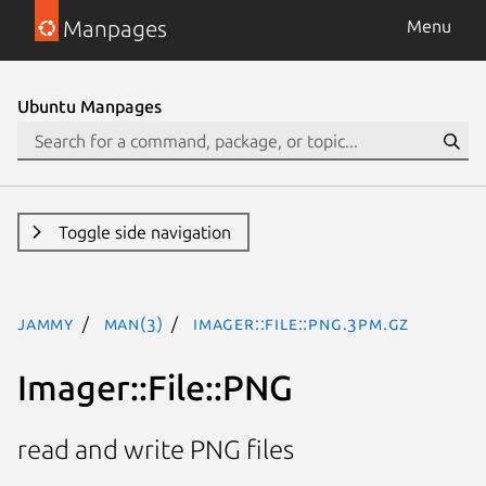
Manpages
Menu
Ubuntu Manpages
Toggle side navigation
jammy
man(3)
Imager::File::PNG.3pm.gz
Imager::File::PNG
read and write PNG files