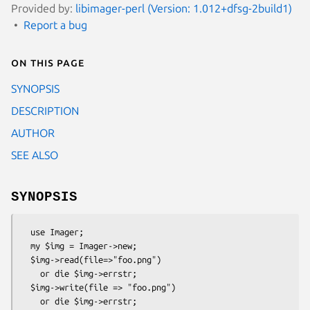
Provided by:
libimager-perl (Version: 1.012+dfsg-2build1)
Report a bug
On this page
SYNOPSIS
DESCRIPTION
AUTHOR
SEE ALSO
SYNOPSIS
  use Imager;

  my $img = Imager->new;

  $img->read(file=>"foo.png")

    or die $img->errstr;

  $img->write(file => "foo.png")
