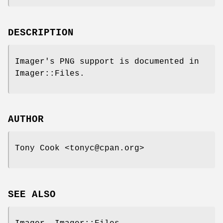
DESCRIPTION
Imager's PNG support is documented in
Imager::Files.
AUTHOR
Tony Cook <tonyc@cpan.org>
SEE ALSO