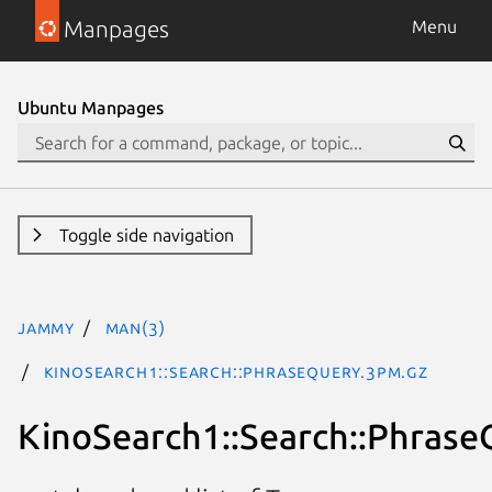
Manpages
Menu
Ubuntu Manpages
Toggle side navigation
jammy
man(3)
KinoSearch1::Search::PhraseQuery.3pm.gz
KinoSearch1::Search::Phrase