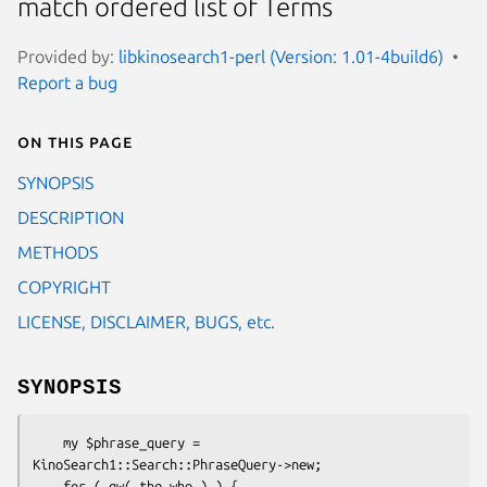
match ordered list of Terms
Provided by:
libkinosearch1-perl (Version: 1.01-4build6)
Report a bug
On this page
SYNOPSIS
DESCRIPTION
METHODS
COPYRIGHT
LICENSE, DISCLAIMER, BUGS, etc.
SYNOPSIS
    my $phrase_query = 
KinoSearch1::Search::PhraseQuery->new;

    for ( qw( the who ) ) {
