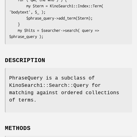
        my $term = KinoSearch1::Index::Term( 
'bodytext', $_ );

        $phrase_query->add_term($term);

    }

    my $hits = $searcher->search( query => 
DESCRIPTION
PhraseQuery is a subclass of
KinoSearch1::Search::Query for
matching against ordered collections
of terms.
METHODS