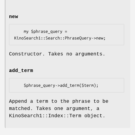
new
    my $phrase_query = 
Constructor. Takes no arguments.
add_term
Append a term to the phrase to be
matched. Takes one argument, a
KinoSearch1::Index::Term object.