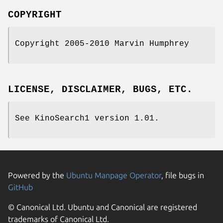
COPYRIGHT
Copyright 2005-2010 Marvin Humphrey
LICENSE, DISCLAIMER, BUGS, ETC.
See KinoSearch1 version 1.01.
Powered by the
Ubuntu Manpage Operator
, file bugs in
GitHub
© Canonical Ltd. Ubuntu and Canonical are registered
trademarks of Canonical Ltd.