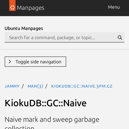
Manpages
Menu
Ubuntu Manpages
Toggle side navigation
jammy
man(3)
KiokuDB::GC::Naive.3pm.gz
KiokuDB::GC::Naive
Naive mark and sweep garbage
collection