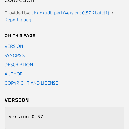
Provided by:
libkiokudb-perl (Version: 0.57-2build1)
Report a bug
On this page
VERSION
SYNOPSIS
DESCRIPTION
AUTHOR
COPYRIGHT AND LICENSE
VERSION
version 0.57