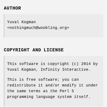
AUTHOR
Yuval Kogman
<nothingmuch@woobling.org>
COPYRIGHT AND LICENSE
This software is copyright (c) 2014 by
Yuval Kogman, Infinity Interactive.
This is free software; you can
redistribute it and/or modify it under
the same terms as the Perl 5
programming language system itself.