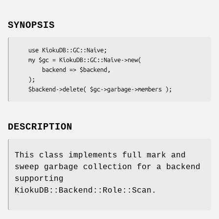
SYNOPSIS
    use KiokuDB::GC::Naive;

    my $gc = KiokuDB::GC::Naive->new(

        backend => $backend,

    );

DESCRIPTION
This class implements full mark and
sweep garbage collection for a backend
supporting
KiokuDB::Backend::Role::Scan.