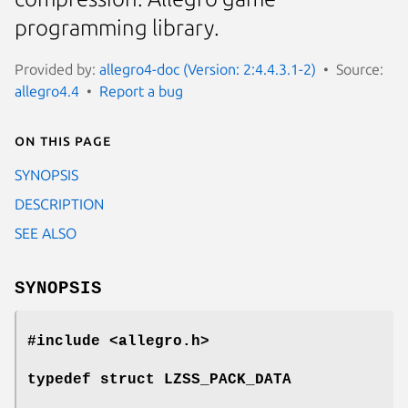
programming library.
Provided by:
allegro4-doc (Version: 2:4.4.3.1-2)
Source:
allegro4.4
Report a bug
On this page
SYNOPSIS
DESCRIPTION
SEE ALSO
SYNOPSIS
#include <allegro.h>
typedef struct LZSS_PACK_DATA