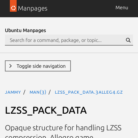
Manpages
Menu
Ubuntu Manpages
Toggle side navigation
jammy
man(3)
LZSS_PACK_DATA.3alleg4.gz
LZSS_PACK_DATA
Opaque structure for handling LZSS
compression. Allegro game