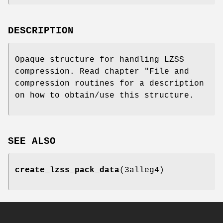
DESCRIPTION
Opaque structure for handling LZSS
compression. Read chapter "File and
compression routines for a description
on how to obtain/use this structure.
SEE ALSO
create_lzss_pack_data
(3alleg4)