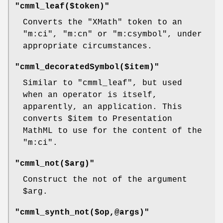
"cmml_leaf($token)"
Converts the
"XMath"
token to an
"m:ci"
,
"m:cn"
or
"m:csymbol"
, under
appropriate circumstances.
"cmml_decoratedSymbol($item)"
Similar to
"cmml_leaf"
, but used
when an operator is itself,
apparently, an application. This
converts
$item
to Presentation
MathML to use for the content of the
"m:ci"
.
"cmml_not($arg)"
Construct the not of the argument
$arg
.
"cmml_synth_not($op,@args)"