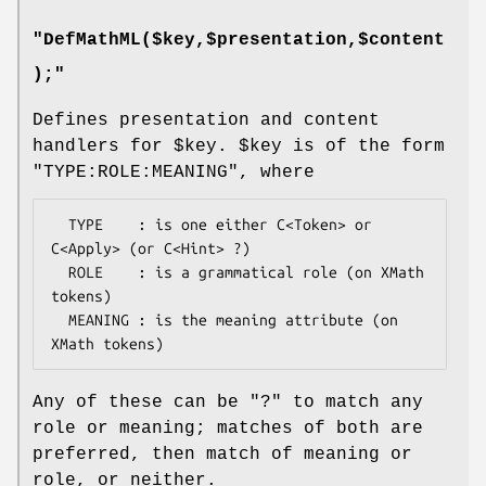
"DefMathML($key,$presentation,$content
);"
Defines presentation and content
handlers for
$key
.
$key
is of the form
"TYPE:ROLE:MEANING"
, where
  TYPE    : is one either C<Token> or 
C<Apply> (or C<Hint> ?)

  ROLE    : is a grammatical role (on XMath 
tokens)

  MEANING : is the meaning attribute (on 
Any of these can be
"?"
to match any
role or meaning; matches of both are
preferred, then match of meaning or
role, or neither.