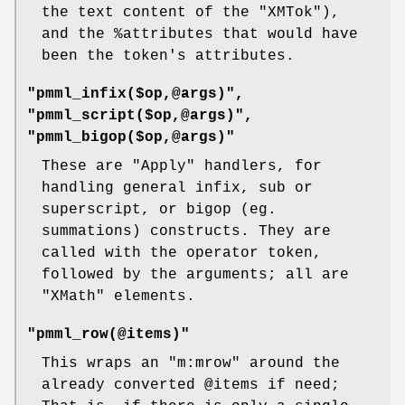
the text content of the
"XMTok"
),
and the
%attributes
that would have
been the token's attributes.
"pmml_infix($op,@args)",
"pmml_script($op,@args)",
"pmml_bigop($op,@args)"
These are
"Apply"
handlers, for
handling general infix, sub or
superscript, or bigop (eg.
summations) constructs. They are
called with the operator token,
followed by the arguments; all are
"XMath"
elements.
"pmml_row(@items)"
This wraps an
"m:mrow"
around the
already converted
@items
if need;