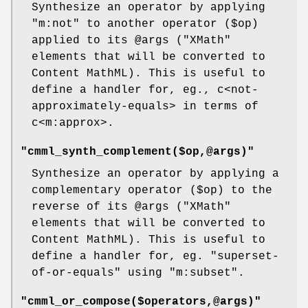
Synthesize an operator by applying
"m:not"
to another operator (
$op
)
applied to its
@args
(
"XMath"
elements that will be converted to
Content MathML). This is useful to
define a handler for, eg., c<not-
approximately-equals> in terms of
c<m:approx>.
"cmml_synth_complement($op,@args)"
Synthesize an operator by applying a
complementary operator (
$op
) to the
reverse of its
@args
(
"XMath"
elements that will be converted to
Content MathML). This is useful to
define a handler for, eg.
"superset-
of-or-equals"
using
"m:subset"
.
"cmml_or_compose($operators,@args)"