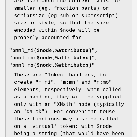
are used when the context calls for
smaller (eg. fraction parts) or
scriptsize (eg sub or superscript)
size or style, so that the size
encoded within
$node
will be
properly accounted for.
"pmml_mi($node,%attributes)",
"pmml_mn($node,%attributes)",
"pmml_mo($node,%attributes)"
These are
"Token"
handlers, to
create
"m:mi"
,
"m:mn"
and
"m:mo"
elements, respectively. When called
as a handler, they will be supplied
only with an
"XMath"
node (typically
an
"XMTok"
). For convenient reuse,
these functions may also be called
on a 'virtual' token: with
$node
being a string (that would have been