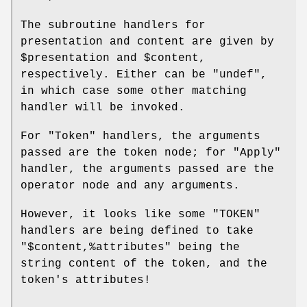
The subroutine handlers for
presentation and content are given by
$presentation
and
$content
,
respectively. Either can be
"undef"
,
in which case some other matching
handler will be invoked.
For
"Token"
handlers, the arguments
passed are the token node; for
"Apply"
handler, the arguments passed are the
operator node and any arguments.
However, it looks like some
"TOKEN"
handlers are being defined to take
"$content,%attributes"
being the
string content of the token, and the
token's attributes!