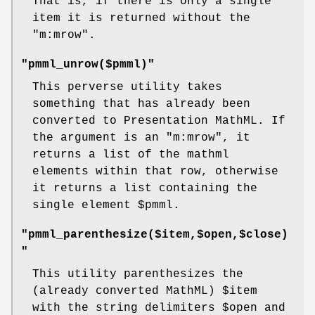
That is, if there is only a single
item it is returned without the
"m:mrow"
.
"pmml_unrow($pmml)"
This perverse utility takes
something that has already been
converted to Presentation MathML. If
the argument is an
"m:mrow"
, it
returns a list of the mathml
elements within that row, otherwise
it returns a list containing the
single element
$pmml
.
"pmml_parenthesize($item,$open,$close)
"
This utility parenthesizes the
(already converted MathML)
$item
with the string delimiters
$open
and