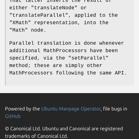
That latter inserts the result of
either
"translateNode"
or
"translateParallel"
, applied to the
"XMath"
representation, into the
"Math"
node.
Parallel translation is done whenever
additional MathProcessors have been
specified, via the
"setParallel"
method; these are simply other
MathProcessors following the same API.
Powered by the
Ubuntu Manpage Operator
, file bugs in
GitHub
© Canonical Ltd. Ubuntu and Canonical are registered
trademarks of Canonical Ltd.