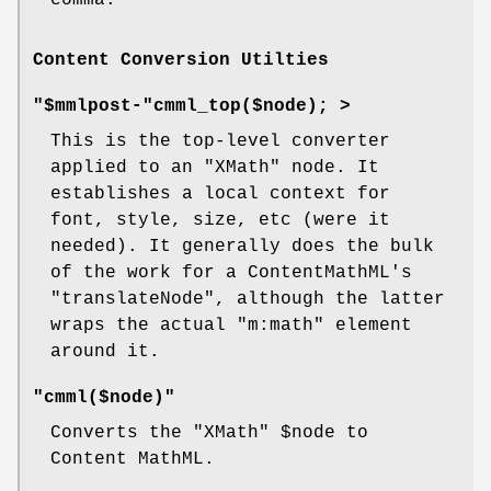
Content Conversion Utilties
"$mmlpost-"cmml_top($node); >
This is the top-level converter
applied to an
"XMath"
node. It
establishes a local context for
font, style, size, etc (were it
needed). It generally does the bulk
of the work for a ContentMathML's
"translateNode"
, although the latter
wraps the actual
"m:math"
element
around it.
"cmml($node)"
Converts the
"XMath"
$node
to
Content MathML.