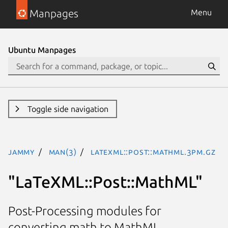
Manpages
Menu
Ubuntu Manpages
Toggle side navigation
jammy
man(3)
LaTeXML::Post::MathML.3pm.gz
"LaTeXML::Post::MathML"
Post-Processing modules for
converting math to MathML.