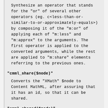
Synthesize an operator that stands
for the
"or"
of several other
operators (eg. c<less-than-or-
similar-to-or-approximately-equals>)
by composing it of the
"m:or"
of
applying each of
"m:less"
and
"m:approx"
to the arguments. The
first operator is applied to the
converted arguments, while the rest
are applied to
"m:share"
elements
referring to the previous ones.
"cmml_share($node)"
Converts the
"XMath"
$node
to
Content MathML, after assuring that
it has an id, so that it can be
shared.