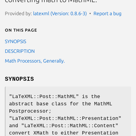
Provided by:
latexml (Version: 0.8.6-3)
Report a bug
On this page
SYNOPSIS
DESCRIPTION
Math Processors, Generally.
SYNOPSIS
"LaTeXML::Post::MathML"
is the
abstract base class for the MathML
Postprocessor;
"LaTeXML::Post::MathML::Presentation"
and
"LaTeXML::Post::MathML::Content"
convert XMath to either Presentation