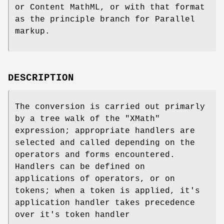
or Content MathML, or with that format
as the principle branch for Parallel
markup.
DESCRIPTION
The conversion is carried out primarly
by a tree walk of the
"XMath"
expression; appropriate handlers are
selected and called depending on the
operators and forms encountered.
Handlers can be defined on
applications of operators, or on
tokens; when a token is applied, it's
application handler takes precedence
over it's token handler