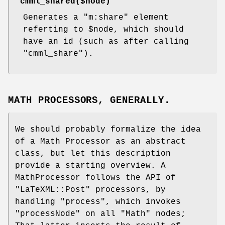
"cmml_shared($node)"
Generates a
"m:share"
element
referting to
$node
, which should
have an id (such as after calling
"cmml_share"
).
MATH PROCESSORS, GENERALLY.
We should probably formalize the idea
of a Math Processor as an abstract
class, but let this description
provide a starting overview. A
MathProcessor follows the API of
"LaTeXML::Post"
processors, by
handling
"process"
, which invokes
"processNode"
on all
"Math"
nodes;