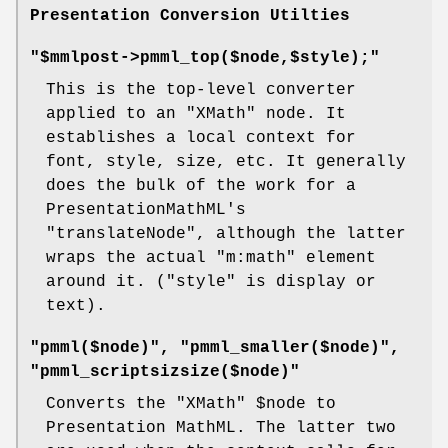
Presentation Conversion Utilties
"$mmlpost->pmml_top($node,$style);"
This is the top-level converter
applied to an
"XMath"
node. It
establishes a local context for
font, style, size, etc. It generally
does the bulk of the work for a
PresentationMathML's
"translateNode"
, although the latter
wraps the actual
"m:math"
element
around it. (
"style"
is display or
text).
"pmml($node)", "pmml_smaller($node)",
"pmml_scriptsizsize($node)"
Converts the
"XMath"
$node
to
Presentation MathML. The latter two