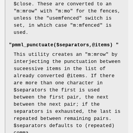
$close
. These are converted to an
"m:mrow"
with
"m:mo"
for the fences,
unless the
"usemfenced"
switch is
set, in which case
"m:mfenced"
is
used.
"pmml_punctuate($separators,@items) "
This utility creates an
"m:mrow"
by
interjecting the punctuation between
suceessive items in the list of
already converted
@items
. If there
are more than one character in
$separators
the first is used
between the first pair, the next
between the next pair; if the
separators is exhausted, the last is
repeated between remaining pairs.
$separators
defaults to (repeated)
comma.