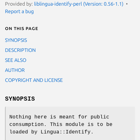
Provided by:
liblingua-identify-perl (Version: 0.56-1.1)
Report a bug
On this page
SYNOPSIS
DESCRIPTION
SEE ALSO
AUTHOR
COPYRIGHT AND LICENSE
SYNOPSIS
Nothing here is meant for public
consumption. This module is to be
loaded by Lingua::Identify.