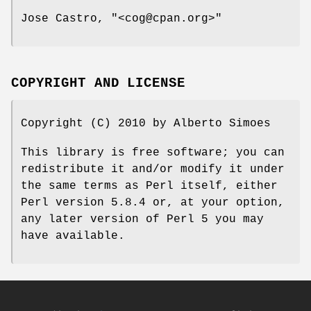
Jose Castro,
"<cog@cpan.org>"
COPYRIGHT AND LICENSE
Copyright (C) 2010 by Alberto Simoes
This library is free software; you can
redistribute it and/or modify it under
the same terms as Perl itself, either
Perl version 5.8.4 or, at your option,
any later version of Perl 5 you may
have available.