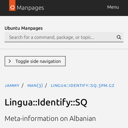
Manpages
Menu
Ubuntu Manpages
Toggle side navigation
jammy
man(3)
Lingua::Identify::SQ.3pm.gz
Lingua::Identify::SQ
Meta-information on Albanian