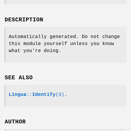
DESCRIPTION
Automatically generated. Do not change
this module yourself unless you know
what you're doing.
SEE ALSO
Lingua::Identify
(3)
.
AUTHOR