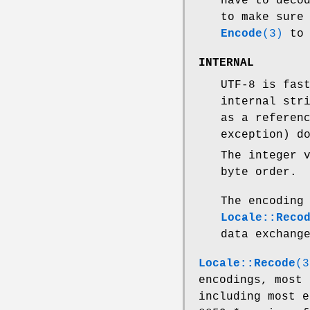
have to deco
to make sure
Encode
(3)
to 
INTERNAL
UTF-8 is fas
internal str
as a referen
exception) d
The integer 
byte order.
The encodin
Locale::Reco
data exchang
Locale::Recode
(3
encodings, most 
including most e