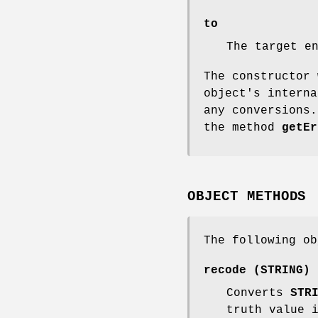
to
The target e
The constructor 
object's interna
any conversions.
the method
getEr
OBJECT METHODS
The following ob
recode (STRING)
Converts
STR
truth value 