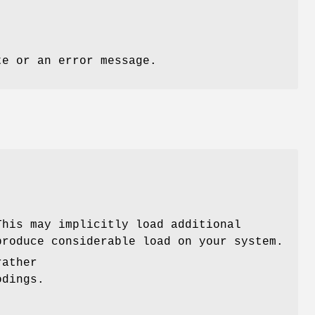
te or an error message.
This may implicitly load additional
roduce considerable load on your system.
rather
odings.