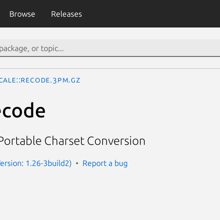
Browse
Releases
cale::Recode.3pm.gz
ecode
Portable Charset Conversion
(Version: 1.26-3build2)
Report a bug