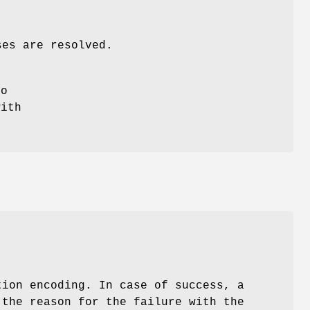
ses are resolved.
do
with
ion encoding. In case of success, a
 the reason for the failure with the