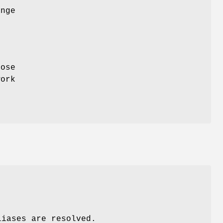
ange
pose
work
liases are resolved.