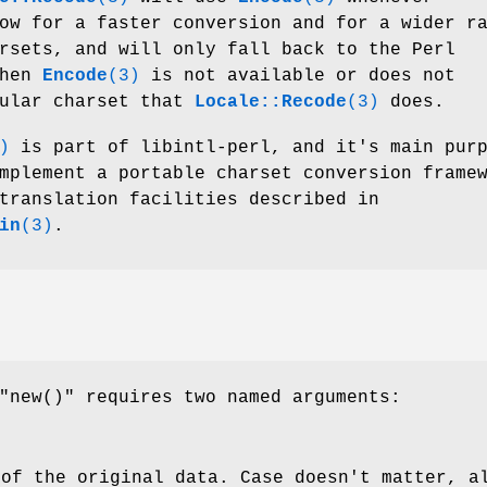
ow for a faster conversion and for a wider r
rsets, and will only fall back to the Perl
when
Encode
(3)
is not available or does not
cular charset that
Locale::Recode
(3)
does.
)
is part of libintl-perl, and it's main pur
mplement a portable charset conversion frame
translation facilities described in
in
(3)
.
"new()"
requires two named arguments:
 of the original data. Case doesn't matter, a