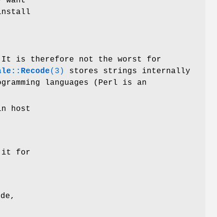
y want
install
 It is therefore not the worst for
ale::Recode
(3)
stores strings internally
ogramming languages (Perl is an
in host
 it for
ode,
-