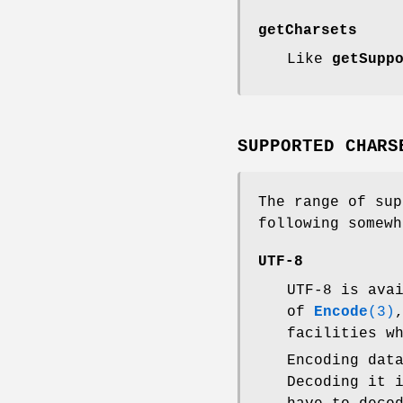
getCharsets
Like
getSupp
SUPPORTED CHARS
The range of sup
following somewh
UTF-8
UTF-8 is ava
of
Encode
(3)
facilities w
Encoding da
Decoding it 