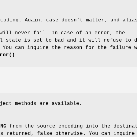
ncoding. Again, case doesn't matter, and alia
will never fail. In case of an error, the
l state is set to bad and it will refuse to 
 You can inquire the reason for the failure 
ror()
.
ject methods are available.
ING
from the source encoding into the destinat
is returned, false otherwise. You can inquire