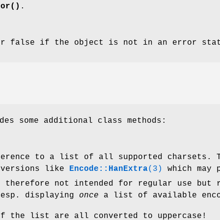
ror()
.
er false if the object is not in an error sta
des some additional class methods:
ference to a list of all supported charsets. 
versions like
Encode::HanExtra
(3)
which may p
s therefore not intended for regular use but 
resp. displaying
once
a list of available enc
of the list are all converted to uppercase!