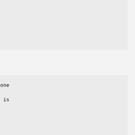
 one
y is