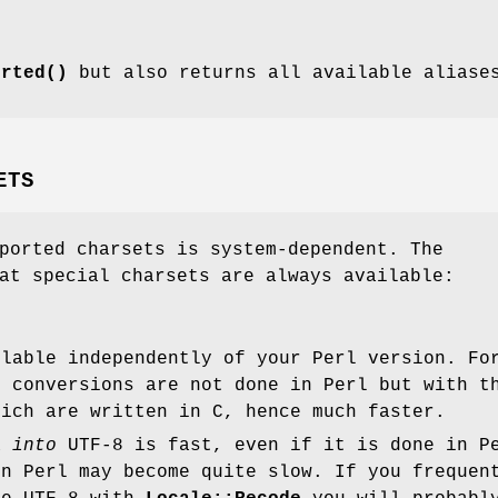
orted()
but also returns all available aliase
ETS
ported charsets is system-dependent. The
at special charsets are always available:
ilable independently of your Perl version. Fo
, conversions are not done in Perl but with t
hich are written in C, hence much faster.
ta
into
UTF-8 is fast, even if it is done in P
in Perl may become quite slow. If you frequen