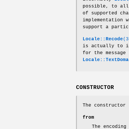
possible, to all
of supported cha
implementation 
support a parti
Locale::Recode
(3
is actually to i
for the message 
Locale::TextDoma
CONSTRUCTOR
The constructor
from
The encoding