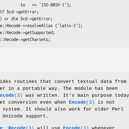
 'ISO-8859-1');

ides routines that convert textual data from
er in a portable way. The module has been
ncode
(3)
was written. It's main purpose toda
set conversion even when
Encode
(3)
is not
 system. It should also work for older Perl
 Unicode support.
e::Recode
(3)
will use
Encode
(3)
whenever