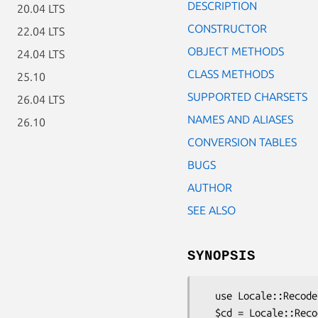
DESCRIPTION
20.04 LTS
CONSTRUCTOR
22.04 LTS
OBJECT METHODS
24.04 LTS
CLASS METHODS
25.10
SUPPORTED CHARSETS
26.04 LTS
NAMES AND ALIASES
26.10
CONVERSION TABLES
BUGS
AUTHOR
SEE ALSO
SYNOPSIS
  use Locale::Recode;

  $cd = Locale::Recode->new (from => 'UTF-8',
