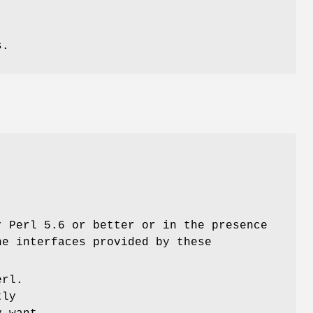
s.
r Perl 5.6 or better or in the presence
he interfaces provided by these
erl.
tly