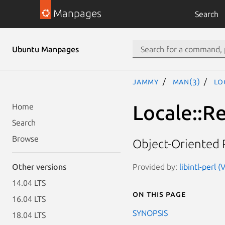
Manpages
Search
Ubuntu Manpages
jammy
man(3)
Lo
Locale::R
Home
Search
Browse
Object-Oriented 
Provided by:
libintl-perl 
Other versions
14.04 LTS
On this page
16.04 LTS
SYNOPSIS
18.04 LTS