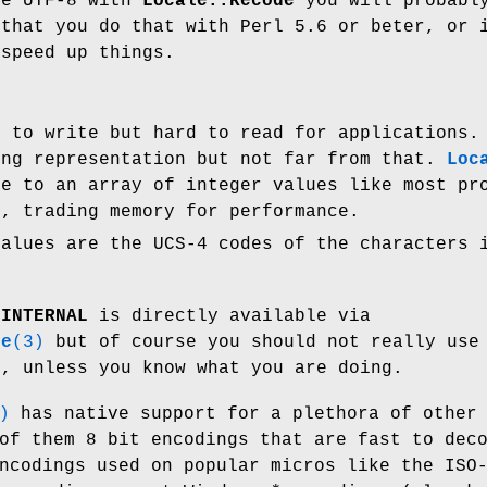
de UTF-8 with
Locale::Recode
you will probabl
 that you do that with Perl 5.6 or beter, or 
speed up things.
t to write but hard to read for applications.
ing representation but not far from that.
Loc
ce to an array of integer values like most pr
o, trading memory for performance.
values are the UCS-4 codes of the characters 
g
INTERNAL
is directly available via
de
(3)
but of course you should not really use
e, unless you know what you are doing.
)
has native support for a plethora of other
of them 8 bit encodings that are fast to dec
ncodings used on popular micros like the ISO