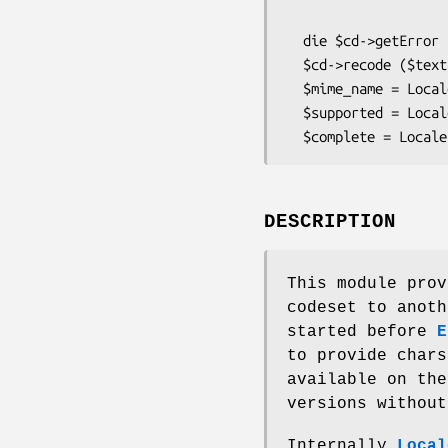
                             to   =>
  die $cd->getError if $cd->getError;

  $cd->recode ($text) or die $cd->getError;

  $mime_name = Locale::Recode->resolveAlias ('latin-1');

  $supported = Locale::Recode->getSupported;

DESCRIPTION
This module prov
codeset to anoth
started before
E
to provide char
available on the
versions without
Internally
Local