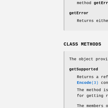
method
getEr
getError
Returns eith
CLASS METHODS
The object provi
getSupported
Returns a re
Encode
(3)
con
The method i
for getting 
The members 