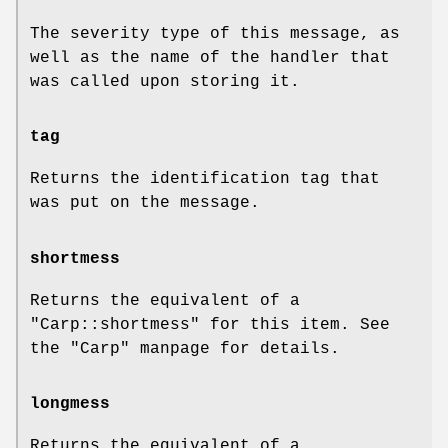
The severity type of this message, as
well as the name of the handler that
was called upon storing it.
tag
Returns the identification tag that
was put on the message.
shortmess
Returns the equivalent of a
"Carp::shortmess"
for this item. See
the
"Carp"
manpage for details.
longmess
Returns the equivalent of a