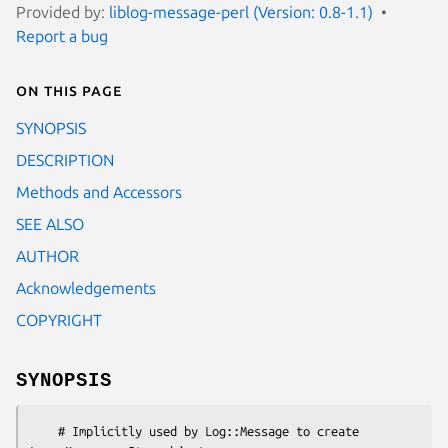
Provided by:
liblog-message-perl (Version: 0.8-1.1)
Report a bug
On this page
SYNOPSIS
DESCRIPTION
Methods and Accessors
SEE ALSO
AUTHOR
Acknowledgements
COPYRIGHT
SYNOPSIS
    # Implicitly used by Log::Message to create 