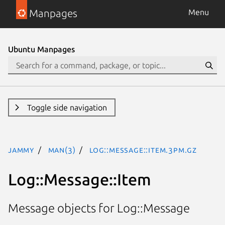
Manpages
Menu
Ubuntu Manpages
Toggle side navigation
jammy
man(3)
Log::Message::Item.3pm.gz
Log::Message::Item
Message objects for Log::Message