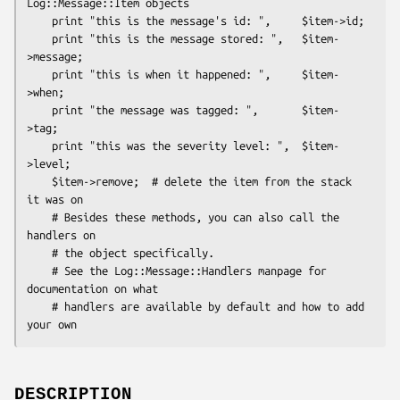
Log::Message::Item objects

    print "this is the message's id: ",     $item->id;

    print "this is the message stored: ",   $item-
>message;

    print "this is when it happened: ",     $item-
>when;

    print "the message was tagged: ",       $item-
>tag;

    print "this was the severity level: ",  $item-
>level;

    $item->remove;  # delete the item from the stack 
it was on

    # Besides these methods, you can also call the 
handlers on

    # the object specifically.

    # See the Log::Message::Handlers manpage for 
documentation on what

    # handlers are available by default and how to add 
DESCRIPTION