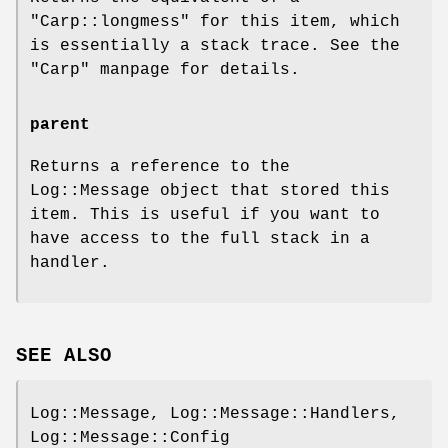
"Carp::longmess"
for this item, which
is essentially a stack trace. See the
"Carp"
manpage for details.
parent
Returns a reference to the
Log::Message object that stored this
item. This is useful if you want to
have access to the full stack in a
handler.
SEE ALSO
Log::Message, Log::Message::Handlers,
Log::Message::Config