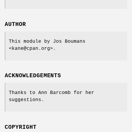
AUTHOR
This module by Jos Boumans
<kane@cpan.org>.
ACKNOWLEDGEMENTS
Thanks to Ann Barcomb for her
suggestions.
COPYRIGHT