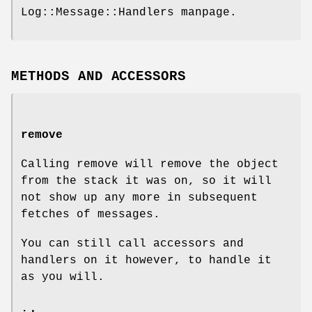
Log::Message::Handlers manpage.
METHODS AND ACCESSORS
remove
Calling remove will remove the object
from the stack it was on, so it will
not show up any more in subsequent
fetches of messages.
You can still call accessors and
handlers on it however, to handle it
as you will.