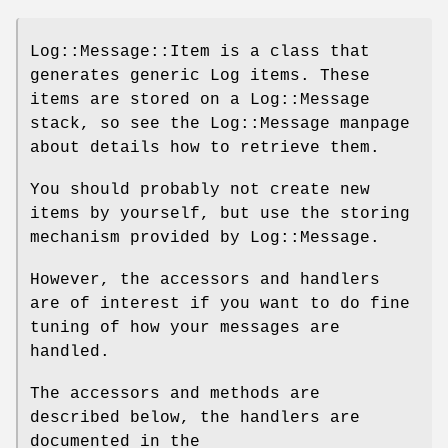
Log::Message::Item is a class that
generates generic Log items. These
items are stored on a Log::Message
stack, so see the Log::Message manpage
about details how to retrieve them.
You should probably not create new
items by yourself, but use the storing
mechanism provided by Log::Message.
However, the accessors and handlers
are of interest if you want to do fine
tuning of how your messages are
handled.
The accessors and methods are
described below, the handlers are
documented in the