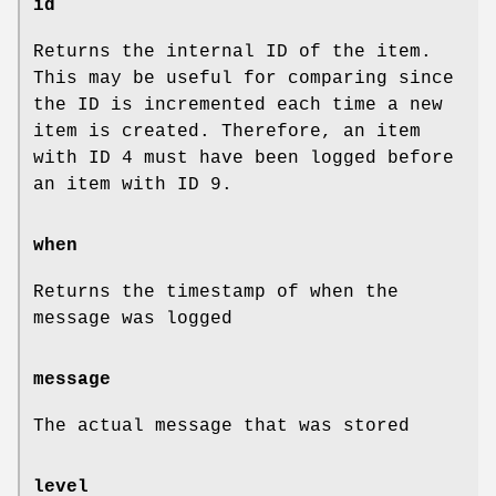
id
Returns the internal ID of the item.
This may be useful for comparing since
the ID is incremented each time a new
item is created. Therefore, an item
with ID 4 must have been logged before
an item with ID 9.
when
Returns the timestamp of when the
message was logged
message
The actual message that was stored
level