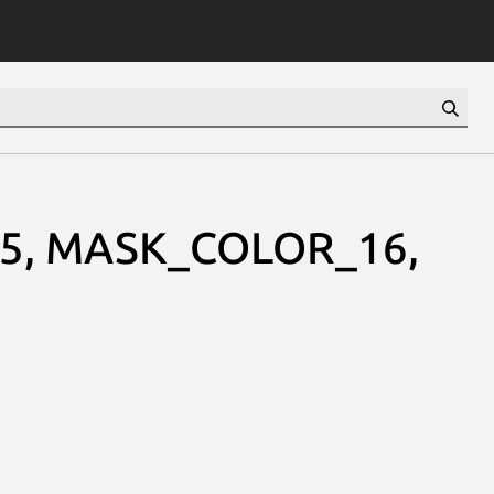
5, MASK_COLOR_16,