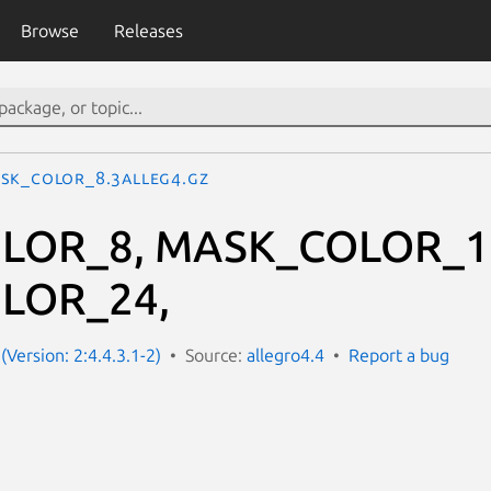
Browse
Releases
SK_COLOR_8.3alleg4.gz
LOR_8, MASK_COLOR_1
LOR_24,
(Version: 2:4.4.3.1-2)
Source:
allegro4.4
Report a bug