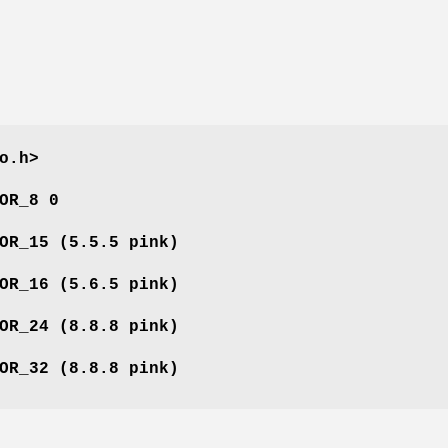
o.h>
OR_8 0
OR_15 (5.5.5 pink)
OR_16 (5.6.5 pink)
OR_24 (8.8.8 pink)
OR_32 (8.8.8 pink)