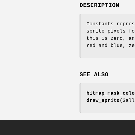
DESCRIPTION
Constants repres
sprite pixels fo
this is zero, an
red and blue, ze
SEE ALSO
bitmap_mask_colo
draw_sprite
(3al