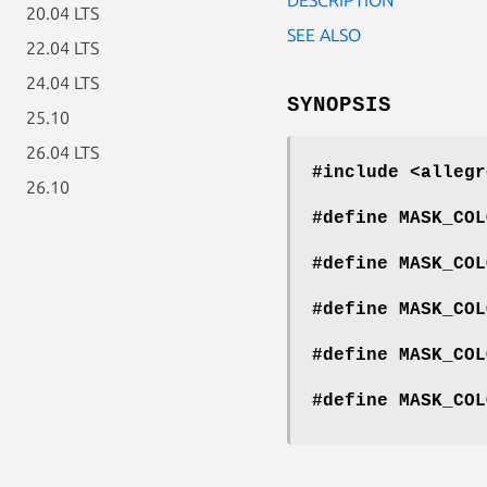
20.04 LTS
SEE ALSO
22.04 LTS
24.04 LTS
SYNOPSIS
25.10
26.04 LTS
#include <allegr
26.10
#define MASK_COL
#define MASK_COL
#define MASK_COL
#define MASK_COL
#define MASK_COL