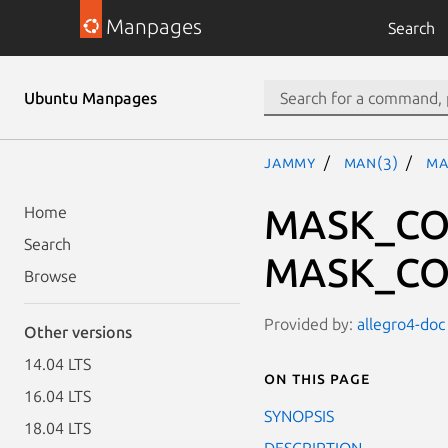
Manpages
Search
Ubuntu Manpages
jammy
man(3)
MA
MASK_CO
Home
Search
MASK_CO
Browse
Provided by:
allegro4-doc 
Other versions
14.04 LTS
On this page
16.04 LTS
SYNOPSIS
18.04 LTS
DESCRIPTION