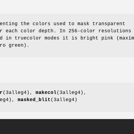
enting the colors used to mask transparent
r each color depth. In 256-color resolutions
d in truecolor modes it is bright pink (maxi
ro green).
r
(3alleg4),
makecol
(3alleg4),
leg4),
masked_blit
(3alleg4)