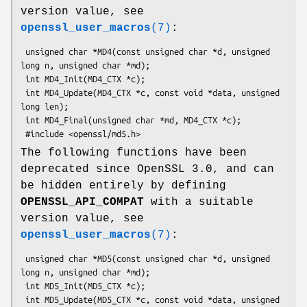
version value, see
openssl_user_macros
(7)
:
 unsigned char *MD4(const unsigned char *d, unsigned 
long n, unsigned char *md);

 int MD4_Init(MD4_CTX *c);

 int MD4_Update(MD4_CTX *c, const void *data, unsigned 
long len);

 int MD4_Final(unsigned char *md, MD4_CTX *c);

The following functions have been
deprecated since OpenSSL 3.0, and can
be hidden entirely by defining
OPENSSL_API_COMPAT
with a suitable
version value, see
openssl_user_macros
(7)
:
 unsigned char *MD5(const unsigned char *d, unsigned 
long n, unsigned char *md);

 int MD5_Init(MD5_CTX *c);

 int MD5_Update(MD5_CTX *c, const void *data, unsigned 