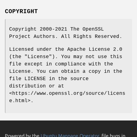
COPYRIGHT
Copyright 2000-2021 The OpenSSL
Project Authors. All Rights Reserved.
Licensed under the Apache License 2.0
(the "License"). You may not use this
file except in compliance with the
License. You can obtain a copy in the
file LICENSE in the source
distribution or at
<https://www.openssl.org/source/licens
e.html>.
Powered by the
Ubuntu Manpage Operator
, file bugs in