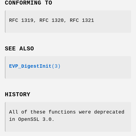
CONFORMING TO
RFC 1319, RFC 1320, RFC 1321
SEE ALSO
EVP_DigestInit
(3)
HISTORY
All of these functions were deprecated
in OpenSSL 3.0.