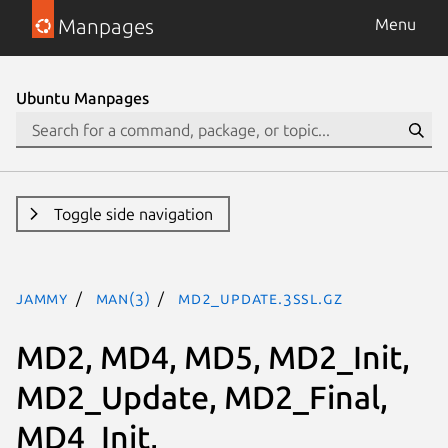
Manpages
Menu
Ubuntu Manpages
Toggle side navigation
jammy
man(3)
MD2_Update.3ssl.gz
MD2, MD4, MD5, MD2_Init,
MD2_Update, MD2_Final,
MD4_Init,