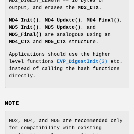
MD2_DIGEST_LENGTH == 16 bytes of
output, and erases the
MD2_CTX
.
MD4_Init()
,
MD4_Update()
,
MD4_Final()
,
MD5_Init()
,
MD5_Update()
, and
MD5_Final()
are analogous using an
MD4_CTX
and
MD5_CTX
structure.
Applications should use the higher
level functions
EVP_DigestInit
(3)
etc.
instead of calling the hash functions
directly.
NOTE
MD2, MD4, and MD5 are recommended only
for compatibility with existing