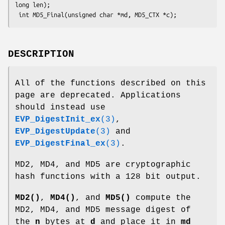
long len);

DESCRIPTION
All of the functions described on this
page are deprecated. Applications
should instead use
EVP_DigestInit_ex
(3)
,
EVP_DigestUpdate
(3)
and
EVP_DigestFinal_ex
(3)
.
MD2, MD4, and MD5 are cryptographic
hash functions with a 128 bit output.
MD2()
,
MD4()
, and
MD5()
compute the
MD2, MD4, and MD5 message digest of
the
n
bytes at
d
and place it in
md