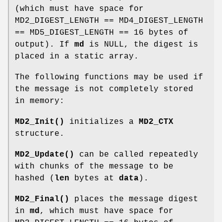
(which must have space for
MD2_DIGEST_LENGTH == MD4_DIGEST_LENGTH
== MD5_DIGEST_LENGTH == 16 bytes of
output). If
md
is NULL, the digest is
placed in a static array.
The following functions may be used if
the message is not completely stored
in memory:
MD2_Init()
initializes a
MD2_CTX
structure.
MD2_Update()
can be called repeatedly
with chunks of the message to be
hashed (
len
bytes at
data
).
MD2_Final()
places the message digest
in
md
, which must have space for