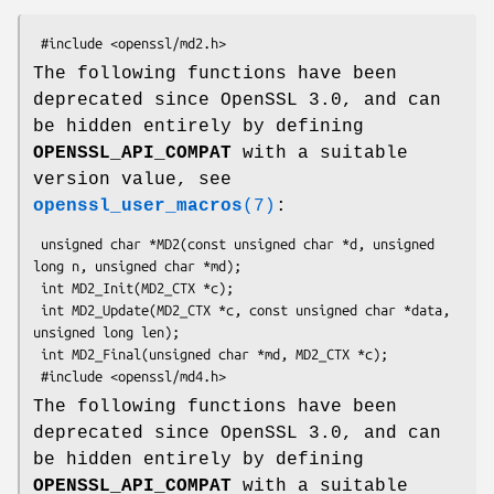
The following functions have been
deprecated since OpenSSL 3.0, and can
be hidden entirely by defining
OPENSSL_API_COMPAT
with a suitable
version value, see
openssl_user_macros
(7)
:
 unsigned char *MD2(const unsigned char *d, unsigned 
long n, unsigned char *md);

 int MD2_Init(MD2_CTX *c);

 int MD2_Update(MD2_CTX *c, const unsigned char *data, 
unsigned long len);

 int MD2_Final(unsigned char *md, MD2_CTX *c);

The following functions have been
deprecated since OpenSSL 3.0, and can
be hidden entirely by defining
OPENSSL_API_COMPAT
with a suitable