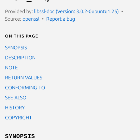
Provided by:
libssl-doc (Version: 3.0.2-0ubuntu1.25)
Source:
openssl
Report a bug
On this page
SYNOPSIS
DESCRIPTION
NOTE
RETURN VALUES
CONFORMING TO
SEE ALSO
HISTORY
COPYRIGHT
SYNOPSIS