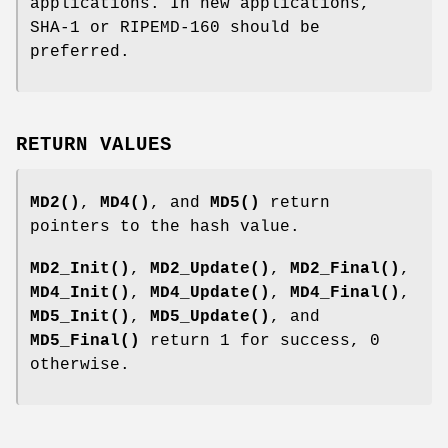
applications. In new applications,
SHA-1 or RIPEMD-160 should be
preferred.
RETURN VALUES
MD2()
,
MD4()
, and
MD5()
return
pointers to the hash value.
MD2_Init()
,
MD2_Update()
,
MD2_Final()
,
MD4_Init()
,
MD4_Update()
,
MD4_Final()
,
MD5_Init()
,
MD5_Update()
, and
MD5_Final()
return 1 for success, 0
otherwise.