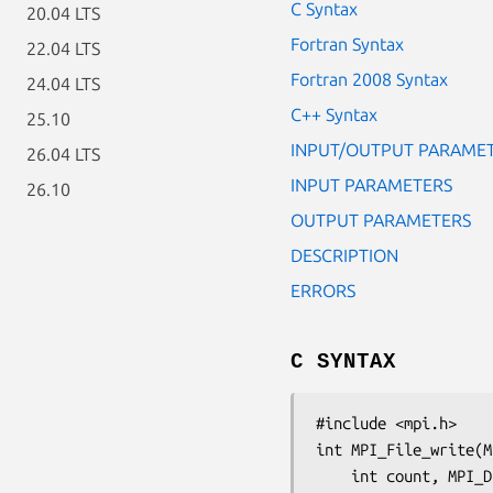
C Syntax
20.04 LTS
Fortran Syntax
22.04 LTS
Fortran 2008 Syntax
24.04 LTS
C++ Syntax
25.10
INPUT/OUTPUT PARAME
26.04 LTS
INPUT PARAMETERS
26.10
OUTPUT PARAMETERS
DESCRIPTION
ERRORS
C SYNTAX
#include <mpi.h>

int MPI_File_write(M
	int 
count
, MPI_D