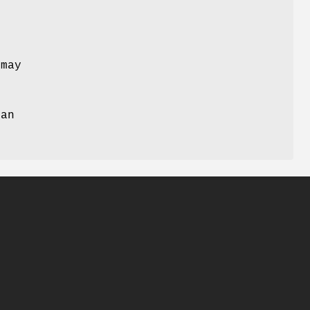
 may
r
can