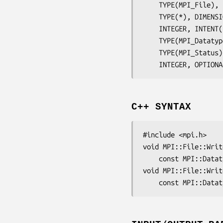
	TYPE(MPI_File),
	TYPE(*), DIMENS
	INTEGER, INTENT
	TYPE(MPI_Dataty
	TYPE(MPI_Status
	INTEGER, OPTION
C++ SYNTAX
#include <mpi.h>

void MPI::File::Writ
	const MPI::Data
void MPI::File::Writ
	const MPI::Data