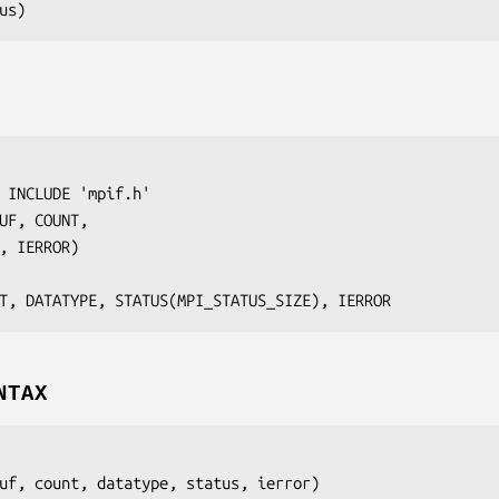
us
 INCLUDE 'mpif.h'

UF
, 
COUNT
,

, 
IERROR
)

T, DATATYPE, STATUS(MPI_STATUS_SIZE), IERROR
NTAX
uf
, 
count
, 
datatype
, 
status
, 
ierror
)
