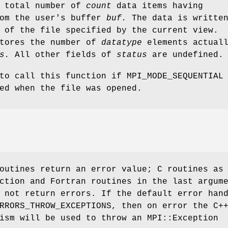
a total number of
count
data items having
om the user's buffer
buf.
The data is writte
 of the file specified by the current view.
stores the number of
datatype
elements actual
s.
All other fields of
status
are undefined.
to call this function if MPI_MODE_SEQUENTIAL
ed when the file was opened.
outines return an error value; C routines as
ction and Fortran routines in the last argum
 not return errors. If the default error han
RRORS_THROW_EXCEPTIONS, then on error the C+
ism will be used to throw an MPI::Exception