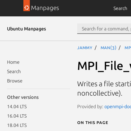
Manpages
Search
Ubuntu Manpages
jammy
man(3)
MP
MPI_File_
Home
Search
Browse
Writes a file star
noncollective).
Other versions
Provided by:
openmpi-doc 
14.04 LTS
16.04 LTS
On this page
18.04 LTS