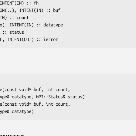
 INTENT(IN) :: 
fh
ION(..), INTENT(IN) :: 
buf
(IN) :: 
count
pe), INTENT(IN) :: 
datatype
) :: 
status
AL, INTENT(OUT) :: 
ierror
e(const void* 
buf
, int 
count
,

type& 
datatype
, MPI::Status& 
status
)

e(const void* 
buf
, int 
count
,

type& 
datatype