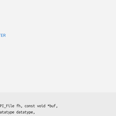
TER
PI_File 
fh
, const void 
*buf
,

atatype 
datatype
,
