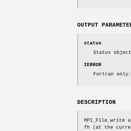
OUTPUT PARAMETE
status
Status objec
IERROR
Fortran only
DESCRIPTION
MPI_File_write a
fh
(at the curre