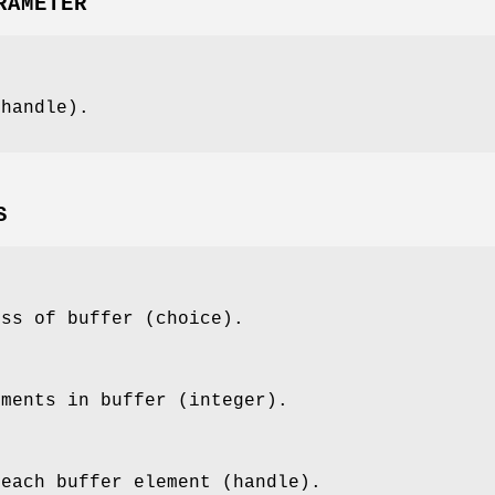
RAMETER
(handle).
S
ess of buffer (choice).
ements in buffer (integer).
 each buffer element (handle).