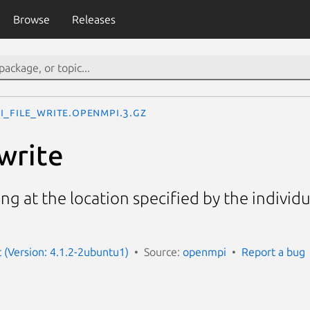
Browse
Releases
I_File_write.openmpi.3.gz
write
ting at the location specified by the individu
(Version: 4.1.2-2ubuntu1)
Source:
openmpi
Report a bug