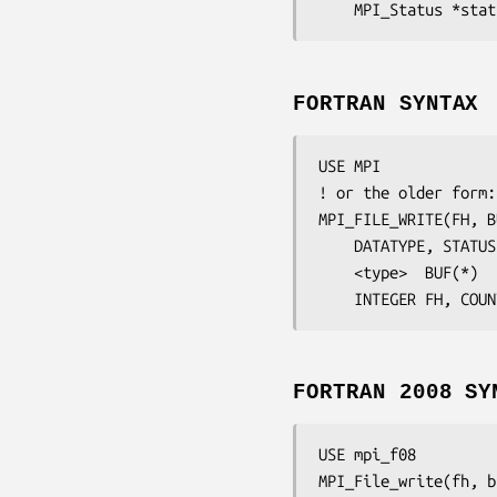
	MPI_Status 
*stat
FORTRAN SYNTAX
USE MPI

! or the older form:
MPI_FILE_WRITE(
FH
, 
B
DATATYPE
, 
STATUS
	<type>	
BUF
(*)

	INTEGER	
FH, COUN
FORTRAN 2008 SY
USE mpi_f08

MPI_File_write(
fh
, 
b