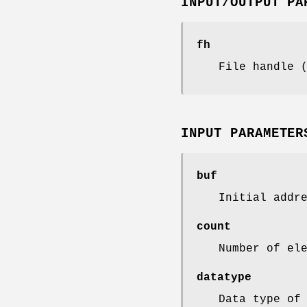
INPUT/OUTPUT PA
fh
File handle 
INPUT PARAMETER
buf
Initial addr
count
Number of el
datatype
Data type of