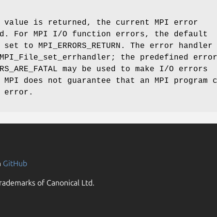
 value is returned, the current MPI error
d. For MPI I/O function errors, the default
 set to MPI_ERRORS_RETURN. The error handler
MPI_File_set_errhandler; the predefined erro
RS_ARE_FATAL may be used to make I/O errors
 MPI does not guarantee that an MPI program 
 error.
n
GitHub
rademarks of Canonical Ltd.