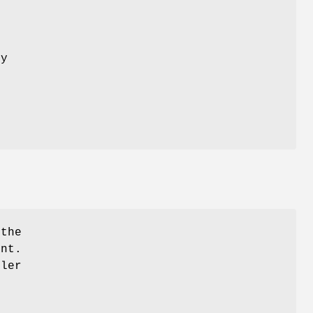
n
ly
 the
ent.
dler
+