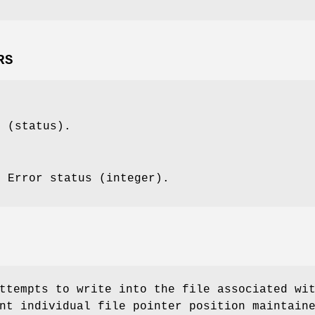
RS
t (status).
: Error status (integer).
ttempts to write into the file associated wi
nt individual file pointer position maintain