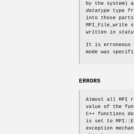
by the system) 
datatype
type fr
into those parts
MPI_File_write 
written in
statu
It is erroneous 
mode was specifi
ERRORS
Almost all MPI r
value of the fun
C++ functions do
is set to MPI::E
exception mechan