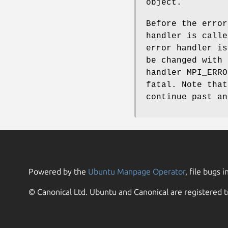
object.
Before the error
handler is calle
error handler is
be changed with 
handler MPI_ERRO
fatal. Note that
continue past an
Powered by the
Ubuntu Manpage Operator
, file bugs i
© Canonical Ltd. Ubuntu and Canonical are registered t