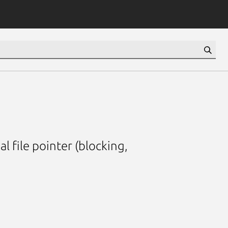
al file pointer (blocking,