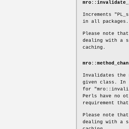
mro::invalidate_
Increments
"PL_s
in all packages.
Please note that
dealing with a s
caching.
mro::method_chan
Invalidates the 
given class. In 
for
"mro::invali
Perls have no ot
requirement that
Please note that
dealing with a s
caching.