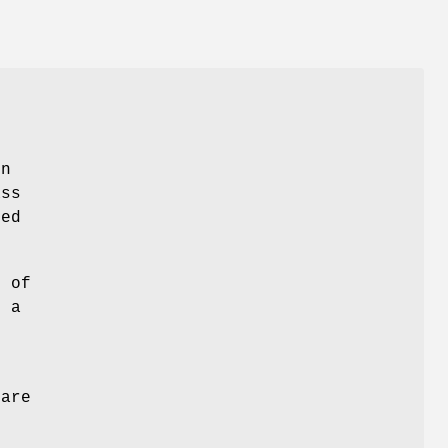
en
ass
ed
l of
g a
 are