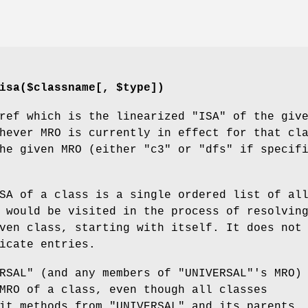
isa($classname[, $type])
ref which is the linearized "ISA" of the giv
hever MRO is currently in effect for that cl
the given MRO (either
"c3"
or
"dfs"
if specifi
SA of a class is a single ordered list of al
 would be visited in the process of resolvin
ven class, starting with itself. It does not
icate entries.
RSAL"
(and any members of
"UNIVERSAL"
's MRO)
MRO of a class, even though all classes
rit methods from
"UNIVERSAL"
and its parents.