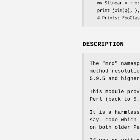
   my $linear = mro::get_linear_isa('FooClass');

   print join(q{, }, @$linear);

DESCRIPTION
The "mro" namesp
method resolutio
5.9.5 and higher
This module prov
Perl (back to 5.
It is a harmless
say, code which 
on both older Pe