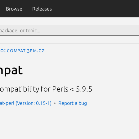
Browse
Releases
O::Compat.3pm.gz
mpat
ompatibility for Perls < 5.9.5
t-perl (Version: 0.15-1)
Report a bug