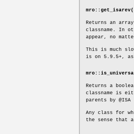
mro::get_isarev(
Returns an array
classname. In o
appear, no matte
This is much slo
is on 5.9.5+, as
mro::is_universa
Returns a boolea
classname is ei
parents by
@ISA
i
Any class for wh
the sense that a