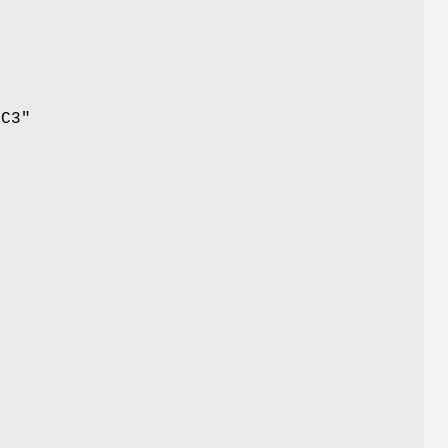
 C3"
.