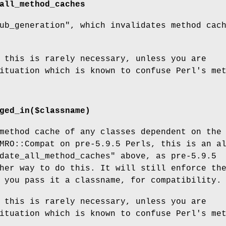
all_method_caches
ub_generation"
, which invalidates method cac
 this is rarely necessary, unless you are
ituation which is known to confuse Perl's me
ged_in($classname)
method cache of any classes dependent on the
MRO::Compat on pre-5.9.5 Perls, this is an a
date_all_method_caches"
above, as pre-5.9.5
her way to do this. It will still enforce th
 you pass it a classname, for compatibility.
 this is rarely necessary, unless you are
ituation which is known to confuse Perl's me