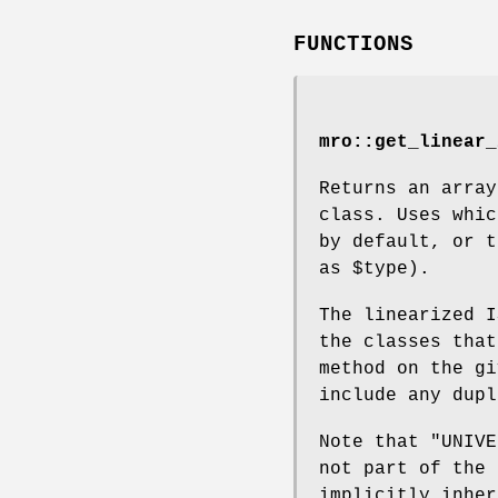
FUNCTIONS
mro::get_linear_
Returns an array
class. Uses whic
by default, or 
as
$type
).
The linearized I
the classes that
method on the gi
include any dupl
Note that
"UNIVE
not part of the 
implicitly inhe