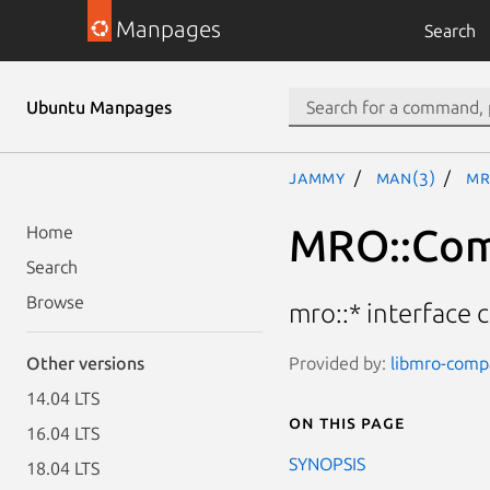
Manpages
Search
Ubuntu Manpages
jammy
man(3)
MR
MRO::Co
Home
Search
Browse
mro::* interface c
Provided by:
libmro-compa
Other versions
14.04 LTS
On this page
16.04 LTS
SYNOPSIS
18.04 LTS