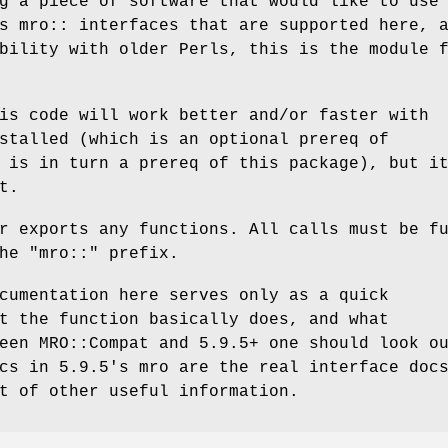
g a piece of software that would like to use
s mro:: interfaces that are supported here, 
bility with older Perls, this is the module 
is code will work better and/or faster with
stalled (which is an optional prereq of
 is in turn a prereq of this package), but i
t.
r exports any functions. All calls must be f
the
"mro::"
prefix.
cumentation here serves only as a quick
t the function basically does, and what
een MRO::Compat and 5.9.5+ one should look o
cs in 5.9.5's mro are the real interface doc
t of other useful information.