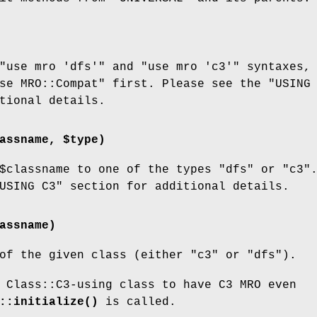
"use mro 'dfs'"
and
"use mro 'c3'"
syntaxes,
se MRO::Compat"
first. Please see the "USING
tional details.
assname, $type)
$classname
to one of the types
"dfs"
or
"c3"
USING C3" section for additional details.
assname)
 of the given class (either
"c3"
or
"dfs"
).
 Class::C3-using class to have C3 MRO even
::initialize()
is called.