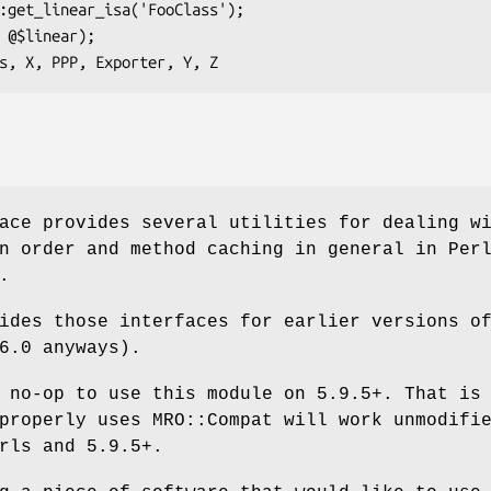
ace provides several utilities for dealing w
n order and method caching in general in Per
.
ides those interfaces for earlier versions o
6.0 anyways).
 no-op to use this module on 5.9.5+. That is
properly uses MRO::Compat will work unmodifi
rls and 5.9.5+.