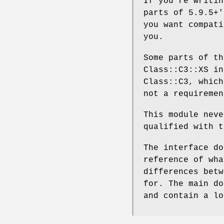
If you're writin
parts of 5.9.5+'
you want compati
you.
Some parts of th
Class::C3::XS in
Class::C3, which
not a requiremen
This module neve
qualified with 
The interface do
reference of wha
differences betw
for. The main do
and contain a lo