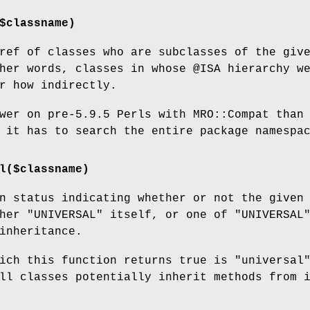
$classname)
ref of classes who are subclasses of the giv
ther words, classes in whose
@ISA
hierarchy w
r how indirectly.
wer on pre-5.9.5 Perls with MRO::Compat than
 it has to search the entire package namespa
l($classname)
n status indicating whether or not the given
ther
"UNIVERSAL"
itself, or one of
"UNIVERSAL
nheritance.
ich this function returns true is "universal
ll classes potentially inherit methods from 