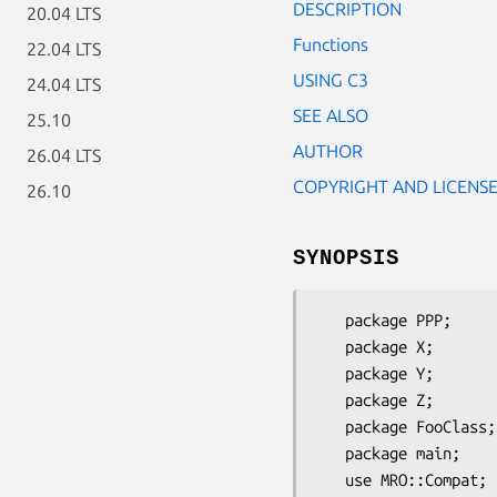
DESCRIPTION
20.04 LTS
Functions
22.04 LTS
USING C3
24.04 LTS
SEE ALSO
25.10
AUTHOR
26.04 LTS
COPYRIGHT AND LICENS
26.10
SYNOPSIS
   package PPP;      use base qw/Exporter/;

   package X;        use base qw/PPP/;

   package Y;        use base qw/PPP/;

   package Z;        use base qw/PPP/;

   package FooClass; use base qw/X Y Z/;

   package main;

   use MRO::Compat;
