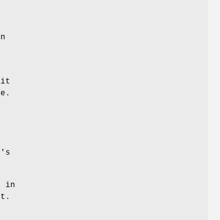
en
e
 it
ce.
"
's
" in
it.