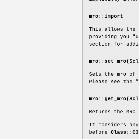
mro::import
This allows the
providing you
"u
section for addi
mro::set_mro($cl
Sets the mro of
Please see the "
mro::get_mro($cl
Returns the MRO
It considers any
before
Class::C3