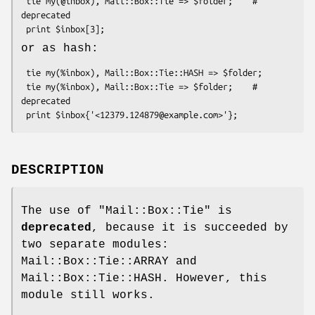
 tie my(@inbox), Mail::Box::Tie => $folder;    # 
deprecated

or as hash:
 tie my(%inbox), Mail::Box::Tie::HASH => $folder;

 tie my(%inbox), Mail::Box::Tie => $folder;    # 
deprecated

DESCRIPTION
The use of
"Mail::Box::Tie"
is
deprecated
, because it is succeeded by
two separate modules:
Mail::Box::Tie::ARRAY and
Mail::Box::Tie::HASH. However, this
module still works.