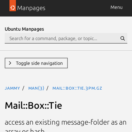
Manpages
Menu
Ubuntu Manpages
Toggle side navigation
jammy
man(3)
Mail::Box::Tie.3pm.gz
Mail::Box::Tie
access an existing message-folder as an
array or hash