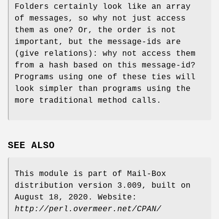
Folders certainly look like an array
of messages, so why not just access
them as one? Or, the order is not
important, but the message-ids are
(give relations): why not access them
from a hash based on this message-id?
Programs using one of these ties will
look simpler than programs using the
more traditional method calls.
SEE ALSO
This module is part of Mail-Box
distribution version 3.009, built on
August 18, 2020. Website:
http://perl.overmeer.net/CPAN/