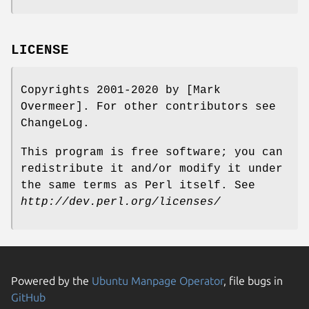
LICENSE
Copyrights 2001-2020 by [Mark
Overmeer]. For other contributors see
ChangeLog.
This program is free software; you can
redistribute it and/or modify it under
the same terms as Perl itself. See
http://dev.perl.org/licenses/
Powered by the
Ubuntu Manpage Operator
, file bugs in
GitHub