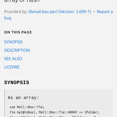
Provided by:
libmail-box-perl (Version: 3.009-1)
Report a
bug
On this page
SYNOPSIS
DESCRIPTION
SEE ALSO
LICENSE
SYNOPSIS
As an array:
 use Mail::Box::Tie;

 tie my(@inbox), Mail::Box::Tie::ARRAY => $folder;
