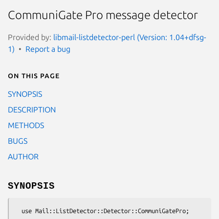
CommuniGate Pro message detector
Provided by:
libmail-listdetector-perl (Version: 1.04+dfsg-
1)
Report a bug
On this page
SYNOPSIS
DESCRIPTION
METHODS
BUGS
AUTHOR
SYNOPSIS