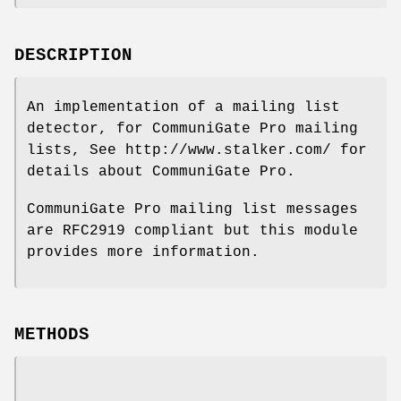
DESCRIPTION
An implementation of a mailing list
detector, for CommuniGate Pro mailing
lists, See http://www.stalker.com/ for
details about CommuniGate Pro.
CommuniGate Pro mailing list messages
are RFC2919 compliant but this module
provides more information.
METHODS