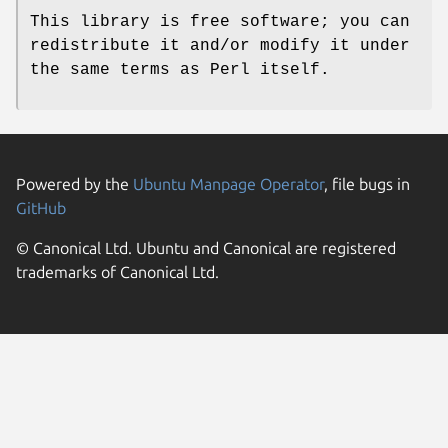
This library is free software; you can
redistribute it and/or modify it under
the same terms as Perl itself.
Powered by the
Ubuntu Manpage Operator
, file bugs in
GitHub
© Canonical Ltd. Ubuntu and Canonical are registered
trademarks of Canonical Ltd.