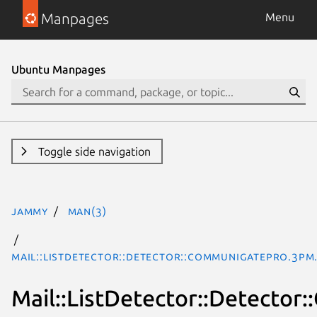
Manpages
Menu
Ubuntu Manpages
Toggle side navigation
jammy
man(3)
Mail::ListDetector::Detector::CommuniGatePro.3pm
Mail::ListDetector::Detecto