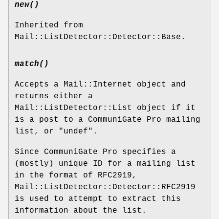
new()
Inherited from
Mail::ListDetector::Detector::Base.
match()
Accepts a Mail::Internet object and
returns either a
Mail::ListDetector::List object if it
is a post to a CommuniGate Pro mailing
list, or
"undef"
.
Since CommuniGate Pro specifies a
(mostly) unique ID for a mailing list
in the format of RFC2919,
Mail::ListDetector::Detector::RFC2919
is used to attempt to extract this
information about the list.