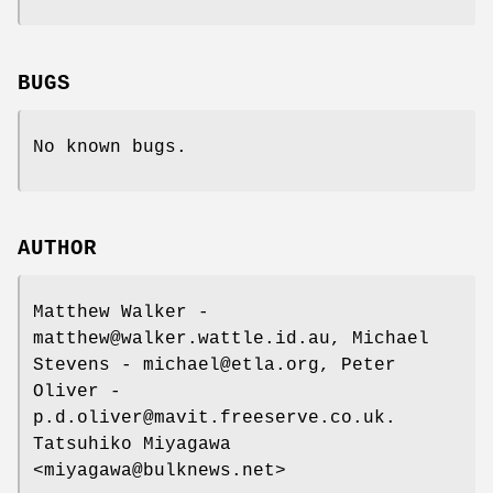
BUGS
No known bugs.
AUTHOR
Matthew Walker -
matthew@walker.wattle.id.au, Michael
Stevens - michael@etla.org, Peter
Oliver -
p.d.oliver@mavit.freeserve.co.uk.
Tatsuhiko Miyagawa
<miyagawa@bulknews.net>