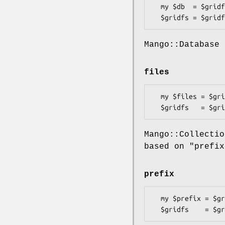
  my $db  = $gridfs->db;

Mango::Database 
files
  my $files = $gridfs->files;

Mango::Collecti
based on "prefix
prefix
  my $prefix = $gridfs->prefix;
