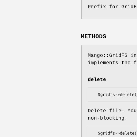
Prefix for Grid
METHODS
Mango::GridFS in
implements the f
delete
Delete file. You
non-blocking.
  $gridfs->delete($oid => sub {
