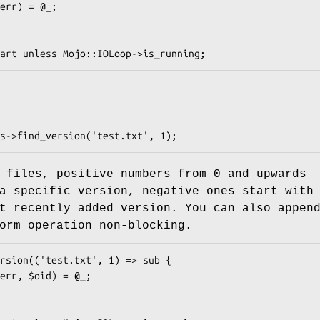
f files, positive numbers from
0
and upwards
a specific version, negative ones start with
t recently added version. You can also appen
orm operation non-blocking.