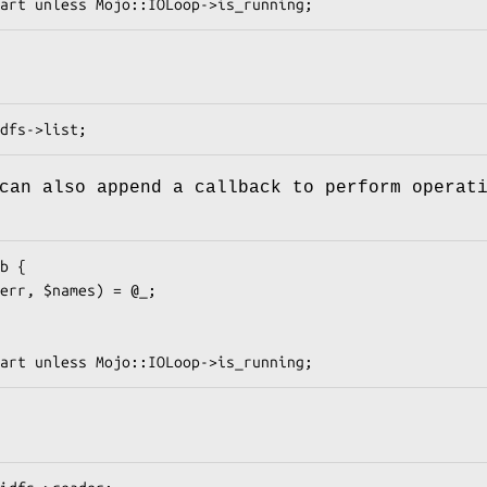
can also append a callback to perform operat