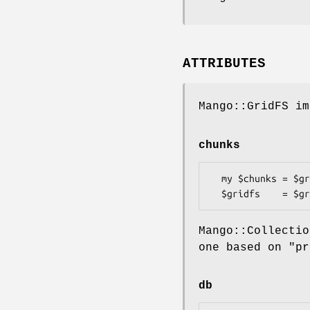
ATTRIBUTES
Mango::GridFS im
chunks
  my $chunks = $gridfs->chunks;

Mango::Collecti
one based on "pr
db