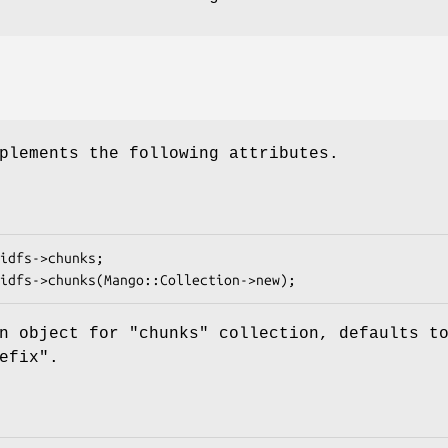
plements the following attributes.
on object for
"chunks"
collection, defaults t
efix".