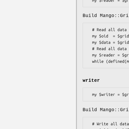
Build Mango::Gri
  # Read all data at once from newest version of file

  my $oid  = $gridfs->find_version('test.txt', -1);

  my $data = $gridfs->reader->open($oid)->slurp;

  # Read all data in chunks from file

  my $reader = $gridfs->reader->open($oid);

writer
Build Mango::Gri
  # Write all data at once to file with name
