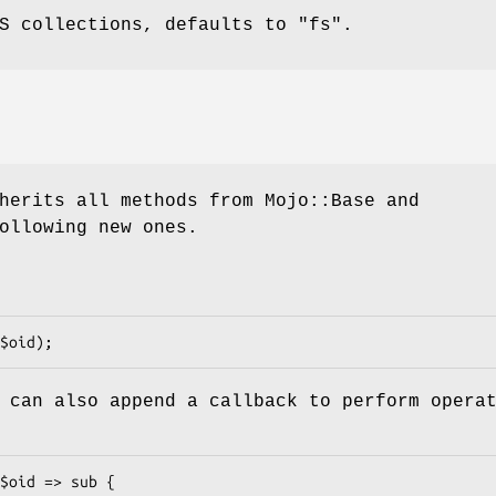
FS collections, defaults to
"fs"
.
herits all methods from Mojo::Base and
ollowing new ones.
 can also append a callback to perform opera