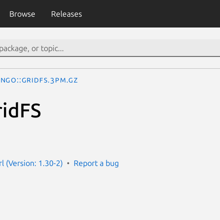
Browse
Releases
ngo::GridFS.3pm.gz
ridFS
l (Version: 1.30-2)
Report a bug