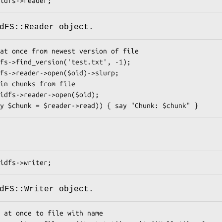
dFS::Reader object.
dFS::Writer object.