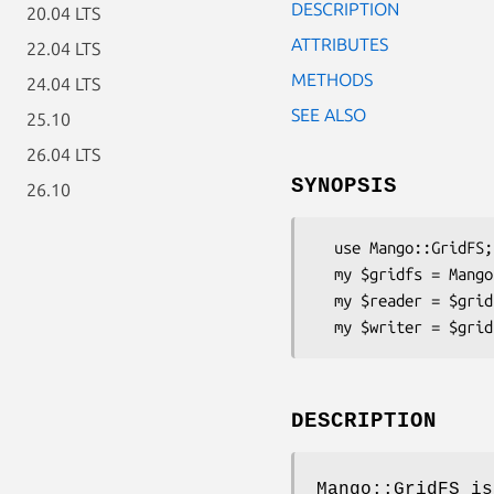
DESCRIPTION
20.04 LTS
ATTRIBUTES
22.04 LTS
METHODS
24.04 LTS
SEE ALSO
25.10
26.04 LTS
SYNOPSIS
26.10
  use Mango::GridFS;

  my $gridfs = Mango::GridFS->new(db => $db);

  my $reader = $gridfs->reader;

DESCRIPTION
Mango::GridFS is