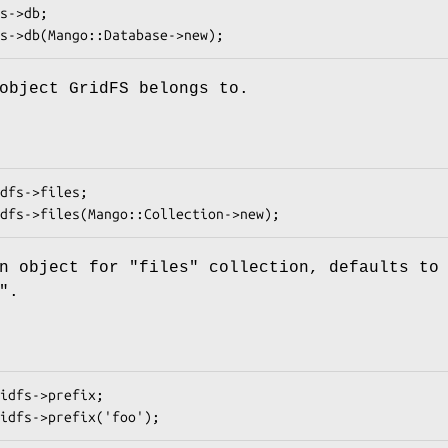
object GridFS belongs to.
on object for
"files"
collection, defaults to 
".