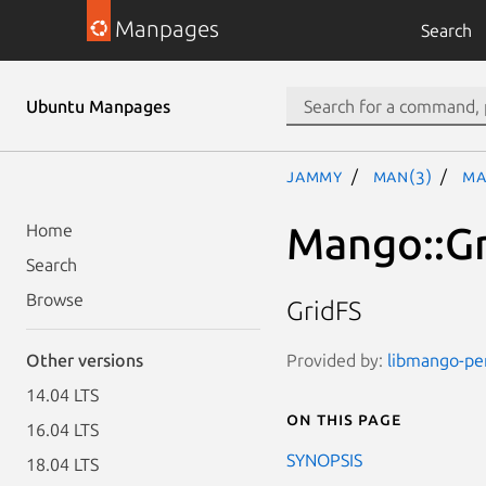
Manpages
Search
Ubuntu Manpages
jammy
man(3)
Ma
Mango::G
Home
Search
Browse
GridFS
Provided by:
libmango-per
Other versions
14.04 LTS
On this page
16.04 LTS
SYNOPSIS
18.04 LTS