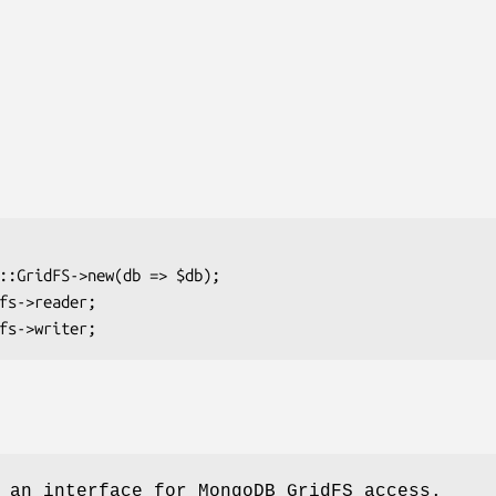
 an interface for MongoDB GridFS access.