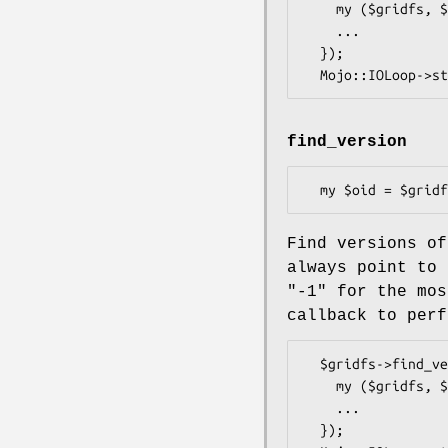
    my ($gridfs, $err) = @_;

    ...

  });

find_version
Find versions o
always point to 
"-1"
for the mos
callback to perf
  $gridfs->find_version(('test.txt', 1) => sub {

    my ($gridfs, $err, $oid) = @_;

    ...

  });
