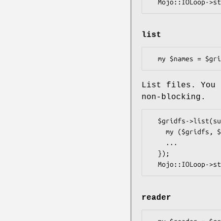
list
List files. You 
non-blocking.
  $gridfs->list(sub {

    my ($gridfs, $err, $names) = @_;

    ...

  });

reader