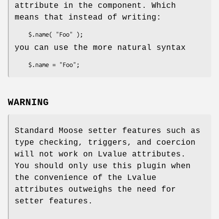
attribute in the component. Which
means that instead of writing:
you can use the more natural syntax
WARNING
Standard Moose setter features such as
type checking, triggers, and coercion
will not work on Lvalue attributes.
You should only use this plugin when
the convenience of the Lvalue
attributes outweighs the need for
setter features.