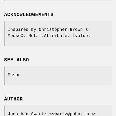
ACKNOWLEDGEMENTS
Inspired by Christopher Brown's
MooseX::Meta::Attribute::Lvalue.
SEE ALSO
Mason
AUTHOR
Jonathan Swartz <swartz@pobox.com>