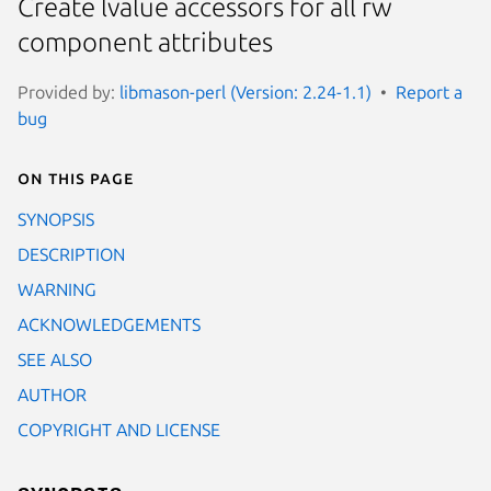
Create lvalue accessors for all rw
component attributes
Provided by:
libmason-perl (Version: 2.24-1.1)
Report a
bug
On this page
SYNOPSIS
DESCRIPTION
WARNING
ACKNOWLEDGEMENTS
SEE ALSO
AUTHOR
COPYRIGHT AND LICENSE