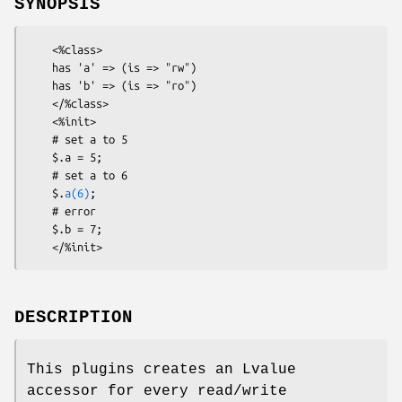
SYNOPSIS
    <%class>

    has 'a' => (is => "rw")

    has 'b' => (is => "ro")

    </%class>

    <%init>

    # set a to 5

    $.a = 5;

    # set a to 6

    $.
a(6)
;

    # error

    $.b = 7;

DESCRIPTION
This plugins creates an Lvalue
accessor for every read/write