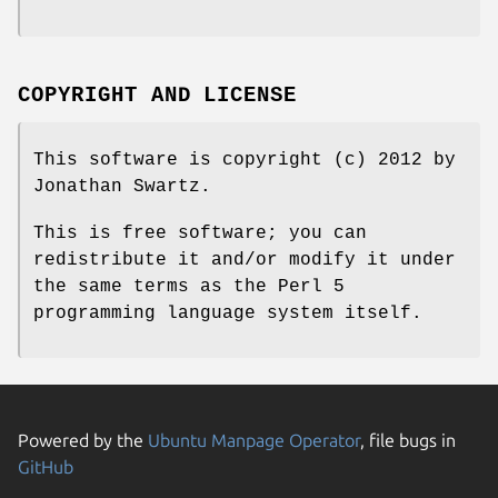
COPYRIGHT AND LICENSE
This software is copyright (c) 2012 by
Jonathan Swartz.
This is free software; you can
redistribute it and/or modify it under
the same terms as the Perl 5
programming language system itself.
Powered by the
Ubuntu Manpage Operator
, file bugs in
GitHub