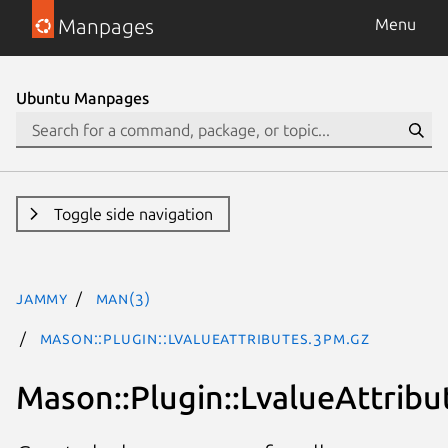
Manpages
Menu
Ubuntu Manpages
Toggle side navigation
jammy
man(3)
Mason::Plugin::LvalueAttributes.3pm.gz
Mason::Plugin::LvalueAttribu