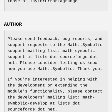
those of TaylorErrorLagrange.
AUTHOR
Please send feedback, bug reports, and
support requests to the Math::Symbolic
support mailing list: math-symbolic-
support at lists dot sourceforge dot
net. Please consider letting us know
how you use Math::Symbolic. Thank you.
If you're interested in helping with
the development or extending the
module's functionality, please contact
the developers' mailing list: math-
symbolic-develop at lists dot
sourceforge dot net.