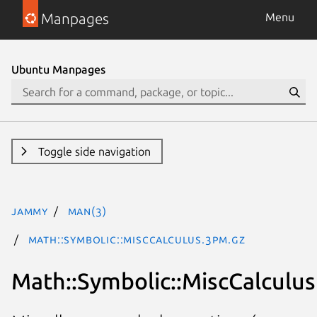
Manpages
Menu
Ubuntu Manpages
Toggle side navigation
jammy
man(3)
Math::Symbolic::MiscCalculus.3pm.gz
Math::Symbolic::MiscCalculus