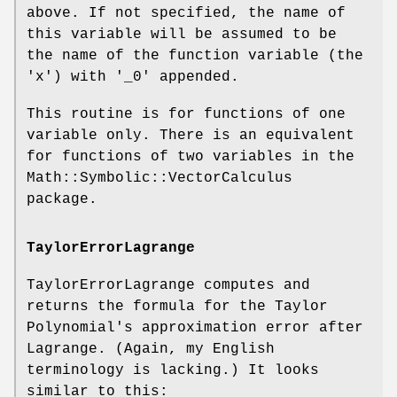
above. If not specified, the name of
this variable will be assumed to be
the name of the function variable (the
'x') with '_0' appended.
This routine is for functions of one
variable only. There is an equivalent
for functions of two variables in the
Math::Symbolic::VectorCalculus
package.
TaylorErrorLagrange
TaylorErrorLagrange computes and
returns the formula for the Taylor
Polynomial's approximation error after
Lagrange. (Again, my English
terminology is lacking.) It looks
similar to this: