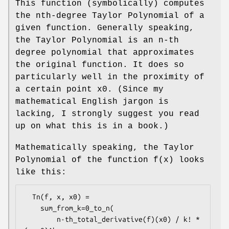
This function (symbolically) computes
the nth-degree Taylor Polynomial of a
given function. Generally speaking,
the Taylor Polynomial is an n-th
degree polynomial that approximates
the original function. It does so
particularly well in the proximity of
a certain point x0. (Since my
mathematical English jargon is
lacking, I strongly suggest you read
up on what this is in a book.)
Mathematically speaking, the Taylor
Polynomial of the function f(x) looks
like this:
  Tn(f, x, x0) =

    sum_from_k=0_to_n(

        n-th_total_derivative(f)(x0) / k! * 