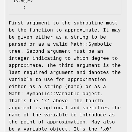
(x-x0)^k

First argument to the subroutine must
be the function to approximate. It may
be given either as a string to be
parsed or as a valid Math::Symbolic
tree. Second argument must be an
integer indicating to which degree to
approximate. The third argument is the
last required argument and denotes the
variable to use for approximation
either as a string (name) or as a
Math::Symbolic::Variable object.
That's the 'x' above. The fourth
argument is optional and specifies the
name of the variable to introduce as
the point of approximation. May also
be a variable object. It's the 'x0'