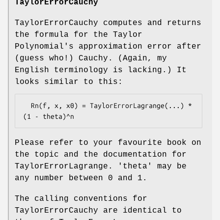
TaylorErrorCauchy
TaylorErrorCauchy computes and returns
the formula for the Taylor
Polynomial's approximation error after
(guess who!) Cauchy. (Again, my
English terminology is lacking.) It
looks similar to this:
  Rn(f, x, x0) = TaylorErrorLagrange(...) * 
Please refer to your favourite book on
the topic and the documentation for
TaylorErrorLagrange. 'theta' may be
any number between 0 and 1.
The calling conventions for
TaylorErrorCauchy are identical to