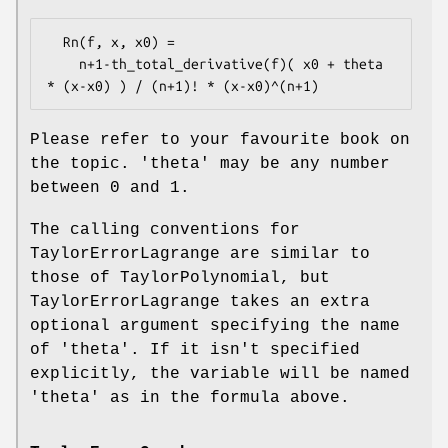
  Rn(f, x, x0) =

    n+1-th_total_derivative(f)( x0 + theta 
Please refer to your favourite book on
the topic. 'theta' may be any number
between 0 and 1.
The calling conventions for
TaylorErrorLagrange are similar to
those of TaylorPolynomial, but
TaylorErrorLagrange takes an extra
optional argument specifying the name
of 'theta'. If it isn't specified
explicitly, the variable will be named
'theta' as in the formula above.