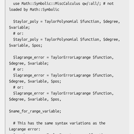
  use Math::Symbolic::MiscCalculus qw/:all/; # not 
loaded by Math::Symbolic

  $taylor_poly = TaylorPolynomial $function, $degree, 
$variable;

  # or:

  $taylor_poly = TaylorPolynomial $function, $degree, 
$variable, $pos;

  $lagrange_error = TaylorErrorLagrange $function, 
$degree, $variable;

  # or:

  $lagrange_error = TaylorErrorLagrange $function, 
$degree, $variable, $pos;

  # or:

  $lagrange_error = TaylorErrorLagrange $function, 
$degree, $variable, $pos,

$name_for_range_variable;

  # This has the same syntax variations as the 
Lagrange error:
