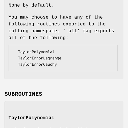
None by default.
You may choose to have any of the
following routines exported to the
calling namespace. ':all' tag exports
all of the following:
  TaylorPolynomial

  TaylorErrorLagrange

SUBROUTINES
TaylorPolynomial