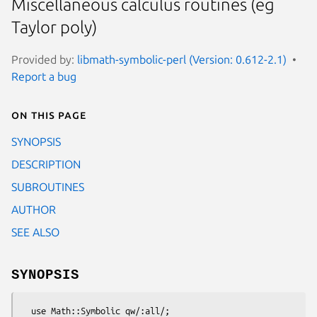
Miscellaneous calculus routines (eg
Taylor poly)
Provided by:
libmath-symbolic-perl (Version: 0.612-2.1)
Report a bug
On this page
SYNOPSIS
DESCRIPTION
SUBROUTINES
AUTHOR
SEE ALSO
SYNOPSIS
  use Math::Symbolic qw/:all/;
