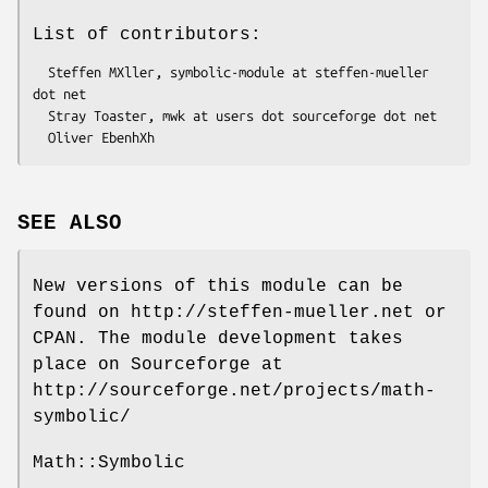
List of contributors:
  Steffen MXller, symbolic-module at steffen-mueller 
dot net

  Stray Toaster, mwk at users dot sourceforge dot net

SEE ALSO
New versions of this module can be
found on http://steffen-mueller.net or
CPAN. The module development takes
place on Sourceforge at
http://sourceforge.net/projects/math-
symbolic/
Math::Symbolic