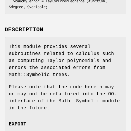
  $cauchy_error = TaylorErrorLagrange $function, 
DESCRIPTION
This module provides several
subroutines related to calculus such
as computing Taylor polynomials and
errors the associated errors from
Math::Symbolic trees.
Please note that the code herein may
or may not be refactored into the OO-
interface of the Math::Symbolic module
in the future.
EXPORT