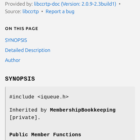
Provided by:
libccrtp-doc (Version: 2.0.9-2.3build1)
Source:
libccrtp
Report a bug
On this page
SYNOPSIS
Detailed Description
Author
SYNOPSIS
#include <iqueue.h>
Inherited by
MembershipBookkeeping
[private]
.
Public Member Functions