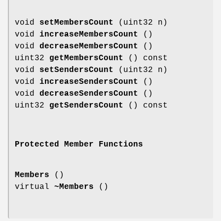
void
setMembersCount
(uint32 n)
void
increaseMembersCount
()
void
decreaseMembersCount
()
uint32
getMembersCount
() const
void
setSendersCount
(uint32 n)
void
increaseSendersCount
()
void
decreaseSendersCount
()
uint32
getSendersCount
() const
Protected Member Functions
Members
()
virtual
~Members
()