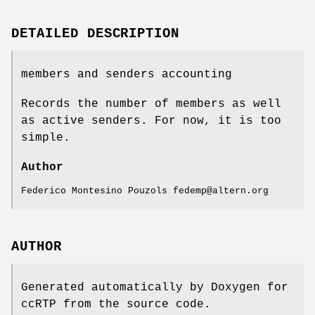
DETAILED DESCRIPTION
members and senders accounting
Records the number of members as well
as active senders. For now, it is too
simple.
Author
Federico Montesino Pouzols fedemp@altern.org
AUTHOR
Generated automatically by Doxygen for
ccRTP from the source code.