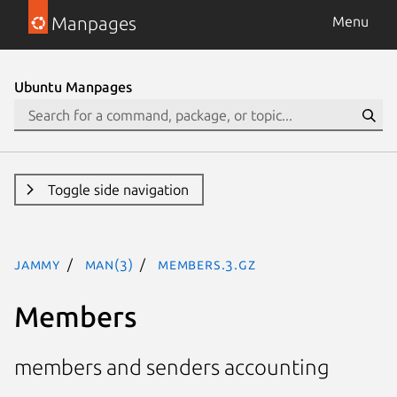
Manpages
Menu
Ubuntu Manpages
Toggle side navigation
jammy
man(3)
Members.3.gz
Members
members and senders accounting