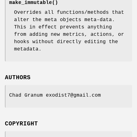
make_immutable()
Overrides all functions/methods that
alter the meta objects meta-data.
This in effect prevents anything
from adding new metrics, actions, or
hooks without directly editing the
metadata.
AUTHORS
Chad Granum exodist7@gmail.com
COPYRIGHT