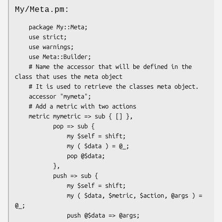
My/Meta.pm:
    package My::Meta;

    use strict;

    use warnings;

    use Meta::Builder;

    # Name the accessor that will be defined in the 
class that uses the meta object

    # It is used to retrieve the classes meta object.

    accessor "mymeta";

    # Add a metric with two actions

    metric mymetric => sub { [] },

           pop => sub {

               my $self = shift;

               my ( $data ) = @_;

               pop @$data;

           },

           push => sub {

               my $self = shift;

               my ( $data, $metric, $action, @args ) = 
@_;

               push @$data => @args;
