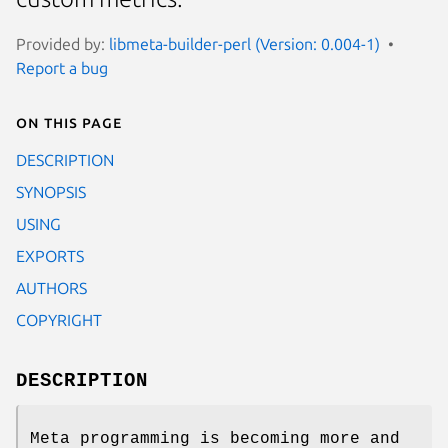
Provided by:
libmeta-builder-perl (Version: 0.004-1)
Report a bug
On this page
DESCRIPTION
SYNOPSIS
USING
EXPORTS
AUTHORS
COPYRIGHT
DESCRIPTION
Meta programming is becoming more and