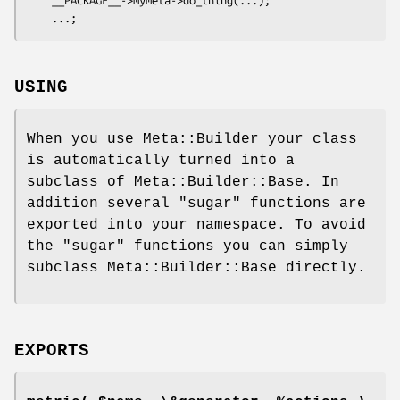
USING
When you use Meta::Builder your class
is automatically turned into a
subclass of Meta::Builder::Base. In
addition several "sugar" functions are
exported into your namespace. To avoid
the "sugar" functions you can simply
subclass Meta::Builder::Base directly.
EXPORTS