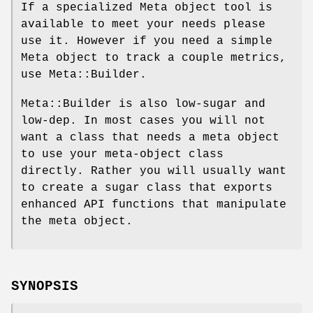
If a specialized Meta object tool is
available to meet your needs please
use it. However if you need a simple
Meta object to track a couple metrics,
use Meta::Builder.
Meta::Builder is also low-sugar and
low-dep. In most cases you will not
want a class that needs a meta object
to use your meta-object class
directly. Rather you will usually want
to create a sugar class that exports
enhanced API functions that manipulate
the meta object.
SYNOPSIS