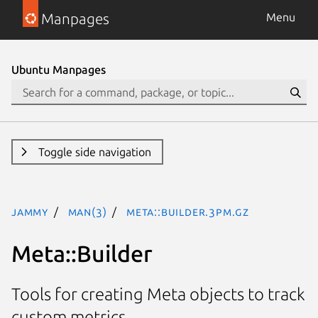
Manpages
Menu
Ubuntu Manpages
Toggle side navigation
jammy
man(3)
Meta::Builder.3pm.gz
Meta::Builder
Tools for creating Meta objects to track
custom metrics.