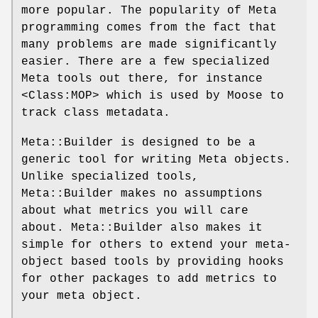
more popular. The popularity of Meta
programming comes from the fact that
many problems are made significantly
easier. There are a few specialized
Meta tools out there, for instance
<Class:MOP> which is used by Moose to
track class metadata.
Meta::Builder is designed to be a
generic tool for writing Meta objects.
Unlike specialized tools,
Meta::Builder makes no assumptions
about what metrics you will care
about. Meta::Builder also makes it
simple for others to extend your meta-
object based tools by providing hooks
for other packages to add metrics to
your meta object.