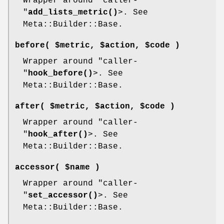
Wrapper around
"caller-
"
add_lists_metric()
>. See
Meta::Builder::Base.
before( $metric, $action, $code )
Wrapper around
"caller-
"
hook_before()
>. See
Meta::Builder::Base.
after( $metric, $action, $code )
Wrapper around
"caller-
"
hook_after()
>. See
Meta::Builder::Base.
accessor( $name )
Wrapper around
"caller-
"
set_accessor()
>. See
Meta::Builder::Base.