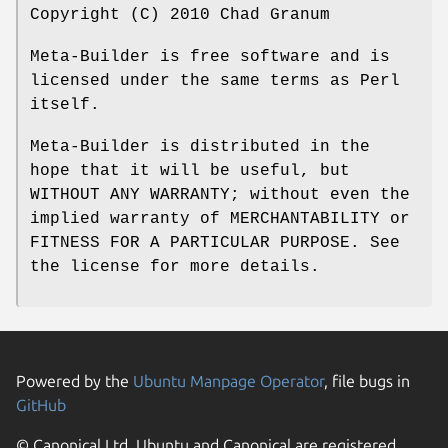
Copyright (C) 2010 Chad Granum
Meta-Builder is free software and is
licensed under the same terms as Perl
itself.
Meta-Builder is distributed in the
hope that it will be useful, but
WITHOUT ANY WARRANTY; without even the
implied warranty of MERCHANTABILITY or
FITNESS FOR A PARTICULAR PURPOSE. See
the license for more details.
Powered by the
Ubuntu Manpage Operator
, file bugs in
GitHub
© Canonical Ltd. Ubuntu and Canonical are registered