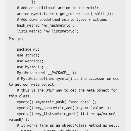
           };

    # Add an additional action to the metric

    action mymetric => ( get_ref => sub { shift });

    # Add some predefined metric types + actions

    hash_metric 'my_hashmetric';

My.pm:
    package My;

    use strict;

    use warnings;

    use My::Meta;

    My::Meta->new( __PACKAGE__ );

    # My::Meta defines mymeta() as the accessor we use 
to get our meta object.

    # this is the ONLY way to get the meta object for 
this class.

    mymeta()->mymetric_push( "some data" );

    mymeta()->my_hashmetric_add( key => 'value' );

    mymeta()->my_listsmetric_push( list => qw/valueA 
valueB/ );

    # It works fine as an object/class method as well.

    __PACKAGE__->mymeta->do_thing(...);
