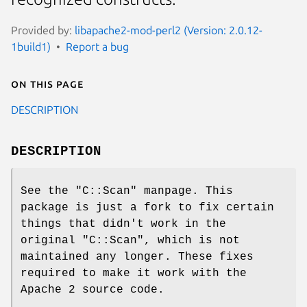
Provided by:
libapache2-mod-perl2 (Version: 2.0.12-
1build1)
Report a bug
On this page
DESCRIPTION
DESCRIPTION
See the
"C::Scan"
manpage. This
package is just a fork to fix certain
things that didn't work in the
original
"C::Scan"
, which is not
maintained any longer. These fixes
required to make it work with the
Apache 2 source code.