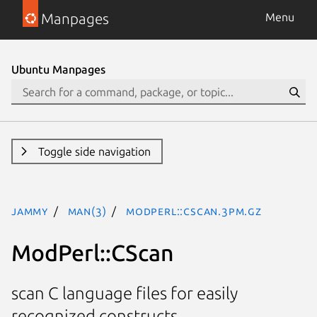
Manpages
Menu
Ubuntu Manpages
Toggle side navigation
jammy
man(3)
ModPerl::CScan.3pm.gz
ModPerl::CScan
scan C language files for easily
recognized constructs.