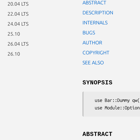
ABSTRACT
20.04 LTS
DESCRIPTION
22.04 LTS
INTERNALS
24.04 LTS
BUGS
25.10
AUTHOR
26.04 LTS
COPYRIGHT
26.10
SEE ALSO
SYNOPSIS
  use Bar::Dummy qw();

ABSTRACT