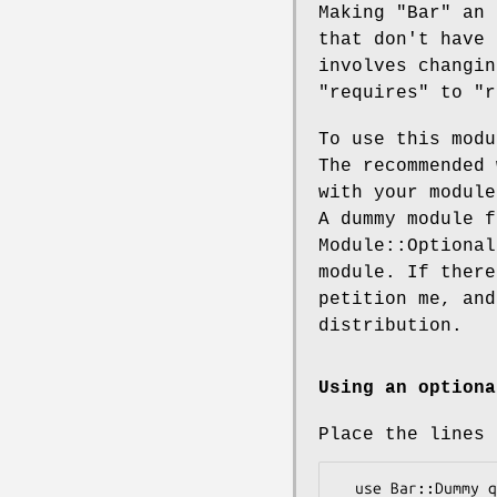
Making
"Bar"
an 
that don't have
involves changi
"requires"
to
"r
To use this mod
The recommended 
with your module
A dummy module 
Module::Optional
module. If there
petition me, and
distribution.
Using an optiona
Place the lines 
  use Bar::Dummy qw();
