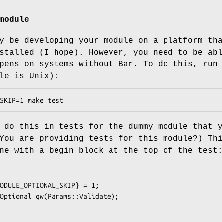
module
y be developing your module on a platform th
stalled (I hope). However, you need to be ab
pens on systems without Bar. To do this, run
le is Unix):
 do this in tests for the dummy module that 
You are providing tests for this module?) Th
ne with a begin block at the top of the test