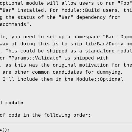
optional module will allow users to run
"Foo
"Bar"
installed. For Module::Build users, th
ng the status of the
"Bar"
dependency from
ecommends"
.
ule, you need to set up a namespace
"Bar::Dum
way of doing this is to ship lib/Bar/Dummy.p
. This could be shipped as a standalone modu
for
"Params::Validate"
is shipped with
, as this was the original motivation for th
 are other common candidates for dummying,
 I'll include them in the Module::Optional
l module
of code in the following order: