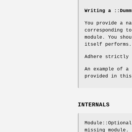
Writing a ::Dumm
You provide a na
corresponding to
module. You shou
itself performs.
Adhere strictly 
An example of a 
provided in this
INTERNALS
Module::Optional
missing module.