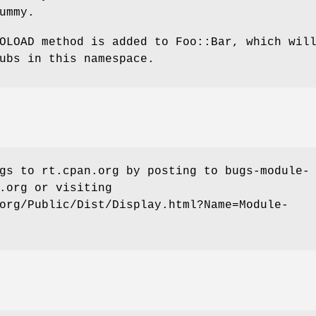
ummy.
OLOAD method is added to Foo::Bar, which wil
ubs in this namespace.
gs to rt.cpan.org by posting to bugs-module-
.org or visiting
org/Public/Dist/Display.html?Name=Module-