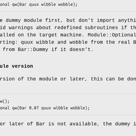
e dummy module first, but don't import anyth
id warnings about redefined subroutines if t
alled on the target machine. Module::Optiona
rting: quux wibble and wobble from the real 
 from Bar::Dummy if it doesn't.
ule version
rsion of the module or later, this can be do
or later of Bar is not available, the dummy 