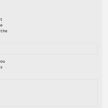
at
le
 the
you
is
: