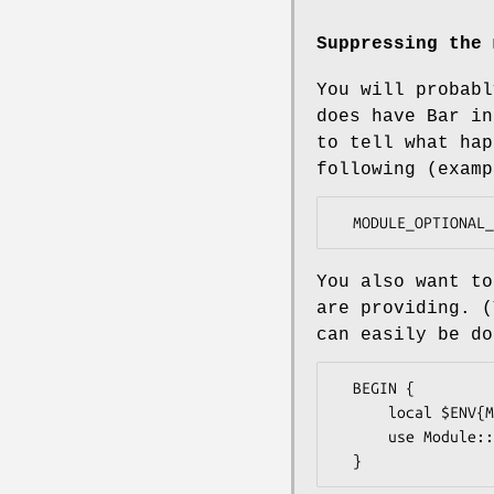
Suppressing the 
You will probabl
does have Bar in
to tell what hap
following (examp
You also want to
are providing. (
can easily be do
  BEGIN {

      local $ENV{MODULE_OPTIONAL_SKIP} = 1;

      use Module::Optional qw(Params::Validate);
