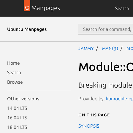
Manpages
Search
Ubuntu Manpages
jammy
man(3)
Mo
Module::O
Home
Search
Browse
Breaking module
Provided by:
libmodule-opt
Other versions
14.04 LTS
On this page
16.04 LTS
SYNOPSIS
18.04 LTS