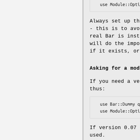
Always set up th
- this is to avo
real Bar is inst
will do the impo
if it exists, or
Asking for a mod
If you need a ve
thus:
  use Bar::Dummy qw();

If version 0.07 
used.