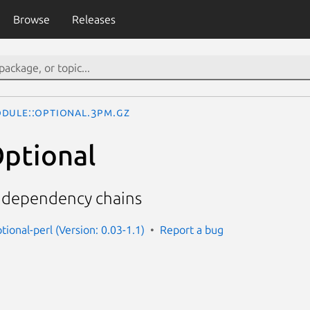
Browse
Releases
dule::Optional.3pm.gz
ptional
 dependency chains
ional-perl (Version: 0.03-1.1)
Report a bug