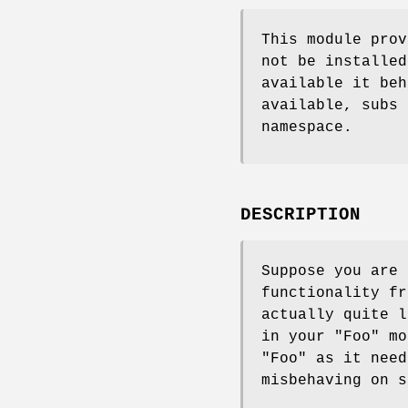
This module prov
not be installed
available it beh
available, subs 
namespace.
DESCRIPTION
Suppose you are
functionality f
actually quite 
in your
"Foo"
mod
"Foo"
as it nee
misbehaving on s