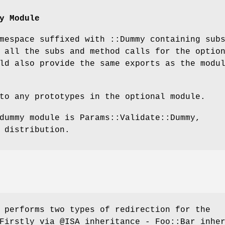
y Module
mespace suffixed with ::Dummy containing sub
 all the subs and method calls for the optio
ld also provide the same exports as the modu
to any prototypes in the optional module.
dummy module is Params::Validate::Dummy,
 distribution.
 performs two types of redirection for the
 Firstly via
@ISA
inheritance - Foo::Bar inhe