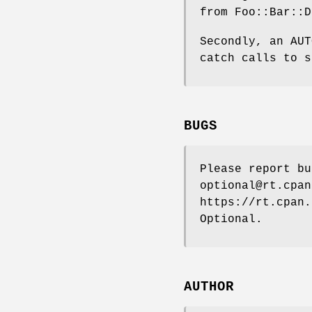
from Foo::Bar::D
Secondly, an AUT
catch calls to s
BUGS
Please report bu
optional@rt.cpan
https://rt.cpan.
Optional.
AUTHOR