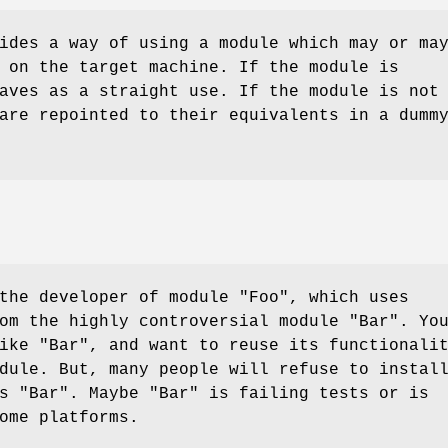
ides a way of using a module which may or ma
 on the target machine. If the module is
aves as a straight use. If the module is not
are repointed to their equivalents in a dumm
 the developer of module
"Foo"
, which uses
rom the highly controversial module
"Bar"
. Yo
like
"Bar"
, and want to reuse its functionali
ule. But, many people will refuse to instal
ds
"Bar"
. Maybe
"Bar"
is failing tests or is
ome platforms.