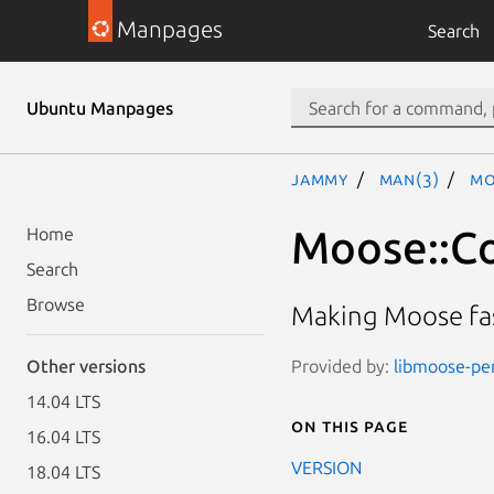
Manpages
Search
Ubuntu Manpages
jammy
man(3)
Mo
Moose::Co
Home
Search
Browse
Making Moose fas
Provided by:
libmoose-per
Other versions
14.04 LTS
On this page
16.04 LTS
VERSION
18.04 LTS