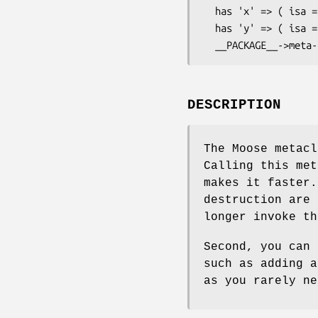
  has 'x' => ( isa => 'Int', is => 'ro' );

  has 'y' => ( isa => 'Int', is => 'rw' );

DESCRIPTION
The Moose metac
Calling this met
makes it faster.
destruction are 
longer invoke th
Second, you can 
such as adding a
as you rarely ne