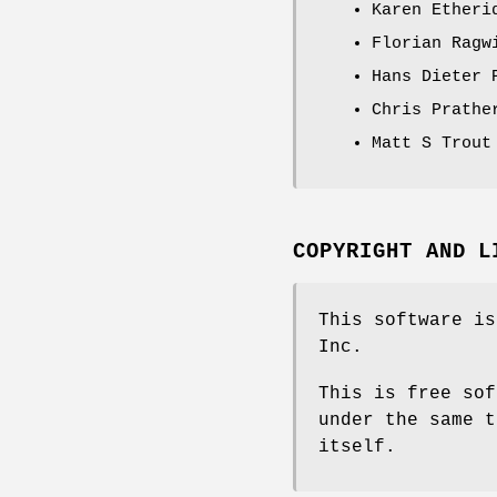
Karen Etheri
Florian Ragw
Hans Dieter 
Chris Prathe
Matt S Trout
COPYRIGHT AND L
This software is
Inc.
This is free sof
under the same t
itself.