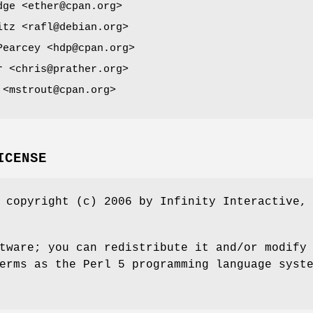
dge <ether@cpan.org>
itz <rafl@debian.org>
Pearcey <hdp@cpan.org>
r <chris@prather.org>
 <mstrout@cpan.org>
ICENSE
 copyright (c) 2006 by Infinity Interactive,
tware; you can redistribute it and/or modify
erms as the Perl 5 programming language syst