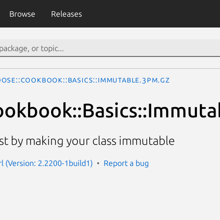
Browse
Releases
ose::Cookbook::Basics::Immutable.3pm.gz
okbook::Basics::Immuta
t by making your class immutable
l (Version: 2.2200-1build1)
Report a bug