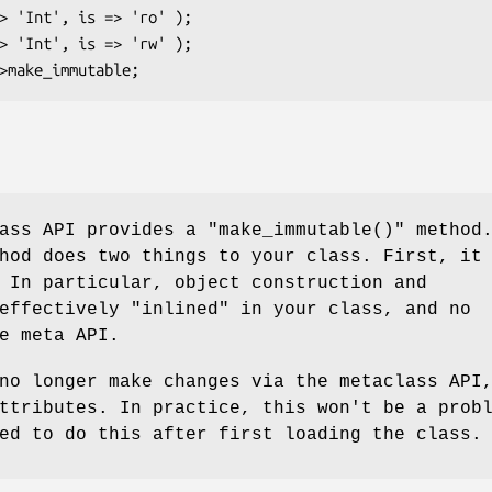
lass API provides a
"make_immutable()"
method
hod does two things to your class. First, it
 In particular, object construction and
effectively "inlined" in your class, and no
e meta API.
no longer make changes via the metaclass API
ttributes. In practice, this won't be a prob
ed to do this after first loading the class.