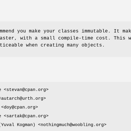
mmend you make your classes immutable. It ma
aster, with a small compile-time cost. This 
ticeable when creating many objects.
e <stevan@cpan.org>
<autarch@urth.org>
 <doy@cpan.org>
e <sartak@cpan.org>
ובל קוג'מן (Yuval Kogman) <nothingmuch@woobling.org>