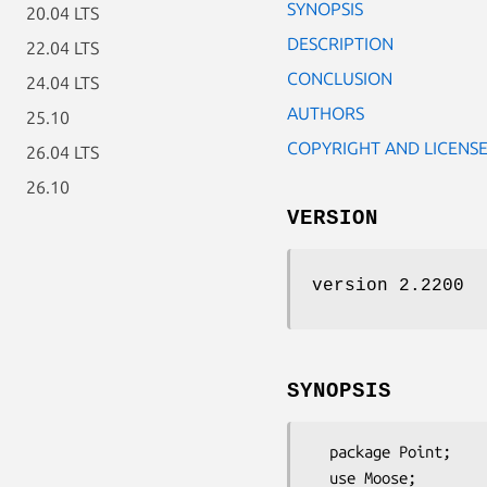
SYNOPSIS
20.04 LTS
DESCRIPTION
22.04 LTS
CONCLUSION
24.04 LTS
AUTHORS
25.10
COPYRIGHT AND LICENS
26.04 LTS
26.10
VERSION
version 2.2200
SYNOPSIS
  package Point;

  use Moose;
