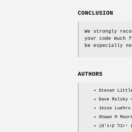
CONCLUSION
We strongly reco
your code much f
be especially no
AUTHORS
Stevan Littl
Dave Rolsky 
Jesse Luehrs
Shawn M Moor
י