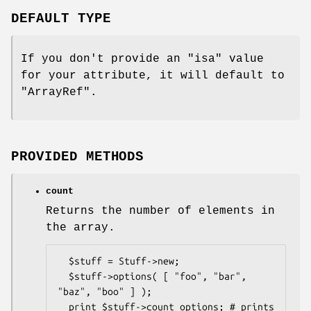
DEFAULT TYPE
If you don't provide an
"isa"
value
for your attribute, it will default to
"ArrayRef"
.
PROVIDED METHODS
count
Returns the number of elements in
the array.
  $stuff = Stuff->new;

  $stuff->options( [ "foo", "bar", 
"baz", "boo" ] );

  print $stuff->count_options; # prints 