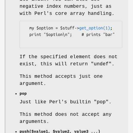
negative index numbers, just as
with Perl's core array handling.
  my $option = $stuff->
get_option(1)
;

  print "$option\n";    # prints "bar"

If the specified element does not
exist, this will return
"undef"
.
This method accepts just one
argument.
pop
Just like Perl's builtin
"pop"
.
This method does not accept any
arguments.
push($value1,
$value2
, value3 ...)