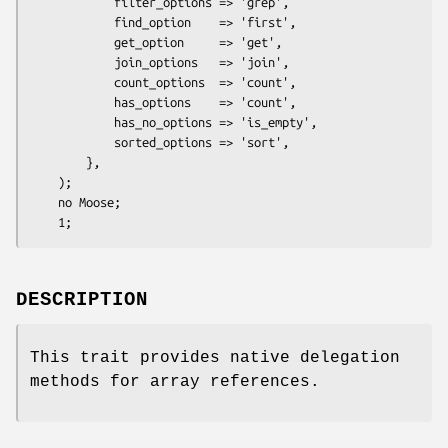
            filter_options => 'grep',

            find_option    => 'first',

            get_option     => 'get',

            join_options   => 'join',

            count_options  => 'count',

            has_options    => 'count',

            has_no_options => 'is_empty',

            sorted_options => 'sort',

        },

    );

    no Moose;

DESCRIPTION
This trait provides native delegation
methods for array references.