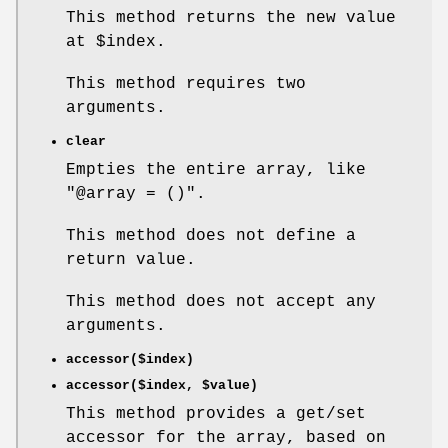
This method returns the new value
at
$index
.
This method requires two
arguments.
clear
Empties the entire array, like
"@array = ()"
.
This method does not define a
return value.
This method does not accept any
arguments.
accessor($index)
accessor($index,
$value
)
This method provides a get/set
accessor for the array, based on