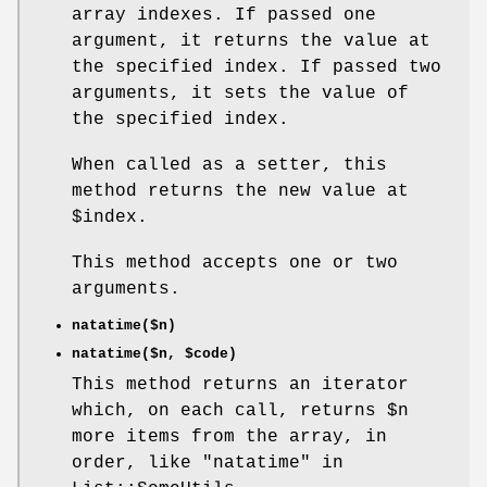
array indexes. If passed one
argument, it returns the value at
the specified index. If passed two
arguments, it sets the value of
the specified index.
When called as a setter, this
method returns the new value at
$index
.
This method accepts one or two
arguments.
natatime($n)
natatime($n,
$code
)
This method returns an iterator
which, on each call, returns
$n
more items from the array, in
order, like "natatime" in