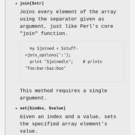
join($str)
Joins every element of the array
using the separator given as
argument, just like Perl's core
"join"
function.
  my $joined = $stuff-
>join_options(':');

  print "$joined\n";    # prints 
"foo:bar:baz:boo"

This method requires a single
argument.
set($index,
$value
)
Given an index and a value, sets
the specified array element's
value.