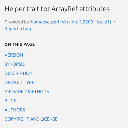
Helper trait for ArrayRef attributes
Provided by:
libmoose-perl (Version: 2.2200-1build1)
Report a bug
On this page
VERSION
SYNOPSIS
DESCRIPTION
DEFAULT TYPE
PROVIDED METHODS
BUGS
AUTHORS
COPYRIGHT AND LICENSE