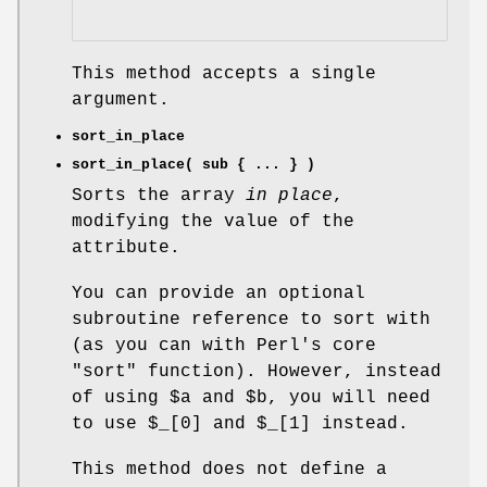
This method accepts a single
argument.
sort_in_place
sort_in_place( sub { ... } )
Sorts the array
in place
,
modifying the value of the
attribute.
You can provide an optional
subroutine reference to sort with
(as you can with Perl's core
"sort"
function). However, instead
of using
$a
and
$b
, you will need
to use
$_[0]
and
$_[1]
instead.
This method does not define a