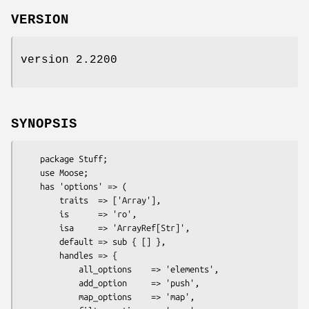
VERSION
version 2.2200
SYNOPSIS
    package Stuff;

    use Moose;

    has 'options' => (

        traits  => ['Array'],

        is      => 'ro',

        isa     => 'ArrayRef[Str]',

        default => sub { [] },

        handles => {

            all_options    => 'elements',

            add_option     => 'push',

            map_options    => 'map',
