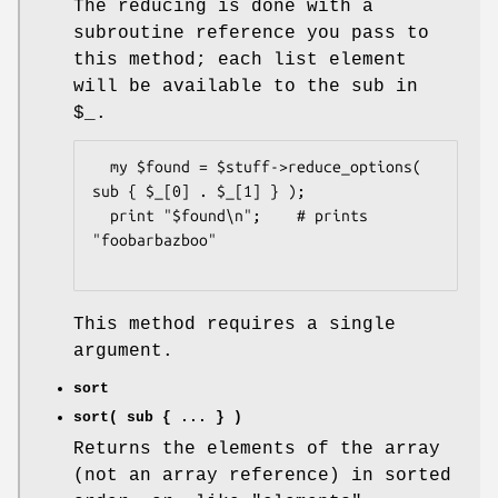
The reducing is done with a
subroutine reference you pass to
this method; each list element
will be available to the sub in
$_
.
  my $found = $stuff->reduce_options( 
sub { $_[0] . $_[1] } );

  print "$found\n";    # prints 
"foobarbazboo"

This method requires a single
argument.
sort
sort( sub { ... } )
Returns the elements of the array
(not an array reference) in sorted