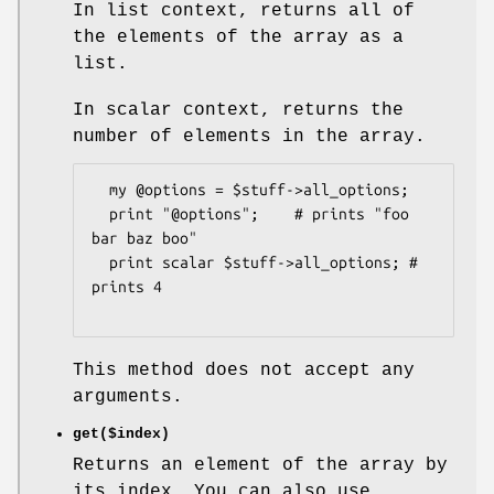
In list context, returns all of
the elements of the array as a
list.
In scalar context, returns the
number of elements in the array.
  my @options = $stuff->all_options;

  print "@options";    # prints "foo 
bar baz boo"

  print scalar $stuff->all_options; # 
prints 4

This method does not accept any
arguments.
get($index)
Returns an element of the array by
its index. You can also use