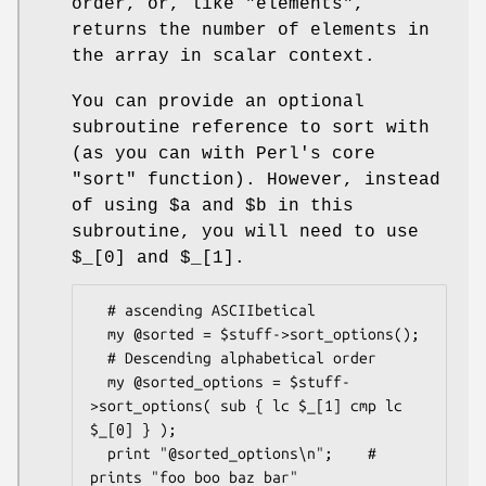
order, or, like
"elements"
,
returns the number of elements in
the array in scalar context.
You can provide an optional
subroutine reference to sort with
(as you can with Perl's core
"sort"
function). However, instead
of using
$a
and
$b
in this
subroutine, you will need to use
$_[0]
and
$_[1]
.
  # ascending ASCIIbetical

  my @sorted = $stuff->sort_options();

  # Descending alphabetical order

  my @sorted_options = $stuff-
>sort_options( sub { lc $_[1] cmp lc 
$_[0] } );

  print "@sorted_options\n";    # 
prints "foo boo baz bar"
