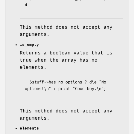
4

This method does not accept any
arguments.
is_empty
Returns a boolean value that is
true when the array has no
elements.
  $stuff->has_no_options ? die "No 
options!\n" : print "Good boy.\n";

This method does not accept any
arguments.
elements