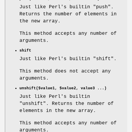
Just like Perl's builtin
"push"
.
Returns the number of elements in
the new array.
This method accepts any number of
arguments.
shift
Just like Perl's builtin
"shift"
.
This method does not accept any
arguments.
unshift($value1,
$value2
, value3 ...)
Just like Perl's builtin
"unshift"
. Returns the number of
elements in the new array.
This method accepts any number of
arguments.