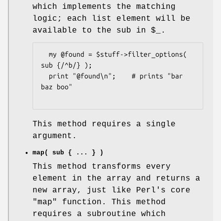
which implements the matching
logic; each list element will be
available to the sub in
$_
.
  my @found = $stuff->filter_options( 
sub {/^b/} );

  print "@found\n";    # prints "bar 
baz boo"

This method requires a single
argument.
map( sub { ... } )
This method transforms every
element in the array and returns a
new array, just like Perl's core
"map"
function. This method
requires a subroutine which