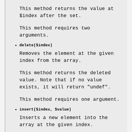
This method returns the value at
$index
after the set.
This method requires two
arguments.
delete($index)
Removes the element at the given
index from the array.
This method returns the deleted
value. Note that if no value
exists, it will return
"undef"
.
This method requires one argument.
insert($index,
$value
)
Inserts a new element into the
array at the given index.