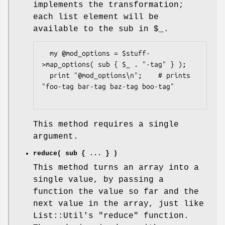
implements the transformation;
each list element will be
available to the sub in
$_
.
  my @mod_options = $stuff-
>map_options( sub { $_ . "-tag" } );

  print "@mod_options\n";    # prints 
"foo-tag bar-tag baz-tag boo-tag"

This method requires a single
argument.
reduce( sub { ... } )
This method turns an array into a
single value, by passing a
function the value so far and the
next value in the array, just like
List::Util's
"reduce"
function.