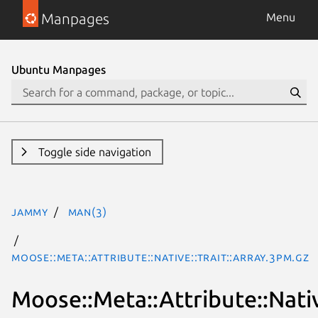
Manpages
Menu
Ubuntu Manpages
Toggle side navigation
jammy
man(3)
Moose::Meta::Attribute::Native::Trait::Array.3pm.gz
Moose::Meta::Attribute::Nativ