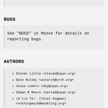
BUGS
See "BUGS" in Moose for details on
reporting bugs.
AUTHORS
Stevan Little <stevan@cpan.org>
Dave Rolsky <autarch@urth.org>
Jesse Luehrs <doy@cpan.org>
Shawn M Moore <sartak@cpan.org>
יובל קוג'מן (Yuval Kogman)
<nothingmuch@woobling.org>