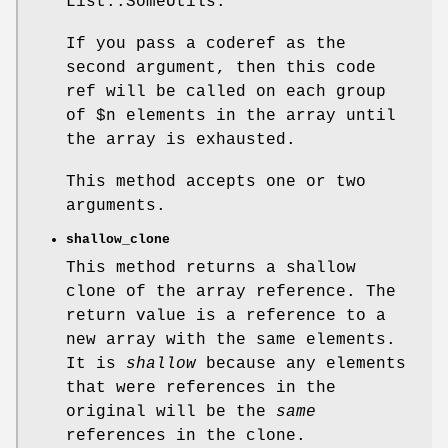
List::SomeUtils.
If you pass a coderef as the
second argument, then this code
ref will be called on each group
of
$n
elements in the array until
the array is exhausted.
This method accepts one or two
arguments.
shallow_clone
This method returns a shallow
clone of the array reference. The
return value is a reference to a
new array with the same elements.
It is
shallow
because any elements
that were references in the
original will be the
same
references in the clone.