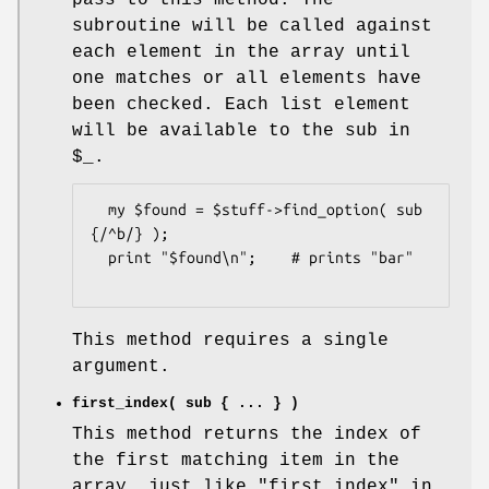
subroutine will be called against
each element in the array until
one matches or all elements have
been checked. Each list element
will be available to the sub in
$_
.
  my $found = $stuff->find_option( sub 
{/^b/} );

  print "$found\n";    # prints "bar"

This method requires a single
argument.
first_index( sub { ... } )
This method returns the index of
the first matching item in the
array, just like "first_index" in