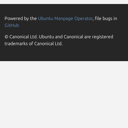
Powered by the
Ubuntu Manpage Operator
, file bugs in
GitHub
© Canonical Ltd. Ubuntu and Canonical are registered
trademarks of Canonical Ltd.