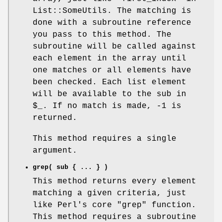
List::SomeUtils. The matching is
done with a subroutine reference
you pass to this method. The
subroutine will be called against
each element in the array until
one matches or all elements have
been checked. Each list element
will be available to the sub in
$_
. If no match is made, -1 is
returned.
This method requires a single
argument.
grep( sub { ... } )
This method returns every element
matching a given criteria, just
like Perl's core
"grep"
function.
This method requires a subroutine