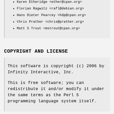
Karen Etheridge <ether@cpan.org>
Florian Ragwitz <rafl@debian.org>
Hans Dieter Pearcey <hdp@cpan.org>
Chris Prather <chris@prather.org>
Matt S Trout <mstrout@cpan.org>
COPYRIGHT AND LICENSE
This software is copyright (c) 2006 by
Infinity Interactive, Inc.
This is free software; you can
redistribute it and/or modify it under
the same terms as the Perl 5
programming language system itself.