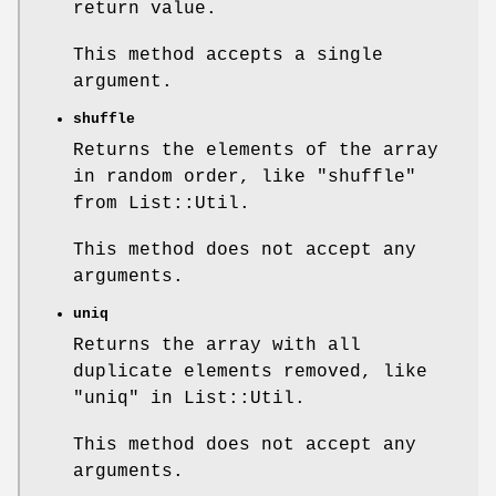
return value.
This method accepts a single
argument.
shuffle
Returns the elements of the array
in random order, like
"shuffle"
from List::Util.
This method does not accept any
arguments.
uniq
Returns the array with all
duplicate elements removed, like
"uniq" in List::Util.
This method does not accept any
arguments.