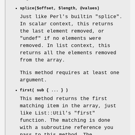
splice($offset,
$length
,
@values
)
Just like Perl's builtin
"splice"
.
In scalar context, this returns
the last element removed, or
"undef"
if no elements were
removed. In list context, this
returns all the elements removed
from the array.
This method requires at least one
argument.
first( sub { ... } )
This method returns the first
matching item in the array, just
like List::Util's
"first"
function. The matching is done
with a subroutine reference you
pass to this method. The