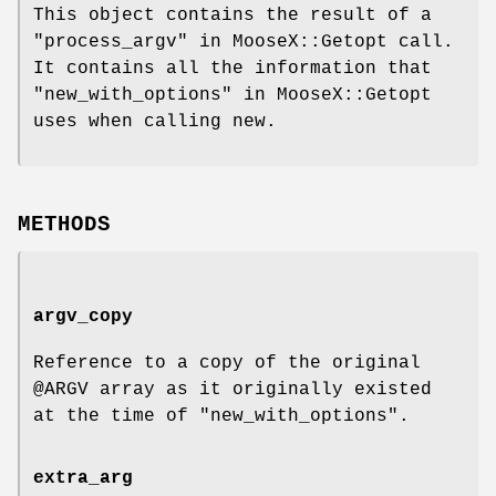
This object contains the result of a
"process_argv" in MooseX::Getopt call.
It contains all the information that
"new_with_options" in MooseX::Getopt
uses when calling new.
METHODS
argv_copy
Reference to a copy of the original
@ARGV
array as it originally existed
at the time of
"new_with_options"
.
extra_arg