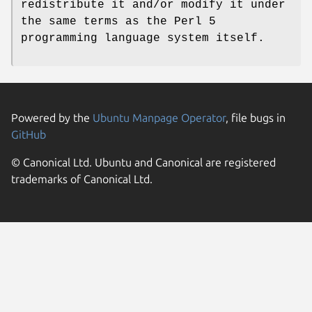
redistribute it and/or modify it under
the same terms as the Perl 5
programming language system itself.
Powered by the
Ubuntu Manpage Operator
, file bugs in
GitHub
© Canonical Ltd. Ubuntu and Canonical are registered
trademarks of Canonical Ltd.