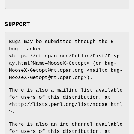
SUPPORT
Bugs may be submitted through the RT
bug tracker
<https://rt.cpan.org/Public/Dist/Displ
ay.html?Name=MooseX-Getopt> (or bug-
MooseX-Getopt@rt.cpan.org <mailto:bug-
MooseX-Getopt@rt.cpan.org>).
There is also a mailing list available
for users of this distribution, at
<http://lists.perl.org/list/moose.html
>.
There is also an irc channel available
for users of this distribution, at