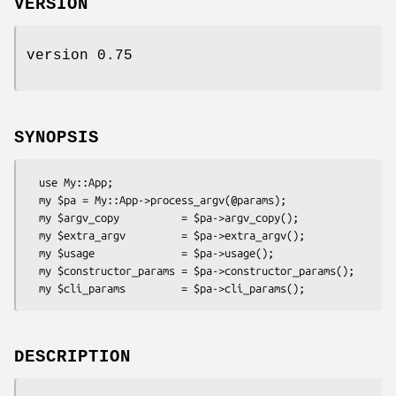
VERSION
version 0.75
SYNOPSIS
  use My::App;

  my $pa = My::App->process_argv(@params);

  my $argv_copy          = $pa->argv_copy();

  my $extra_argv         = $pa->extra_argv();

  my $usage              = $pa->usage();

  my $constructor_params = $pa->constructor_params();

DESCRIPTION