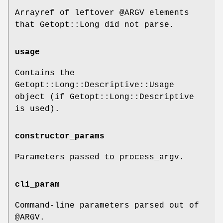
Arrayref of leftover
@ARGV
elements
that Getopt::Long did not parse.
usage
Contains the
Getopt::Long::Descriptive::Usage
object (if Getopt::Long::Descriptive
is used).
constructor_params
Parameters passed to process_argv.
cli_param
Command-line parameters parsed out of
@ARGV
.