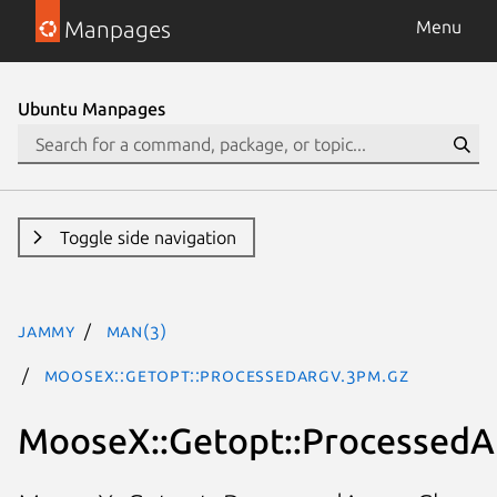
Manpages
Menu
Ubuntu Manpages
Toggle side navigation
jammy
man(3)
MooseX::Getopt::ProcessedArgv.3pm.gz
MooseX::Getopt::ProcessedA