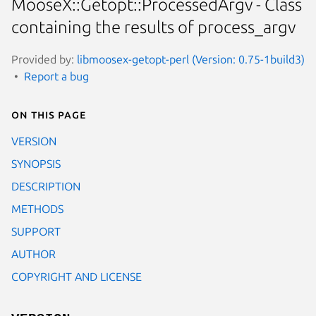
MooseX::Getopt::ProcessedArgv - Class
containing the results of process_argv
Provided by:
libmoosex-getopt-perl (Version: 0.75-1build3)
Report a bug
On this page
VERSION
SYNOPSIS
DESCRIPTION
METHODS
SUPPORT
AUTHOR
COPYRIGHT AND LICENSE