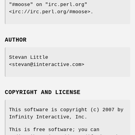
"#moose"
on
"irc.perl.org"
<irc://irc.perl.org/#moose>.
AUTHOR
Stevan Little
<stevan@iinteractive.com>
COPYRIGHT AND LICENSE
This software is copyright (c) 2007 by
Infinity Interactive, Inc.
This is free software; you can