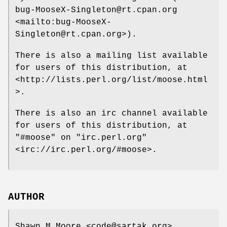
bug-MooseX-Singleton@rt.cpan.org
<mailto:bug-MooseX-
Singleton@rt.cpan.org>).
There is also a mailing list available
for users of this distribution, at
<http://lists.perl.org/list/moose.html
>.
There is also an irc channel available
for users of this distribution, at
"#moose"
on
"irc.perl.org"
<irc://irc.perl.org/#moose>.
AUTHOR
Shawn M Moore <code@sartak.org>