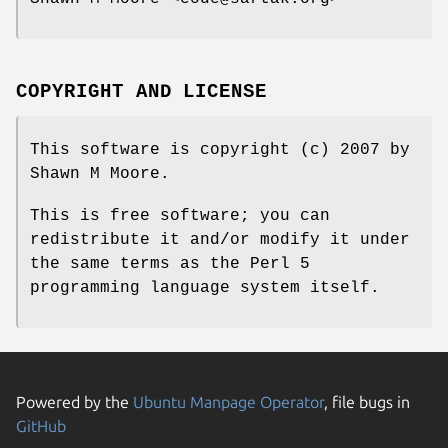
COPYRIGHT AND LICENSE
This software is copyright (c) 2007 by
Shawn M Moore.
This is free software; you can
redistribute it and/or modify it under
the same terms as the Perl 5
programming language system itself.
Powered by the
Ubuntu Manpage Operator
, file bugs in
GitHub