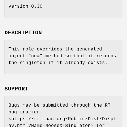
version 0.30
DESCRIPTION
This role overrides the generated
object
"new"
method so that it returns
the singleton if it already exists.
SUPPORT
Bugs may be submitted through the RT
bug tracker
<https://rt.cpan.org/Public/Dist/Displ
ay.html?Name=MooseX-Singleton> (or