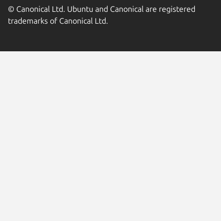
© Canonical Ltd. Ubuntu and Canonical are registered
trademarks of Canonical Ltd.