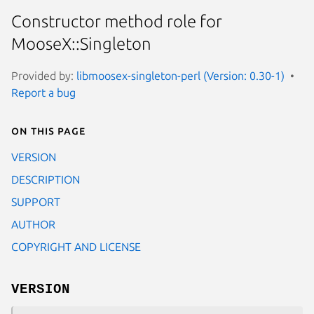
Constructor method role for
MooseX::Singleton
Provided by:
libmoosex-singleton-perl (Version: 0.30-1)
Report a bug
On this page
VERSION
DESCRIPTION
SUPPORT
AUTHOR
COPYRIGHT AND LICENSE
VERSION