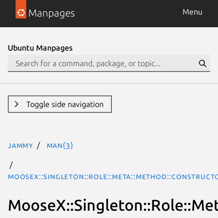
Manpages
Menu
Ubuntu Manpages
Toggle side navigation
jammy
man(3)
MooseX::Singleton::Role::Meta::Method::Construct
MooseX::Singleton::Role::Me