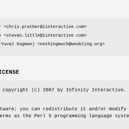
r <chris.prather@iinteractive.com>
e <stevan.little@iinteractive.com>
ובל קוג'מן (Yuval Kogman) <nothingmuch@woobling.org>
ICENSE
 copyright (c) 2007 by Infinity Interactive,
tware; you can redistribute it and/or modify
erms as the Perl 5 programming language syst