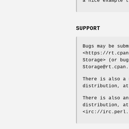
a nice example t
SUPPORT
Bugs may be subm
<https://rt.cpan
Storage> (or bug
Storage@rt.cpan.
There is also a 
distribution, at
There is also an
distribution, a
<irc://irc.perl.