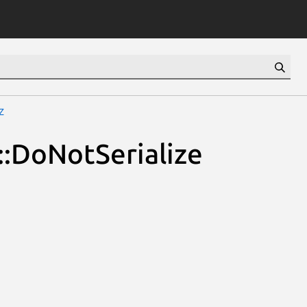
z
::DoNotSerialize