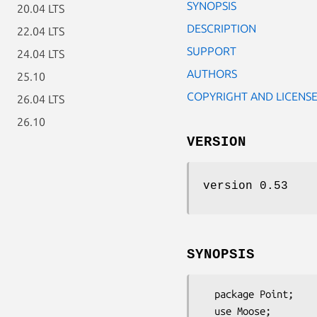
SYNOPSIS
20.04 LTS
DESCRIPTION
22.04 LTS
SUPPORT
24.04 LTS
AUTHORS
25.10
COPYRIGHT AND LICENS
26.04 LTS
26.10
VERSION
version 0.53
SYNOPSIS
  package Point;

  use Moose;
