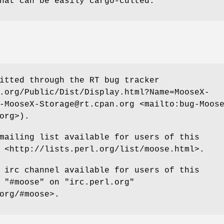
hat can be easily cargo-culted.
itted through the RT bug tracker
.org/Public/Dist/Display.html?Name=MooseX-
-MooseX-Storage@rt.cpan.org <mailto:bug-Moos
org>).
mailing list available for users of this
 <http://lists.perl.org/list/moose.html>.
 irc channel available for users of this
t
"#moose"
on
"irc.perl.org"
org/#moose>.