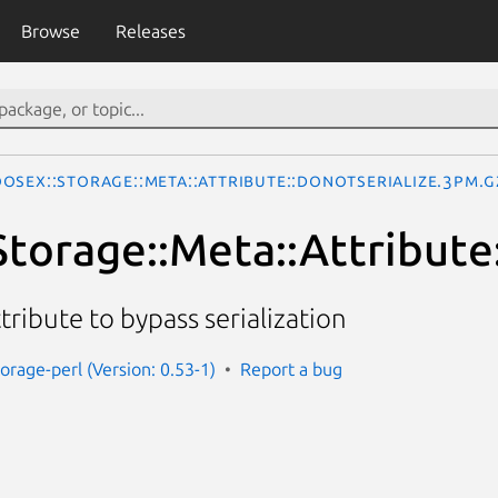
Browse
Releases
oseX::Storage::Meta::Attribute::DoNotSerialize.3pm.g
torage::Meta::Attribute
ribute to bypass serialization
orage-perl (Version: 0.53-1)
Report a bug