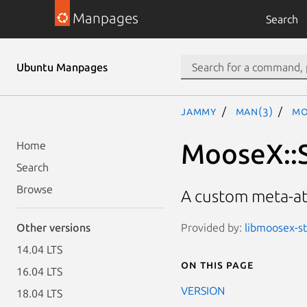
Manpages
Search
Ubuntu Manpages
jammy
man(3)
Mo
MooseX::S
Home
Search
Browse
A custom meta-att
Provided by:
libmoosex-st
Other versions
14.04 LTS
On this page
16.04 LTS
VERSION
18.04 LTS