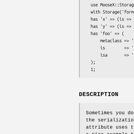
  use MooseX::Storage;

  with Storage('format' => 'JSON', 'io' => 'File');

  has 'x' => (is => 'rw', isa => 'Int');

  has 'y' => (is => 'rw', isa => 'Int');

  has 'foo' => (

      metaclass => 'DoNotSerialize',

      is        => 'rw',

      isa       => 'CodeRef',

  );

DESCRIPTION
Sometimes you do
the serializatio
attribute uses t