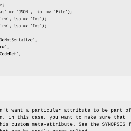
n't want a particular attribute to be part o
n, in this case, you want to make sure that
his custom meta-attribute. See the SYNOPSIS 