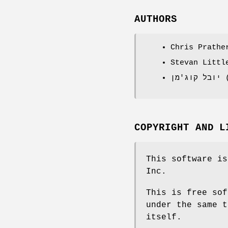
AUTHORS
Chris Prathe
Stevan Littl
י
COPYRIGHT AND L
This software is
Inc.
This is free sof
under the same t
itself.